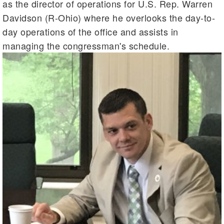
as the director of operations for U.S. Rep. Warren
Davidson (R-Ohio) where he overlooks the day-to-
day operations of the office and assists in
managing the congressman's schedule.