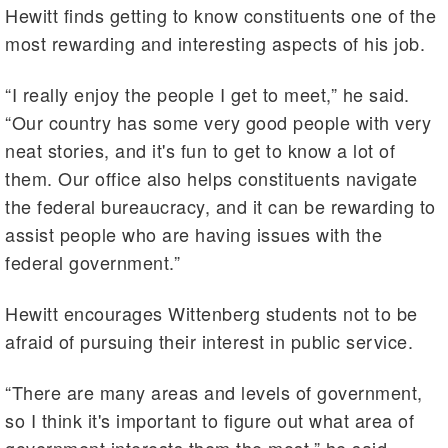
Hewitt finds getting to know constituents one of the
most rewarding and interesting aspects of his job.
“I really enjoy the people I get to meet,” he said.
“Our country has some very good people with very
neat stories, and it's fun to get to know a lot of
them. Our office also helps constituents navigate
the federal bureaucracy, and it can be rewarding to
assist people who are having issues with the
federal government.”
Hewitt encourages Wittenberg students not to be
afraid of pursuing their interest in public service.
“There are many areas and levels of government,
so I think it's important to figure out what area of
government interests them the most,” he said.