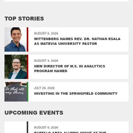
TOP STORIES
AUGUST 6, 2026
WITTENBERG NAMES REV. DR. NATHAN ESALA
AS MATEVIA UNIVERSITY PASTOR
AUGUST 4, 2026
NEW DIRECTOR OF M.S. IN ANALYTICS
PROGRAM NAMED
JULY 28, 2026
INVESTING IN THE SPRINGFIELD COMMUNITY
UPCOMING EVENTS
AUGUST 6, 2026
BUFFALO AREA ALUMNI: NIGHT AT THE