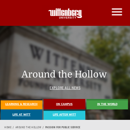
Around the Hollow
EXPLORE ALL NEWS
LEARNING & RESEARCH
ON CAMPUS
IN THE WORLD
LIFE AT WITT
LIFE AFTER WITT
HOME
AROUND THE HOLLOW
PASSION FOR PUBLIC SERVICE