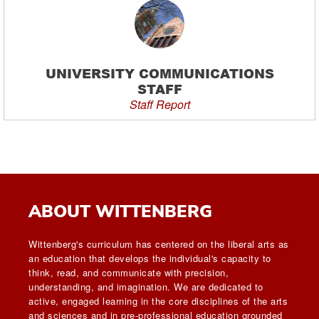
UNIVERSITY COMMUNICATIONS
STAFF
Staff Report
ABOUT WITTENBERG
Wittenberg's curriculum has centered on the liberal arts as
an education that develops the individual's capacity to
think, read, and communicate with precision,
understanding, and imagination. We are dedicated to
active, engaged learning in the core disciplines of the arts
and sciences and in pre-professional education grounded