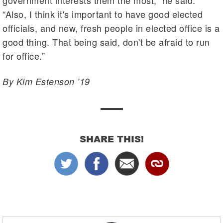
“Also, I think it's important to have good elected
officials, and new, fresh people in elected office is a
good thing. That being said, don't be afraid to run
for office.”
By Kim Estenson ’19
SHARE THIS!