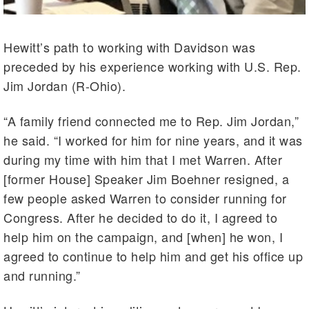
Hewitt’s path to working with Davidson was
preceded by his experience working with U.S. Rep.
Jim Jordan (R-Ohio).
“A family friend connected me to Rep. Jim Jordan,”
he said. “I worked for him for nine years, and it was
during my time with him that I met Warren. After
[former House] Speaker Jim Boehner resigned, a
few people asked Warren to consider running for
Congress. After he decided to do it, I agreed to
help him on the campaign, and [when] he won, I
agreed to continue to help him and get his office up
and running.”