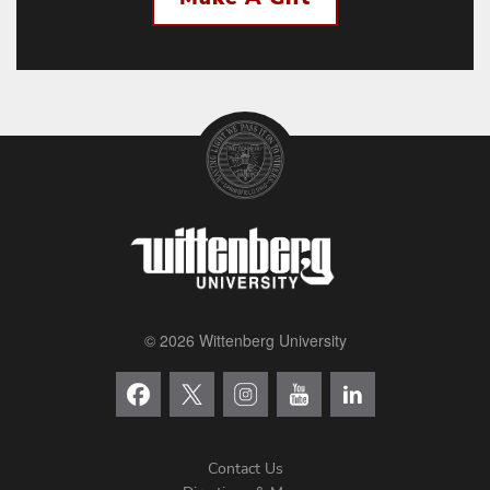
© 2026 Wittenberg University
Contact Us