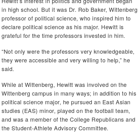
Hewitt’s interest in politics and government began
in high school. But it was Dr. Rob Baker, Wittenberg
professor of political science, who inspired him to
declare political science as his major. Hewitt is
grateful for the time professors invested in him.
“Not only were the professors very knowledgeable,
they were accessible and very willing to help,” he
said.
While at Wittenberg, Hewitt was involved on the
Wittenberg campus in many ways; in addition to his
political science major, he pursued an East Asian
studies (EAS) minor, played on the football team,
and was a member of the College Republicans and
the Student-Athlete Advisory Committee.