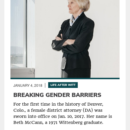
JANUARY 4, 2018
LIFE AFTER WITT
BREAKING GENDER BARRIERS
For the first time in the history of Denver,
Colo., a female district attorney (DA) was
sworn into office on Jan. 10, 2017. Her name is
Beth McCann, a 1971 Wittenberg graduate.