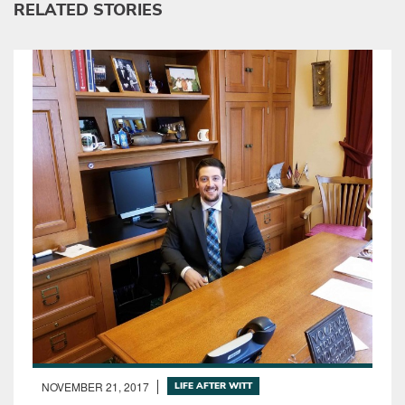
RELATED STORIES
NOVEMBER 21, 2017
LIFE AFTER WITT