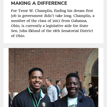
MAKING A DIFFERENCE
For Trent W. Champlin, finding his dream first
job in government didn't take long. Champlin, a
member of the class of 2017 from Gahanna,
Ohio, is currently a legislative aide for State
Sen. John Eklund of the 18th Senatorial District
of Ohio.