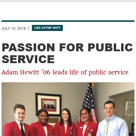
Breadcrumb
JULY 10, 2018
LIFE AFTER WITT
PASSION FOR PUBLIC
SERVICE
Adam Hewitt '06 leads life of public service