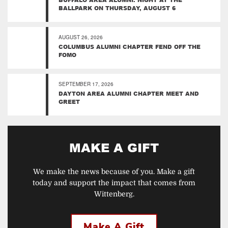
BALLPARK ON THURSDAY, AUGUST 6
AUGUST 26, 2026
COLUMBUS ALUMNI CHAPTER FEND OFF THE
FOMO
SEPTEMBER 17, 2026
DAYTON AREA ALUMNI CHAPTER MEET AND
GREET
MAKE A GIFT
We make the news because of you. Make a gift
today and support the impact that comes from
Wittenberg.
Make A Gift