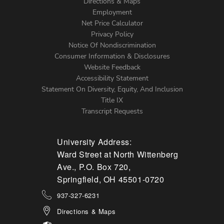
Directions & Maps
Footer
Employment
Net Price Calculator
Left
Privacy Policy
Notice Of Nondiscrimination
Menu
Consumer Information & Disclosures
Website Feedback
Accessibility Statement
Statement On Diversity, Equity, And Inclusion
Title IX
Transcript Requests
University Address:
Ward Street at North Wittenberg
Ave., P.O. Box 720,
Springfield, OH 45501-0720
937-327-6231
Directions & Maps