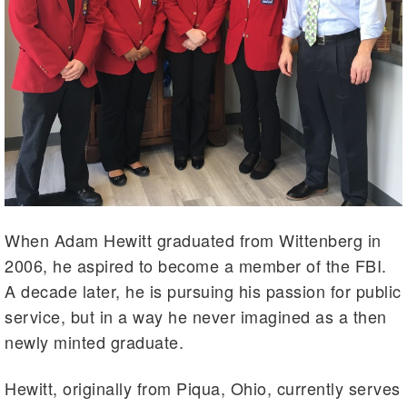
When Adam Hewitt graduated from Wittenberg in
2006, he aspired to become a member of the FBI.
A decade later, he is pursuing his passion for public
service, but in a way he never imagined as a then
newly minted graduate.
Hewitt, originally from Piqua, Ohio, currently serves