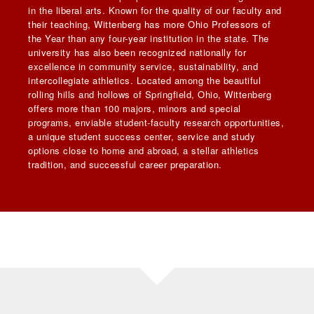
in the liberal arts. Known for the quality of our faculty and
their teaching, Wittenberg has more Ohio Professors of
the Year than any four-year institution in the state. The
university has also been recognized nationally for
excellence in community service, sustainability, and
intercollegiate athletics. Located among the beautiful
rolling hills and hollows of Springfield, Ohio, Wittenberg
offers more than 100 majors, minors and special
programs, enviable student-faculty research opportunities,
a unique student success center, service and study
options close to home and abroad, a stellar athletics
tradition, and successful career preparation.