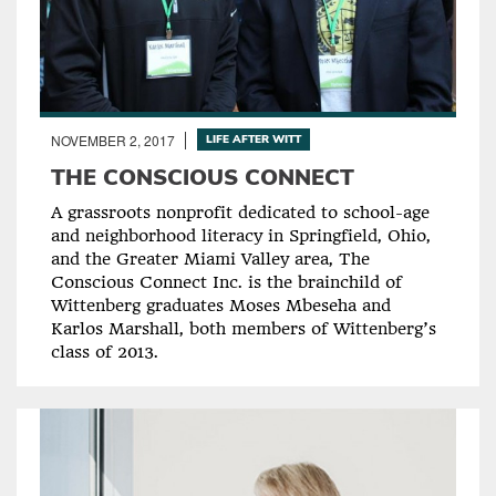
NOVEMBER 2, 2017
LIFE AFTER WITT
THE CONSCIOUS CONNECT
A grassroots nonprofit dedicated to school-age
and neighborhood literacy in Springfield, Ohio,
and the Greater Miami Valley area, The
Conscious Connect Inc. is the brainchild of
Wittenberg graduates Moses Mbeseha and
Karlos Marshall, both members of Wittenberg’s
class of 2013.