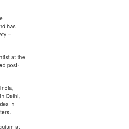
he
and has
ety –
tist at the
ed post-
India,
in Delhi,
ides in
ters.
oquium at