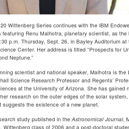
20 Wittenberg Series continues with the IBM Endowe
 featuring Renu Malhotra, planetary scientist, as the
:30 p.m. Thursday, Sept. 26, in Bayley Auditorium at
ience Center. Her address is titled “Prospects for 
ond Neptune.”
ning scientist and national speaker, Malhotra is the
hall Science Research Professor and Regents’ Profe
iences at the University of Arizona. She has gained n
r her research on the outer edges of the solar system, 
t suggests the existence of a new planet.
search study published in the
, 
Astronomical Journal
, Wittenberg class of 2006 and a post-doctoral studen