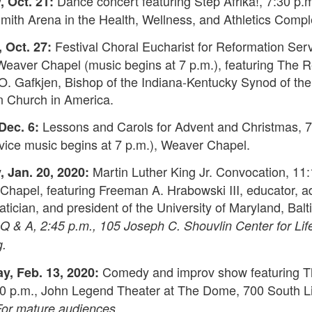
Dance concert featuring Step Afrika!, 7:30 p.
 Oct. 21:
ith Arena in the Health, Wellness, and Athletics Compl
Festival Choral Eucharist for Reformation Serv
 Oct. 27:
Weaver Chapel (music begins at 7 p.m.), featuring The R
O. Gafkjen, Bishop of the Indiana-Kentucky Synod of the
n Church in America.
Lessons and Carols for Advent and Christmas, 7
Dec. 6:
vice music begins at 7 p.m.), Weaver Chapel.
Martin Luther King Jr. Convocation, 11:
 Jan. 20, 2020:
hapel, featuring Freeman A. Hrabowski III, educator, a
ician, and president of the University of Maryland, Bal
Q & A, 2:45 p.m., 105 Joseph C. Shouvlin Center for Lif
g.
Comedy and improv show featuring 
y, Feb. 13, 2020:
:30 p.m., John Legend Theater at The Dome, 700 South 
For mature audiences.