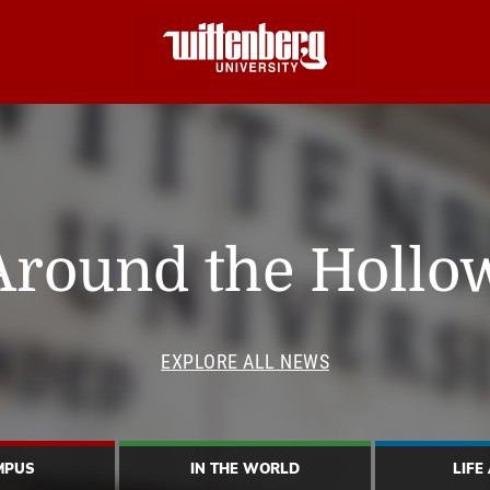
Around the Hollo
EXPLORE ALL NEWS
MPUS
IN THE WORLD
LIFE