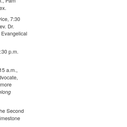
m., Pam
ex.
ice, 7:30
ev. Dr.
 Evangelical
:30 p.m.
15 a.m.,
dvocate,
timore
elong
The Second
Limestone