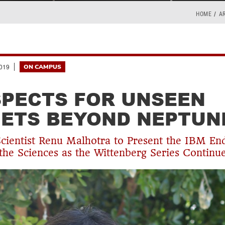
HOME
A
019
ON CAMPUS
PECTS FOR UNSEEN
ETS BEYOND NEPTUN
Scientist Renu Malhotra to Present the IBM E
 the Sciences as the Wittenberg Series Continu