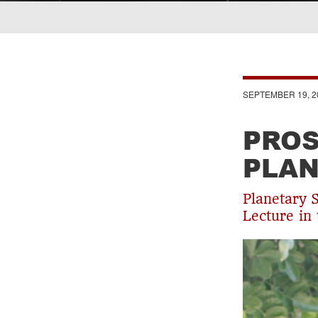
Breadcrumb
SEPTEMBER 19, 2
PROS
PLAN
Planetary 
Lecture in