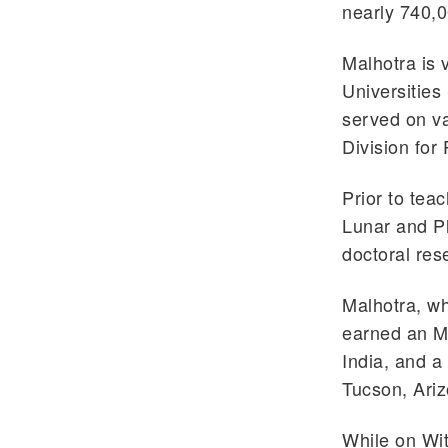
nearly 740,0
Malhotra is 
Universities
served on v
Division for
Prior to teac
Lunar and Pl
doctoral res
Malhotra, w
earned an M.
India, and a
Tucson, Ariz
While on Wit