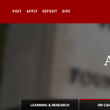
VISIT
APPLY
DEPOSIT
GIVE
LEARNING & RESEARCH
ON CA