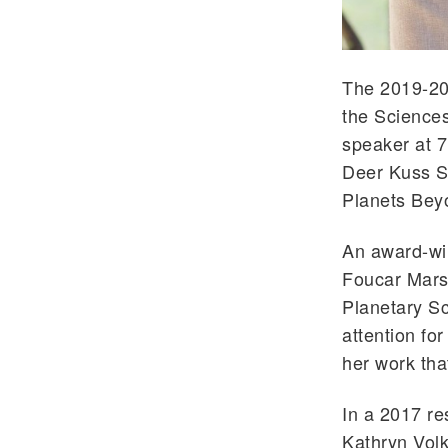
The 2019-20
the Sciences
speaker at 7
Deer Kuss Sc
Planets Bey
An award-win
Foucar Mars
Planetary Sc
attention fo
her work tha
In a 2017 re
Kathryn Volk