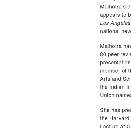
Malhotra’s a
appears to be
Los Angeles
national new
Malhotra ha
80 peer-revi
presentation
member of t
Arts and Sc
the Indian I
Union named 
She has pres
the Harvard
Lecture at C