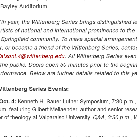
 Bayley Auditorium.
7th year, the Wittenberg Series brings distinguished l
rtists of national and international prominence to the
Springfield community. To make special arrangement
r, or become a friend of the Wittenberg Series, conta
atsonL4@wittenberg.edu
. All Wittenberg Series even
the public. Doors open 30 minutes prior to the begin
rformance. Below are further details related to this ye
ittenberg Series Events:
Kenneth H. Sauer Luther Symposium, 7:30 p.m.,
Oct. 4:
um, featuring Gilbert Meilaender, author and senior rese
r of theology at Valparaiso University.
Q&A, 3:30 p.m., 