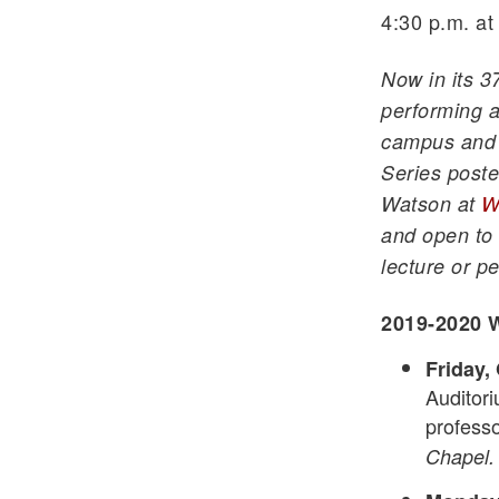
4:30 p.m. at
Now in its 3
performing a
campus and 
Series poste
Watson at
W
and open to 
lecture or pe
2019-2020 W
Friday, 
Auditori
professo
Chapel.