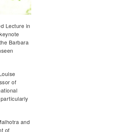
d Lecture in
 keynote
 the Barbara
Unseen
 Louise
ssor of
ational
particularly
Malhotra and
t of