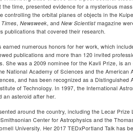
t the time, presented evidence for a mysterious mass
 controlling the orbital planes of objects in the Kuipe
,
, and
magazine wer
 Times
Newsweek
New Scientist
s publications that covered their research.
s earned numerous honors for her work, which includ
ewed publications and more than 120 invited professi
s. She was a 2009 nominee for the Kavli Prize, is an
he National Academy of Sciences and the American 
iences, and has been recognized as a Distinguished 
nstitute of Technology. In 1997, the International Astr
an asteroid after her.
ented around the country, including the Lecar Prize 
-Smithsonian Center for Astrophysics and the Thoma
ornell University. Her 2017 TEDxPortland Talk has b