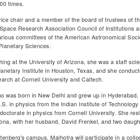
00 times.
vice chair and a member of the board of trustees of t
 Space Research Association Council of Institutions 
arious committees of the American Astronomical Soci
 Planetary Sciences.
hing at the University of Arizona, she was a staff scien
anetary Institute in Houston, Texas, and she conduct
earch at Cornell University and Caltech.
ho was born in New Delhi and grew up in Hyderabad, 
S. in physics from the Indian Institute of Technology 
 doctorate in physics from Cornell University. She res
ona, with her husband, David Frenkel, and two daugh
tenberg's campus, Malhotra will participate in a coll