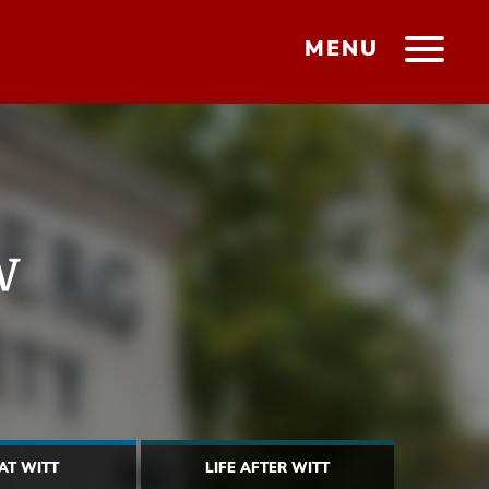
MENU
w
 AT WITT
LIFE AFTER WITT