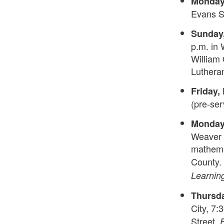
Monday,
Evans Sm
Sunday,
p.m. in 
William 
Luthera
Friday, 
(pre-ser
Monday,
Weaver C
mathemat
County.
Learnin
Thursda
City, 7
Street.