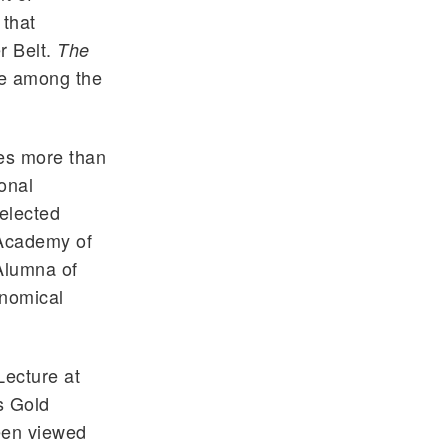
 that
r Belt.
The
e among the
es more than
onal
 elected
Academy of
Alumna of
onomical
Lecture at
s Gold
een viewed