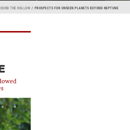
ROUND THE HOLLOW
PROSPECTS FOR UNSEEN PLANETS BEYOND NEPTUNE
E
ndowed
es