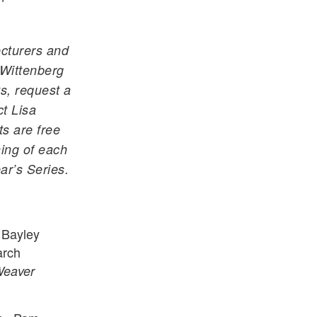
ecturers and
 Wittenberg
s, request a
ct Lisa
ts are free
ning of each
ar’s Series.
 Bayley
arch
Weaver