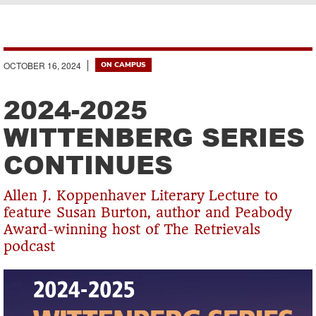
Breadcrumb
OCTOBER 16, 2024
ON CAMPUS
2024-2025
WITTENBERG SERIES
CONTINUES
Allen J. Koppenhaver Literary Lecture to
feature Susan Burton, author and Peabody
Award-winning host of The Retrievals
podcast