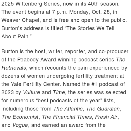
2025 Wittenberg Series, now in its 40th season.
The event begins at 7 p.m. Monday, Oct. 28, in
Weaver Chapel, and is free and open to the public.
Burton’s address is titled “The Stories We Tell
About Pain.”
Burton is the host, writer, reporter, and co-producer
of the Peabody Award-winning podcast series
The
, which recounts the pain experienced by
Retrievals
dozens of women undergoing fertility treatment at
the Yale Fertility Center. Named the #1 podcast of
2023 by
and
, the series was selected
Vulture
Time
for numerous “best podcasts of the year” lists,
including those from
,
,
The Atlantic
The Guardian
,
,
,
The Economist
The Financial Times
Fresh Air
and
, and earned an award from the
Vogue