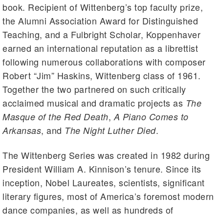
book. Recipient of Wittenberg’s top faculty prize,
the Alumni Association Award for Distinguished
Teaching, and a Fulbright Scholar, Koppenhaver
earned an international reputation as a librettist
following numerous collaborations with composer
Robert “Jim” Haskins, Wittenberg class of 1961.
Together the two partnered on such critically
acclaimed musical and dramatic projects as
The
,
Masque of the Red Death
A Piano Comes to
, and
.
Arkansas
The Night Luther Died
The Wittenberg Series was created in 1982 during
President William A. Kinnison’s tenure. Since its
inception, Nobel Laureates, scientists, significant
literary figures, most of America’s foremost modern
dance companies, as well as hundreds of