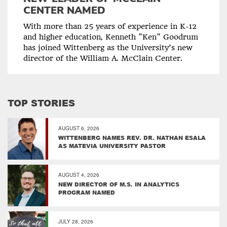
CENTER NAMED
With more than 25 years of experience in K-12
and higher education, Kenneth "Ken" Goodrum
has joined Wittenberg as the University’s new
director of the William A. McClain Center.
TOP STORIES
AUGUST 6, 2026
WITTENBERG NAMES REV. DR. NATHAN ESALA
AS MATEVIA UNIVERSITY PASTOR
AUGUST 4, 2026
NEW DIRECTOR OF M.S. IN ANALYTICS
PROGRAM NAMED
JULY 28, 2026