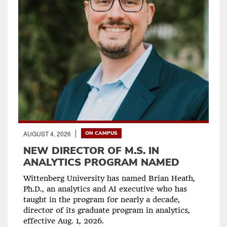
AUGUST 4, 2026
ON CAMPUS
NEW DIRECTOR OF M.S. IN
ANALYTICS PROGRAM NAMED
Wittenberg University has named Brian Heath,
Ph.D., an analytics and AI executive who has
taught in the program for nearly a decade,
director of its graduate program in analytics,
effective Aug. 1, 2026.