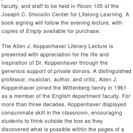
faculty, and staff to be held in Room 105 of the
Joseph C. Shouvlin Center for Lifelong Learning. A
book signing will follow the evening lecture, with
copies of
available for purchase.
Empty
The Allen J. Koppenhaver Literary Lecture is
presented with appreciation for the life and
inspiration of Dr. Koppenhaver through the
generous support of private donors. A distinguished
professor, musician, author, and critic, Allen J.
Koppenhaver joined the Wittenberg family in 1961
as a member of the English department faculty. For
more than three decades, Koppenhaver displayed
consummate skill in the classroom, encouraging
students to think outside the box as they
discovered what is possible within the pages of a