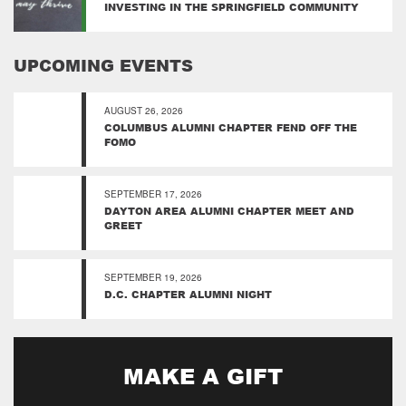
INVESTING IN THE SPRINGFIELD COMMUNITY
UPCOMING EVENTS
AUGUST 26, 2026
COLUMBUS ALUMNI CHAPTER FEND OFF THE
FOMO
SEPTEMBER 17, 2026
DAYTON AREA ALUMNI CHAPTER MEET AND
GREET
SEPTEMBER 19, 2026
D.C. CHAPTER ALUMNI NIGHT
MAKE A GIFT