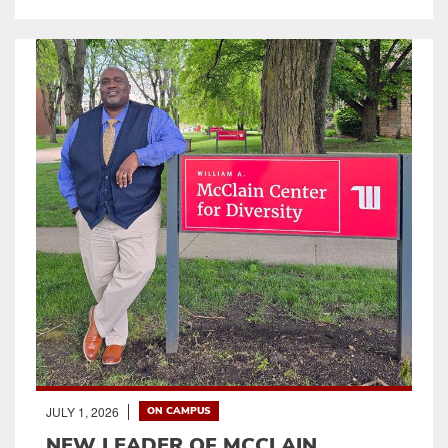
JULY 1, 2026
ON CAMPUS
NEW LEADER OF MCCLAIN