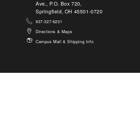
Ave., P.O. Box 720,
Springfield, OH 45501-0720
937-327-6231
Directions & Maps
Campus Mail & Shipping Info