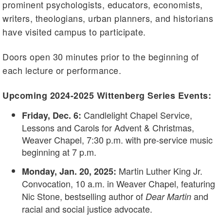
prominent psychologists, educators, economists,
writers, theologians, urban planners, and historians
have visited campus to participate.
Doors open 30 minutes prior to the beginning of
each lecture or performance.
Upcoming 2024-2025 Wittenberg Series Events:
Candlelight Chapel Service,
Friday, Dec. 6:
Lessons and Carols for Advent & Christmas,
Weaver Chapel, 7:30 p.m. with pre-service music
beginning at 7 p.m.
Martin Luther King Jr.
Monday, Jan. 20, 2025:
Convocation, 10 a.m. in Weaver Chapel, featuring
Nic Stone, bestselling author of
and
Dear Martin
racial and social justice advocate.