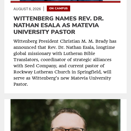
AUGUST 6, 2026
ON CAMPUS
WITTENBERG NAMES REV. DR.
NATHAN ESALA AS MATEVIA
UNIVERSITY PASTOR
Wittenberg President Christian M. M. Brady has
announced that Rev. Dr. Nathan Esala, longtime
global missionary with Lutheran Bible
Translators, coordinator of strategic alliances
with Seed Company, and current pastor of
Rockway Lutheran Church in Springfield, will
serve as Wittenberg’s new Matevia University
Pastor.