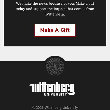
We make the news because of you. Make a gift
today and support the impact that comes from
Wittenberg.
Make A Gift
© 2026 Wittenberg University