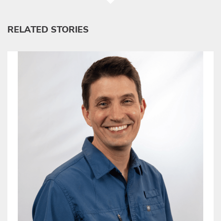
RELATED STORIES