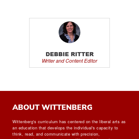
DEBBIE RITTER
Writer and Content Editor
ABOUT WITTENBERG
Wittenberg's curriculum has centered on the liberal arts as
an education that develops the individual's capacity to
think, read, and communicate with precision,