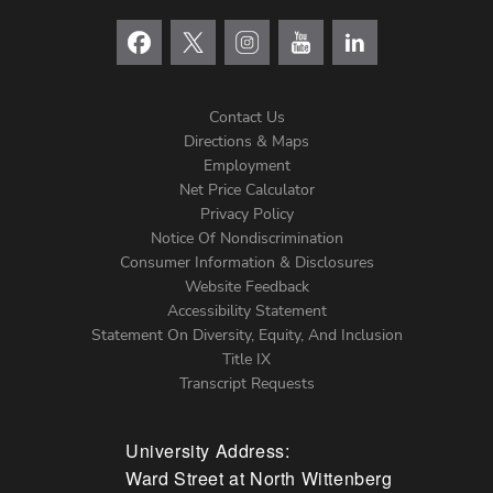
Contact Us
Directions & Maps
Footer
Employment
Net Price Calculator
Left
Privacy Policy
Notice Of Nondiscrimination
Menu
Consumer Information & Disclosures
Website Feedback
Accessibility Statement
Statement On Diversity, Equity, And Inclusion
Title IX
Transcript Requests
University Address:
Ward Street at North Wittenberg