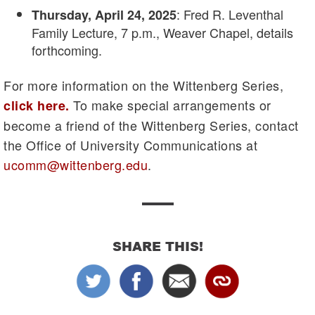
: Fred R. Leventhal
Thursday, April 24, 2025
Family Lecture, 7 p.m., Weaver Chapel, details
forthcoming.
For more information on the Wittenberg Series,
To make special arrangements or
click here
.
become a friend of the Wittenberg Series, contact
the Office of University Communications at
ucomm@wittenberg.edu
.
SHARE THIS!