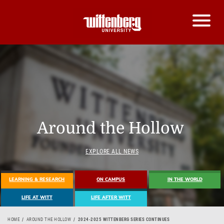
Around the Hollow
EXPLORE ALL NEWS
LEARNING & RESEARCH
ON CAMPUS
IN THE WORLD
LIFE AT WITT
LIFE AFTER WITT
HOME
AROUND THE HOLLOW
2024-2025 WITTENBERG SERIES CONTINUES