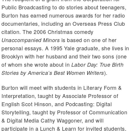
Public Broadcasting to do stories about teenagers,
Burton has earned numerous awards for her radio
documentaries, including an Overseas Press Club
citation. The 2006 Christmas comedy
is based on one of her
Unaccompanied Minors
personal essays. A 1995 Yale graduate, she lives in
Brooklyn with her husband and their two sons (one
of whom she wrote about in
Labor Day: True Birth
).
Stories by America’s Best Women Writers
Burton will meet with students in Literary Form &
Interpretation, taught by Associate Professor of
English Scot Hinson, and Podcasting: Digital
Storytelling, taught by Professor of Communication
& Digital Media Cathy Waggoner, and will
participate in a Lunch & Learn for invited students,