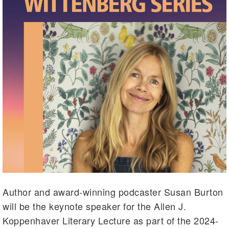
Author and award-winning podcaster Susan Burton
will be the keynote speaker for the Allen J.
Koppenhaver Literary Lecture as part of the 2024-