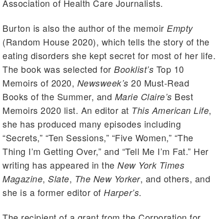
Association of Health Care Journalists.
Burton is also the author of the memoir
Empty
(Random House 2020), which tells the story of the
eating disorders she kept secret for most of her life.
The book was selected for
Top 10
Booklist’s
Memoirs of 2020,
20 Must-Read
Newsweek’s
Books of the Summer, and
Best
Marie Claire’s
Memoirs 2020 list. An editor at
,
This American Life
she has produced many episodes including
“Secrets,” “Ten Sessions,” “Five Women,” “The
Thing I’m Getting Over,” and “Tell Me I’m Fat.” Her
writing has appeared in the
New York Times
,
,
, and others, and
Magazine
Slate
The New Yorker
she is a former editor of
.
Harper’s
The recipient of a grant from the Corporation for