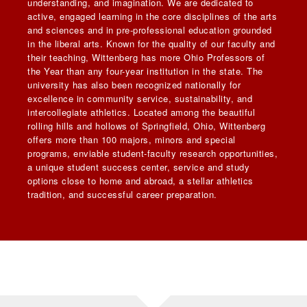
understanding, and imagination. We are dedicated to
active, engaged learning in the core disciplines of the arts
and sciences and in pre-professional education grounded
in the liberal arts. Known for the quality of our faculty and
their teaching, Wittenberg has more Ohio Professors of
the Year than any four-year institution in the state. The
university has also been recognized nationally for
excellence in community service, sustainability, and
intercollegiate athletics. Located among the beautiful
rolling hills and hollows of Springfield, Ohio, Wittenberg
offers more than 100 majors, minors and special
programs, enviable student-faculty research opportunities,
a unique student success center, service and study
options close to home and abroad, a stellar athletics
tradition, and successful career preparation.