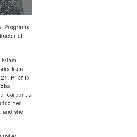
bal Programs
rector of
m Miami
airs from
21. Prior to
lobal
er career as
ring her
, and she
hensive