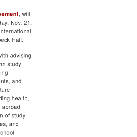
, will
lvement
day, Nov. 21,
international
beck Hall.
with advising
rm study
ing
ents, and
ture
ding health,
y abroad
n of study
ces, and
school