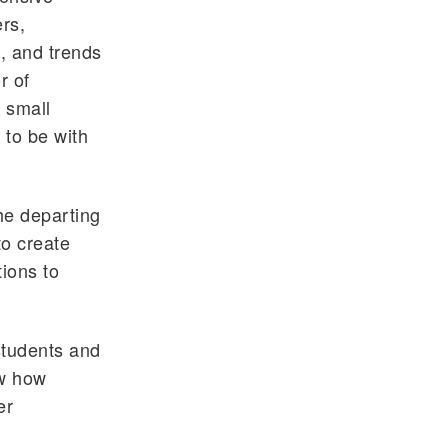
rs,
, and trends
r of
 small
 to be with
he departing
to create
ions to
students and
ow how
er