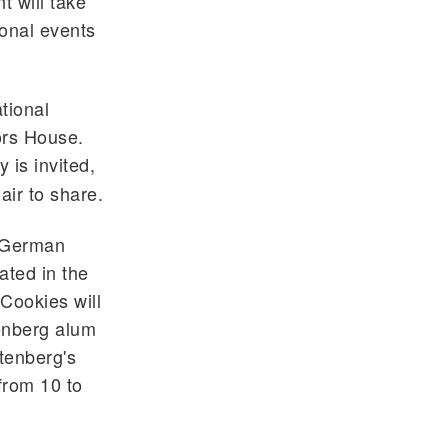
 will take
ional events
ational
ors House.
 is invited,
air to share.
d German
ated in the
Cookies will
enberg alum
tenberg's
from 10 to