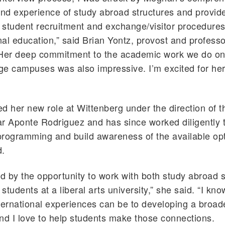
d experience of study abroad structures and provide
l student recruitment and exchange/visitor procedures
onal education,” said Brian Yontz, provost and professo
“Her deep commitment to the academic work we do on
ege campuses was also impressive. I’m excited for her
d her new role at Wittenberg under the direction of t
r Aponte Rodriguez and has since worked diligently 
rogramming and build awareness of the available opt
d.
ed by the opportunity to work with both study abroad 
 students at a liberal arts university,” she said. “I kn
ternational experiences can be to developing a broad
nd I love to help students make those connections.