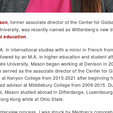
, former associate director of the Center for Glo
son
niversity, was recently named as Wittenberg’s new di
.
al education
A. in international studies with a minor in French fro
ollowed by an M.A. in higher education and student aff
te University, Mason began working at Denison in 20
 served as the associate director of the Center for G
at Kenyon College from 2015-2021 after beginning h
ad advisor at Middlebury College from 2009-2015. Du
mi, Mason studied abroad in Differdange, Luxembourg
Hong Kong while at Ohio State.
interview process, I was struck by Meghan’s compre