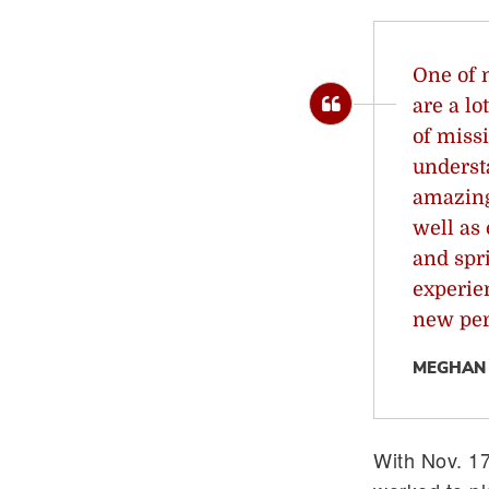
One of 
are a l
of missi
underst
amazing
well as
and spr
experie
new per
MEGHAN 
With Nov. 1