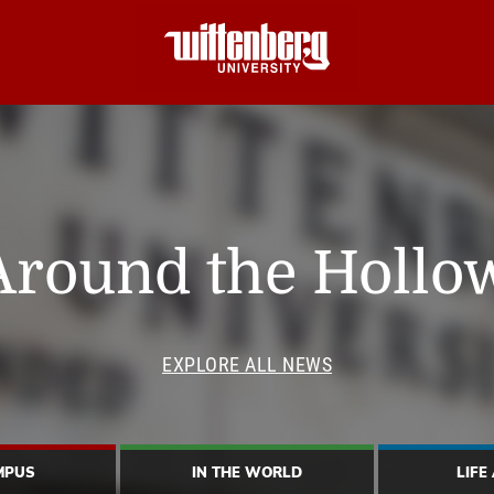
Around the Hollo
EXPLORE ALL NEWS
MPUS
IN THE WORLD
LIFE