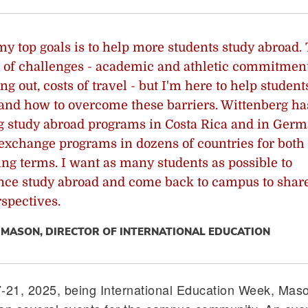
my top goals is to help more students study abroad.
ot of challenges - academic and athletic commitment
ng out, costs of travel - but I'm here to help student
and how to overcome these barriers. Wittenberg ha
 study abroad programs in Costa Rica and in Germ
 exchange programs in dozens of countries for both 
ing terms. I want as many students as possible to
nce study abroad and come back to campus to share
spectives.
MASON, DIRECTOR OF INTERNATIONAL EDUCATION
7-21, 2025, being International Education Week, Mas