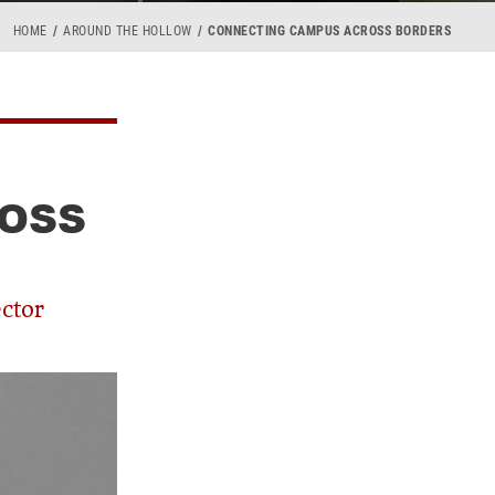
HOME
AROUND THE HOLLOW
CONNECTING CAMPUS ACROSS BORDERS
OSS
ector