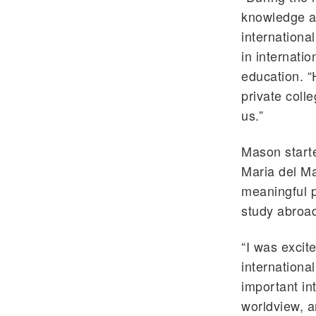
knowledge an
internationa
in internati
education. 
private coll
us.”
Mason starte
Maria del Ma
meaningful p
study abroa
“I was excit
international
important in
worldview, a