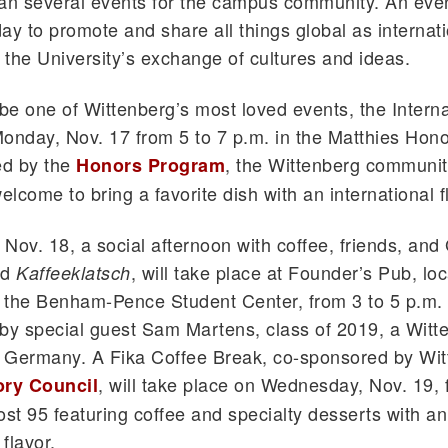
an several events for the campus community. An event
ay to promote and share all things global as internat
o the University’s exchange of cultures and ideas.
l be one of Wittenberg’s most loved events, the Intern
onday, Nov. 17 from 5 to 7 p.m. in the Matthies Hon
d by the
, the Wittenberg community
Honors Program
elcome to bring a favorite dish with an international fl
Nov. 18, a social afternoon with coffee, friends, an
ed
, will take place at Founder’s Pub, loc
Kaffeeklatsch
 the Benham-Pence Student Center, from 3 to 5 p.m. 
by special guest Sam Martens, class of 2019, a Witt
n Germany. A Fika Coffee Break, co-sponsored by Wit
, will take place on Wednesday, Nov. 19, 
ory Council
ost 95 featuring coffee and specialty desserts with an
 flavor.