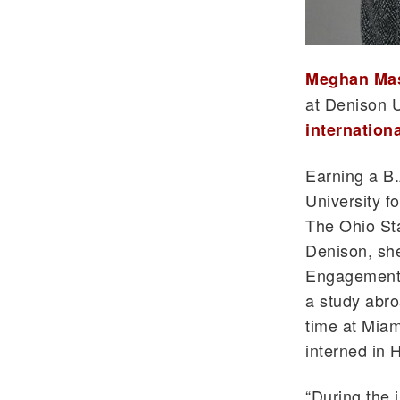
Meghan Ma
at Denison U
internation
Earning a B.
University f
The Ohio Sta
Denison, she
Engagement 
a study abro
time at Mia
interned in 
“During the 