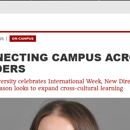
25
ON CAMPUS
ECTING CAMPUS ACR
DERS
versity celebrates International Week, New Dir
on looks to expand cross-cultural learning