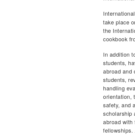
Internationa
take place o
the Internat
cookbook fro
In addition 
students, ha
abroad and d
students, re
handling eva
orientation,
safety, and
scholarship 
abroad with 
fellowships