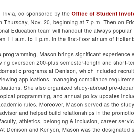
l Trivia, co-sponsored by the
Office of Student Invo
n Thursday, Nov. 20, beginning at 7 p.m. Then on Fri
ional Education team will handout the always popular 
m 11 a.m. to 1 p.m. in the first-floor atrium of Hollen
to programming, Mason brings significant experience 
ving overseen 200-plus semester-length and short-te
omestic programs at Denison, which included recruit
viewing applications, managing compliance requirem
luations. She also organized study-abroad pre-depar
 topical programming, and annual policy updates inclu
 academic rules. Moreover, Mason served as the stud
advisor and helped build relationships in the promotio
faculty, athletics, belonging & inclusion, career servi
. At Denison and Kenyon, Mason was the designated 