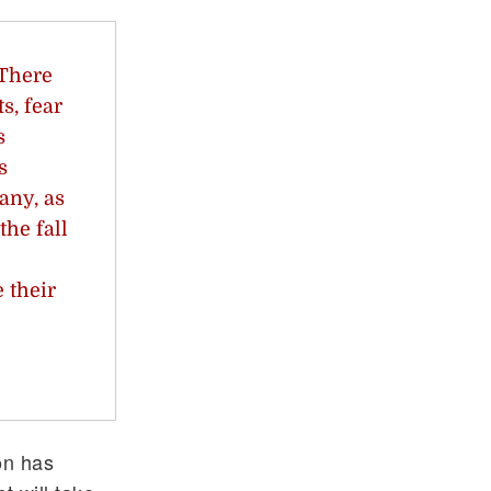
 There
s, fear
s
s
any, as
the fall
 their
on has