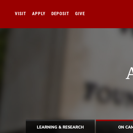
VISIT
APPLY
DEPOSIT
GIVE
LEARNING & RESEARCH
ON CA