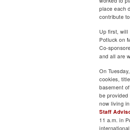
worked to pl
place each d
contribute t
Up first, wil
Potluck on M
Co-sponsore
and all are w
On Tuesday, 
cookies, titl
basement of
be provided 
now living i
Staff Advis
11 a.m. in P
international