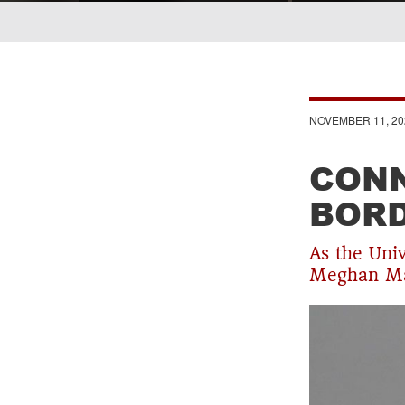
Breadcrumb
NOVEMBER 11, 20
CONN
BOR
As the Uni
Meghan Mas