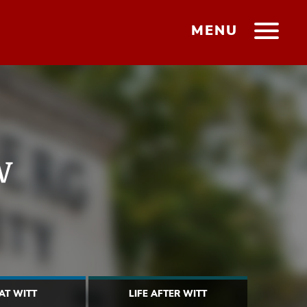
MENU
w
 AT WITT
LIFE AFTER WITT