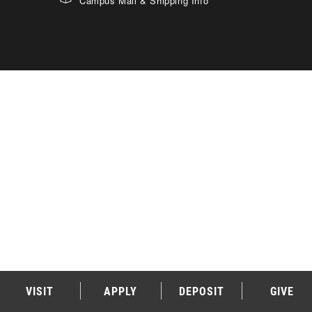
Campus Mail & Shipping Info
VISIT
APPLY
DEPOSIT
GIVE