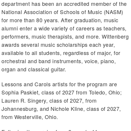
department has been an accredited member of the
National Association of Schools of Music (NASM)
for more than 80 years. After graduation, music
alumni enter a wide variety of careers as teachers,
performers, music therapists, and more. Wittenberg
awards several music scholarships each year,
available to all students, regardless of major, for
orchestral and band instruments, voice, piano,
organ and classical guitar.
Lessons and Carols artists for the program are
Sophia Paskiet, class of 2027 from Toledo, Ohio;
Lauren R. Singery, class of 2027, from
Johannesburg, and Nichole Kline, class of 2027,
from Westerville, Ohio.