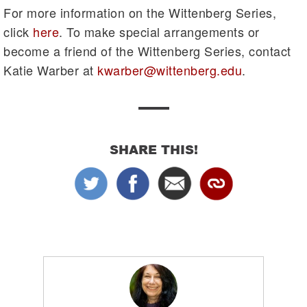
For more information on the Wittenberg Series,
click
here
. To make special arrangements or
become a friend of the Wittenberg Series, contact
Katie Warber at
kwarber@wittenberg.edu
.
SHARE THIS!