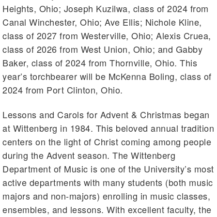
Heights, Ohio; Joseph Kuzilwa, class of 2024 from
Canal Winchester, Ohio; Ave Ellis; Nichole Kline,
class of 2027 from Westerville, Ohio; Alexis Cruea,
class of 2026 from West Union, Ohio; and Gabby
Baker, class of 2024 from Thornville, Ohio. This
year’s torchbearer will be McKenna Boling, class of
2024 from Port Clinton, Ohio.
Lessons and Carols for Advent & Christmas began
at Wittenberg in 1984. This beloved annual tradition
centers on the light of Christ coming among people
during the Advent season. The Wittenberg
Department of Music is one of the University’s most
active departments with many students (both music
majors and non-majors) enrolling in music classes,
ensembles, and lessons. With excellent faculty, the