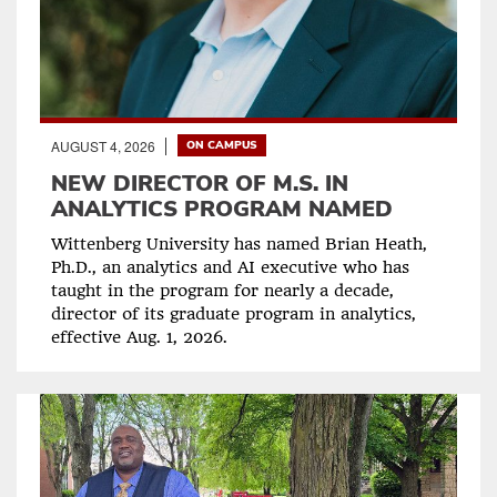
AUGUST 4, 2026
ON CAMPUS
NEW DIRECTOR OF M.S. IN
ANALYTICS PROGRAM NAMED
Wittenberg University has named Brian Heath,
Ph.D., an analytics and AI executive who has
taught in the program for nearly a decade,
director of its graduate program in analytics,
effective Aug. 1, 2026.