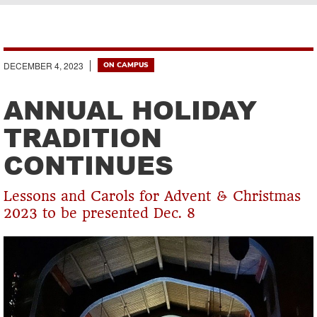
Breadcrumb
DECEMBER 4, 2023
ON CAMPUS
ANNUAL HOLIDAY
TRADITION
CONTINUES
Lessons and Carols for Advent & Christmas
2023 to be presented Dec. 8