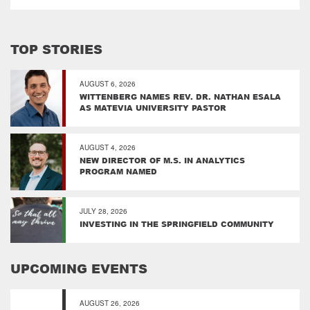
TOP STORIES
AUGUST 6, 2026
WITTENBERG NAMES REV. DR. NATHAN ESALA
AS MATEVIA UNIVERSITY PASTOR
AUGUST 4, 2026
NEW DIRECTOR OF M.S. IN ANALYTICS
PROGRAM NAMED
JULY 28, 2026
INVESTING IN THE SPRINGFIELD COMMUNITY
UPCOMING EVENTS
AUGUST 26, 2026