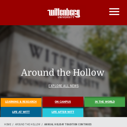
Around the Hollow
EXPLORE ALL NEWS
LEARNING & RESEARCH
ON CAMPUS
IN THE WORLD
LIFE AT WITT
LIFE AFTER WITT
HOME
AROUND THE HOLLOW
ANNUAL HOLIDAY TRADITION CONTINUES