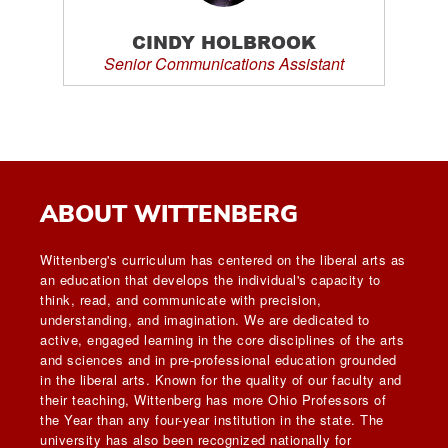
CINDY HOLBROOK
Senior Communications Assistant
ABOUT WITTENBERG
Wittenberg's curriculum has centered on the liberal arts as
an education that develops the individual's capacity to
think, read, and communicate with precision,
understanding, and imagination. We are dedicated to
active, engaged learning in the core disciplines of the arts
and sciences and in pre-professional education grounded
in the liberal arts. Known for the quality of our faculty and
their teaching, Wittenberg has more Ohio Professors of
the Year than any four-year institution in the state. The
university has also been recognized nationally for