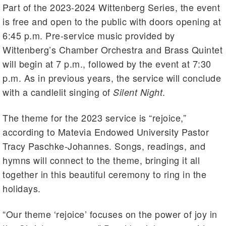
Part of the 2023-2024 Wittenberg Series, the event
is free and open to the public with doors opening at
6:45 p.m. Pre-service music provided by
Wittenberg’s Chamber Orchestra and Brass Quintet
will begin at 7 p.m., followed by the event at 7:30
p.m. As in previous years, the service will conclude
with a candlelit singing of
.
Silent Night
The theme for the 2023 service is “rejoice,”
according to Matevia Endowed University Pastor
Tracy Paschke-Johannes. Songs, readings, and
hymns will connect to the theme, bringing it all
together in this beautiful ceremony to ring in the
holidays.
“Our theme ‘rejoice’ focuses on the power of joy in