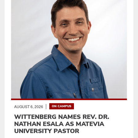
AUGUST 6, 2026
ON CAMPUS
WITTENBERG NAMES REV. DR.
NATHAN ESALA AS MATEVIA
UNIVERSITY PASTOR