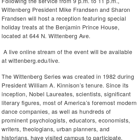
Following the service from 9 p.m. to 11 p.m.,
Wittenberg President Mike Frandsen and Sharon
Frandsen will host a reception featuring special
holiday treats at the Benjamin Prince House,
located at 644 N. Wittenberg Ave.
A live online stream of the event will be available
at wittenberg.edu/live.
The Wittenberg Series was created in 1982 during
President William A. Kinnison’s tenure. Since its
inception, Nobel Laureates, scientists, significant
literary figures, most of America’s foremost modern
dance companies, as well as hundreds of
prominent psychologists, educators, economists,
writers, theologians, urban planners, and
historians, have visited campus to participate.