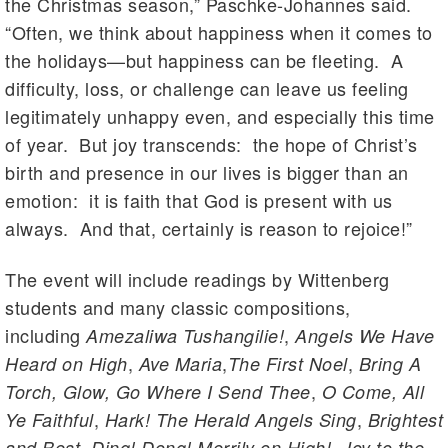
the Christmas season,” Paschke-Johannes said.
“Often, we think about happiness when it comes to
the holidays—but happiness can be fleeting. A
difficulty, loss, or challenge can leave us feeling
legitimately unhappy even, and especially this time
of year. But joy transcends: the hope of Christ’s
birth and presence in our lives is bigger than an
emotion: it is faith that God is present with us
always. And that, certainly is reason to rejoice!”
The event will include readings by Wittenberg
students and many classic compositions,
including
,
Amezaliwa Tushangilie!
Angels We Have
,
,
,
Heard on High
Ave Maria
The First Noel
Bring A
,
Torch, Glow, Go Where I Send Thee
O Come, All
,
,
Ye Faithful
Hark! The Herald Angels Sing
Brightest
,
,
and Best
Ding! Dong! Merrily on High!
Joy to the