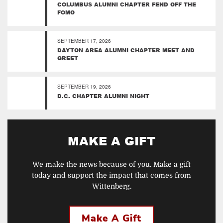
COLUMBUS ALUMNI CHAPTER FEND OFF THE
FOMO
SEPTEMBER 17, 2026
DAYTON AREA ALUMNI CHAPTER MEET AND
GREET
SEPTEMBER 19, 2026
D.C. CHAPTER ALUMNI NIGHT
MAKE A GIFT
We make the news because of you. Make a gift
today and support the impact that comes from
Wittenberg.
Make A Gift