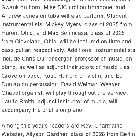
Swank on horn, Mike DiCuirci on trombone, and
Andrew Jones on tuba will also perform. Student
instrumentalists, Mickey Myers, class of 2025 from
Huron, Ohio, and Max Benincasa, class of 2025
from Cleveland, Ohio, will be featured on flute and
bass guitar, respectively. Additional instrumentalists
include Chris Durrenberger, professor of music, on
piano, as well as adjunct instructors of music Lisa
Grove on oboe, Katie Harford on violin, and Ed
Dunlap on percussion. David Weimar, Weaver
Chapel organist, will play throughout the service.
Laurie Smith, adjunct instructor of music, will
accompany the choirs on piano.
Among this year’s readers are Rev. Charmaine
Webster, Allyson Gardner, class of 2026 from Berlin