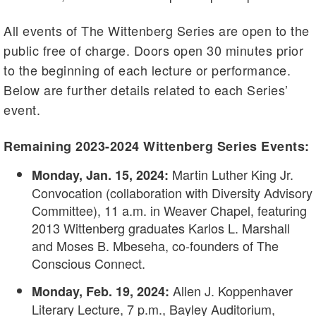
All events of The Wittenberg Series are open to the
public free of charge. Doors open 30 minutes prior
to the beginning of each lecture or performance.
Below are further details related to each Series’
event.
Remaining 2023-2024 Wittenberg Series Events:
Martin Luther King Jr.
Monday, Jan. 15, 2024:
Convocation (collaboration with Diversity Advisory
Committee), 11 a.m. in Weaver Chapel, featuring
2013 Wittenberg graduates Karlos L. Marshall
and Moses B. Mbeseha, co-founders of The
Conscious Connect.
Allen J. Koppenhaver
Monday, Feb. 19, 2024:
Literary Lecture, 7 p.m., Bayley Auditorium,