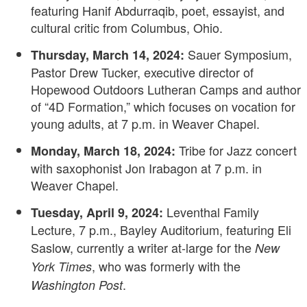
featuring Hanif Abdurraqib, poet, essayist, and
cultural critic from Columbus, Ohio.
Sauer Symposium,
Thursday, March 14, 2024:
Pastor Drew Tucker, executive director of
Hopewood Outdoors Lutheran Camps and author
of “4D Formation,” which focuses on vocation for
young adults, at 7 p.m. in Weaver Chapel.
Tribe for Jazz concert
Monday, March 18, 2024:
with saxophonist Jon Irabagon at 7 p.m. in
Weaver Chapel.
Leventhal Family
Tuesday, April 9, 2024:
Lecture, 7 p.m., Bayley Auditorium, featuring Eli
Saslow, currently a writer at-large for the
New
, who was formerly with the
York Times
.
Washington Post