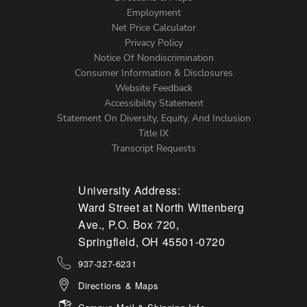
Footer
Employment
Net Price Calculator
Left
Privacy Policy
Notice Of Nondiscrimination
Menu
Consumer Information & Disclosures
Website Feedback
Accessibility Statement
Statement On Diversity, Equity, And Inclusion
Title IX
Transcript Requests
University Address:
Ward Street at North Wittenberg
Ave., P.O. Box 720,
Springfield, OH 45501-0720
937-327-6231
Directions & Maps