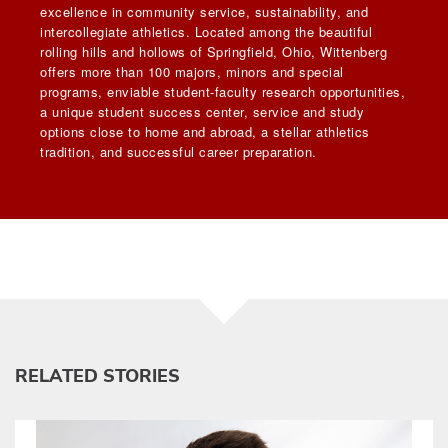
excellence in community service, sustainability, and
intercollegiate athletics. Located among the beautiful
rolling hills and hollows of Springfield, Ohio, Wittenberg
offers more than 100 majors, minors and special
programs, enviable student-faculty research opportunities,
a unique student success center, service and study
options close to home and abroad, a stellar athletics
tradition, and successful career preparation.
RELATED STORIES