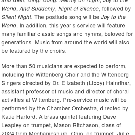
,
,
, followed by
World
And Suddenly
Night of Silence
. The postlude song will be
Silent Night
Joy to the
. In addition, this year’s service will feature
World
many familiar classic songs and hymns, beloved for
generations. Music from around the world will also
be featured by the choirs.
More than 50 musicians are expected to perform,
including the Wittenberg Choir and the Wittenberg
Singers directed by Dr. Elizabeth (Libby) Hainrihar,
assistant professor of music and director of choral
activities at Wittenberg. Pre-service music will be
performed by the Chamber Orchestra, directed by
Katie Harford. A brass quintet featuring Dave
Leapley on trumpet, Mason Ritchason, class of
2024 from Mechanicsburg, Ohio, on trumpet, Julie