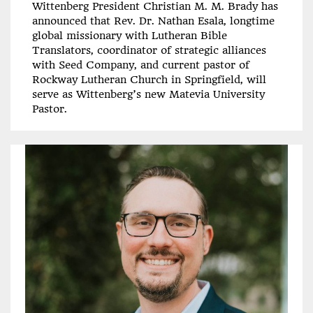
Wittenberg President Christian M. M. Brady has
announced that Rev. Dr. Nathan Esala, longtime
global missionary with Lutheran Bible
Translators, coordinator of strategic alliances
with Seed Company, and current pastor of
Rockway Lutheran Church in Springfield, will
serve as Wittenberg’s new Matevia University
Pastor.