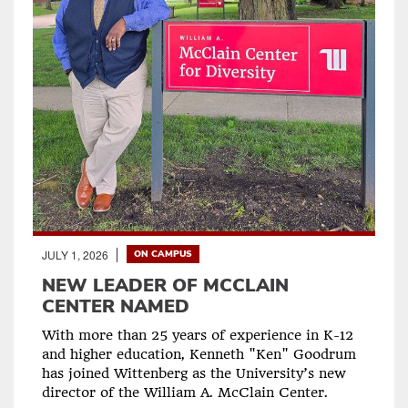
JULY 1, 2026
ON CAMPUS
NEW LEADER OF MCCLAIN
CENTER NAMED
With more than 25 years of experience in K-12
and higher education, Kenneth "Ken" Goodrum
has joined Wittenberg as the University’s new
director of the William A. McClain Center.