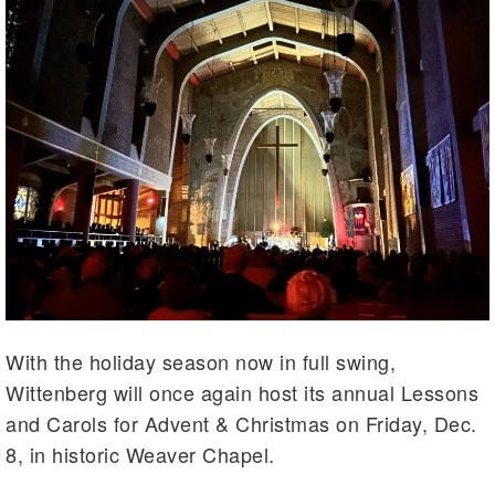
With the holiday season now in full swing,
Wittenberg will once again host its annual Lessons
and Carols for Advent & Christmas on Friday, Dec.
8, in historic Weaver Chapel.