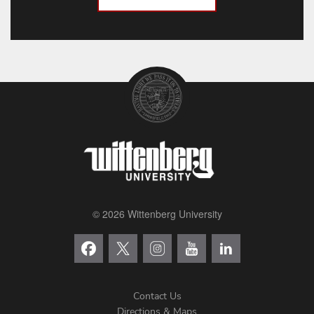
© 2026 Wittenberg University
Contact Us
Directions & Maps