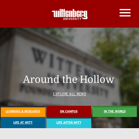
Around the Hollow
EXPLORE ALL NEWS
LEARNING & RESEARCH
ON CAMPUS
IN THE WORLD
LIFE AT WITT
LIFE AFTER WITT