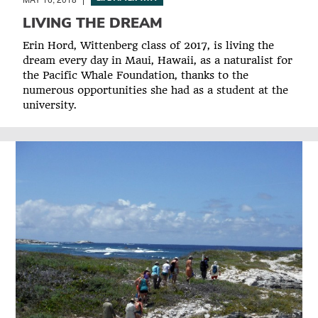
LIVING THE DREAM
Erin Hord, Wittenberg class of 2017, is living the
dream every day in Maui, Hawaii, as a naturalist for
the Pacific Whale Foundation, thanks to the
numerous opportunities she had as a student at the
university.