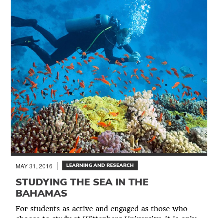
MAY 31, 2016
LEARNING AND RESEARCH
STUDYING THE SEA IN THE
BAHAMAS
For students as active and engaged as those who