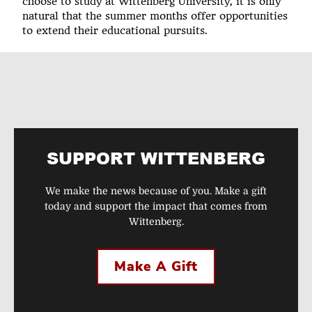
choose to study at Wittenberg University, it is only
natural that the summer months offer opportunities
to extend their educational pursuits.
SUPPORT WITTENBERG
We make the news because of you. Make a gift
today and support the impact that comes from
Wittenberg.
Make A Gift