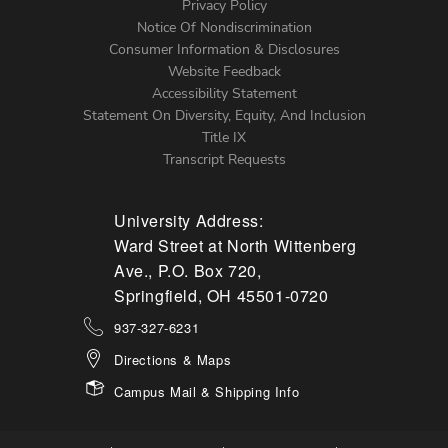
Left
Privacy Policy
Notice Of Nondiscrimination
Menu
Consumer Information & Disclosures
Website Feedback
Accessibility Statement
Statement On Diversity, Equity, And Inclusion
Title IX
Transcript Requests
University Address:
Ward Street at North Wittenberg
Ave., P.O. Box 720,
Springfield, OH 45501-0720
937-327-6231
Directions & Maps
Campus Mail & Shipping Info