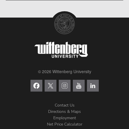
© 2026 Wittenberg University
Contact Us
Directions & Maps
Footer
Employment
Net Price Calculator