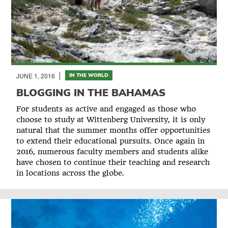
JUNE 1, 2016
IN THE WORLD
BLOGGING IN THE BAHAMAS
For students as active and engaged as those who
choose to study at Wittenberg University, it is only
natural that the summer months offer opportunities
to extend their educational pursuits. Once again in
2016, numerous faculty members and students alike
have chosen to continue their teaching and research
in locations across the globe.