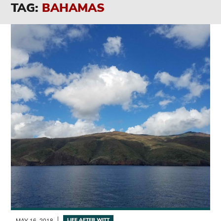
TAG:
BAHAMAS
MAY 16, 2018
LIFE AFTER WITT