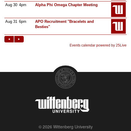
© 2026 Wittenberg University