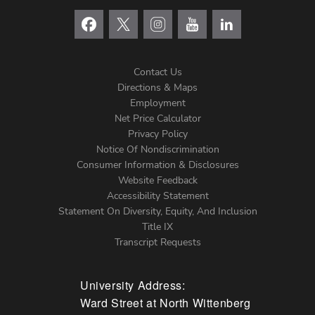
Contact Us
Directions & Maps
Footer
Employment
Net Price Calculator
Left
Privacy Policy
Notice Of Nondiscrimination
Menu
Consumer Information & Disclosures
Website Feedback
Accessibility Statement
Statement On Diversity, Equity, And Inclusion
Title IX
Transcript Requests
University Address:
Ward Street at North Wittenberg