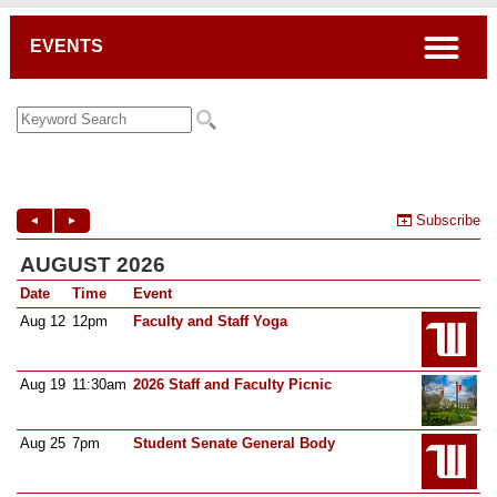
Breadcrumb
open
EVENTS