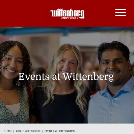
Events at Wittenberg
HOME
ABOUT WITTENBERG
EVENTS AT WITTENBERG