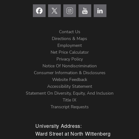
Contact Us
Directions & Maps
Footer
Employment
Net Price Calculator
Left
Privacy Policy
Notice Of Nondiscrimination
Menu
Consumer Information & Disclosures
Website Feedback
Accessibility Statement
Statement On Diversity, Equity, And Inclusion
Title IX
Transcript Requests
University Address:
Ward Street at North Wittenberg