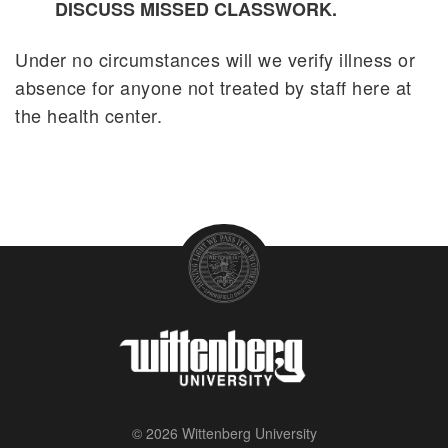
DISCUSS MISSED CLASSWORK.
Pandemic Flu Response Plan
Under no circumstances will we verify illness or
absence for anyone not treated by staff here at
the health center.
© 2026 Wittenberg University