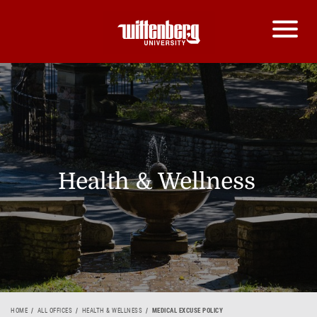
Health & Wellness
HOME
ALL OFFICES
HEALTH & WELLNESS
MEDICAL EXCUSE POLICY