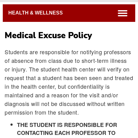
Breadcrumb
open
HEALTH & WELLNESS
Medical Excuse Policy
Students are responsible for notifying professors
of absence from class due to short-term illness
or injury. The student health center will verify on
request that a student has been seen and treated
in the health center, but confidentiality is
Emergency Information
maintained and a reason for the visit and/or
Medical Excuse Policy
diagnosis will not be discussed without written
Meningitis/Hepatitis B Vaccine Information
permission from the student.
Student Insurance
THE STUDENT IS RESPONSIBLE FOR
Springfield-Area Pharmacies
CONTACTING EACH PROFESSOR TO
Health & Wellness Forms