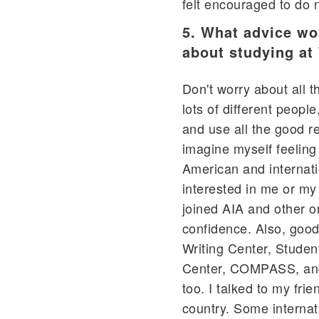
felt encouraged to do 
5. What advice wou
about studying at
Don't worry about all 
lots of different peop
and use all the good re
imagine myself feelin
American and internati
interested in me or my 
joined AIA and other 
confidence. Also, good 
Writing Center, Stude
Center, COMPASS, and 
too. I talked to my fri
country. Some internati