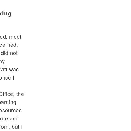
king
ved, meet
ncerned,
 did not
ny
Witt was
 once I
ffice, the
earning
resources
ture and
rom, but I