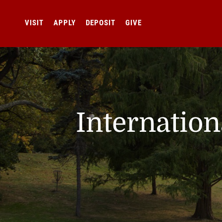
VISIT
APPLY
DEPOSIT
GIVE
Internatio