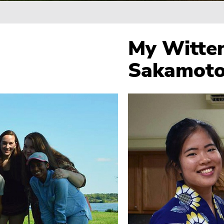
Breadcrumb
My Witten
Sakamoto