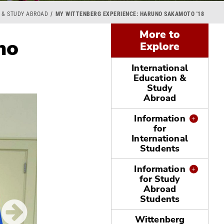
 & STUDY ABROAD
MY WITTENBERG EXPERIENCE: HARUNO SAKAMOTO '18
More to
no
Explore
International
Education &
Study
Abroad
Information
for
International
Students
Information
for Study
Abroad
Students
Wittenberg