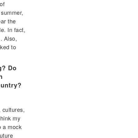
of
n summer,
ar the
. In fact,
. Also,
cked to
g? Do
h
ountry?
 cultures,
think my
do a mock
future