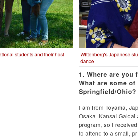
ational students and their host
Wittenberg's Japanese st
dance
1. Where are you 
What are some of
Springfield/Ohio?
I am from Toyama, Japa
Osaka. Kansai Gaidai 
program, so I received
to attend to a small, p