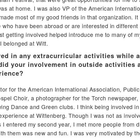
 was at home. I was also VP of the American Internati
made most of my good friends in that organization. I
e who have been abroad or are interested in different
st getting involved helped introduce me to many of m
I belonged at Witt.
ed in any extracurricular activities while a
d your involvement in outside activities a
rience?
or for the American International Association, Public
Gospel Choir, a photographer for the Torch newspaper,
ng Dance and Green clubs. I think being involved in
 experience at Wittenberg. Though I was not as involv
as I entered my second year, I met more people from di
ith them was new and fun. I was very motivated by t