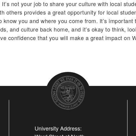
t. It’s not your job to share your culture with local stud
th others provides a great opportunity for local stude
o know you and where you come from. It’s important t
nds, and culture back home, and it’s okay to think, lo
ave confidence that you will make a great impact on 
University Address: