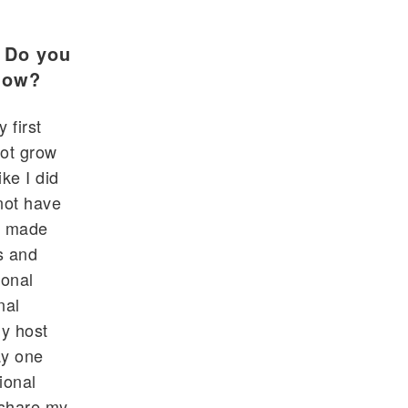
? Do you
 how?
 first
not grow
ike I did
not have
I made
s and
ional
nal
My host
ay one
ional
 share my