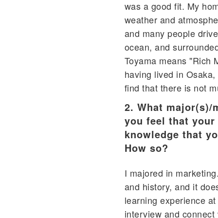
was a good fit. My home
weather and atmosphere
and many people drive 
ocean, and surrounded 
Toyama means "Rich Mou
having lived in Osaka, 
find that there is not 
2. What major(s)/
you feel that your
knowledge that yo
How so?
I majored in marketing
and history, and it doe
learning experience at 
interview and connect 