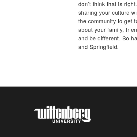
don’t think that is righ
sharing your culture wi
the community to get t
about your family, frie
and be different. So h
and Springfield.