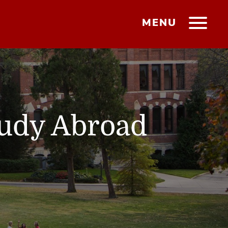
MENU
tudy Abroad