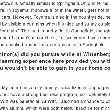
town is actually similar to Springfield/Ohio in terms 
. In Toyama, it snows a lot in the winter, gets hot i
cars. However, Toyama is also in the countryside, ne
by visible mountains when it’s nice and sunny outside
ntain.” The land is pretty flat in Springfield, though
one of Japan’s major cities, for two years, I was sho
much public transportation or business in Springfield.
minor(s) did you pursue while at Wittenber
 learning experience here provided you wit
u wouldn't be able to gain in your home c
. My home university mainly specializes in languages,
s not have a strong business program, so I definitely 
Witt was beneficial. At Witt, I also had a chance to 
with alumni, which were both helpful practice for my 