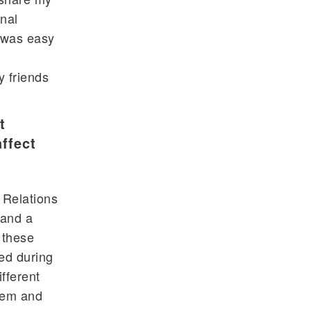
onal
t was easy
y friends
t
ffect
 Relations
 and a
 these
ed during
fferent
hem and