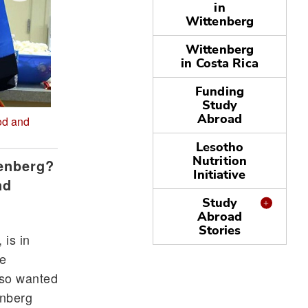
in
Wittenberg
Wittenberg
in Costa Rica
Funding
Study
Abroad
od and
My American family drove all the way from Louisvi
the most from Witt/the US is absolutely the people
Lesotho
Nutrition
tenberg?
Initiative
nd
Study
Abroad
Stories
 is in
ee
lso wanted
enberg