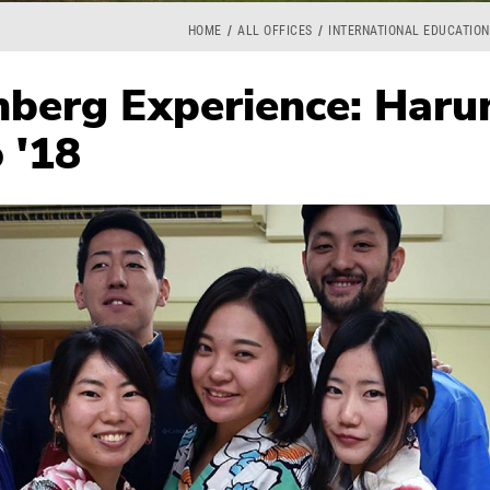
HOME
ALL OFFICES
INTERNATIONAL EDUCATION
berg Experience: Haru
 '18