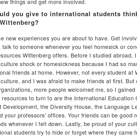
new things and get more involved.
ld you give to international students thin
 Wittenberg?
the new experiences you are about to have. Get invol
le, talk to someone whenever you feel homesick or co
sources Wittenberg offers. Before I studied abroad, I
g culture shock or homesickness because I had so ma
onal friends at home. However, not every student at 
culture, and I was afraid to make friends at first. But
organizations, more people welcomed me, so I gained
resources to turn to are the International Education O
nt Development, the Diversity House, the Language L
your professors' offices. Your friends can be good 
ends whenever I felt down. Lastly, be proud of your cul
onal students try to hide or forget where they came f