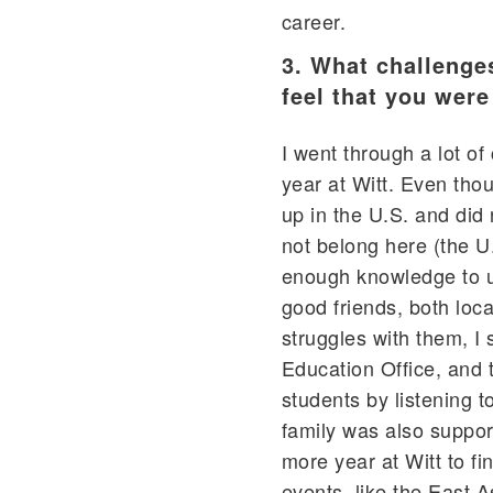
career.
3. What challenge
feel that you wer
I went through a lot o
year at Witt. Even thou
up in the U.S. and did n
not belong here (the U
enough knowledge to u
good friends, both loc
struggles with them, I s
Education Office, and 
students by listening t
family was also suppor
more year at Witt to f
events, like the East A