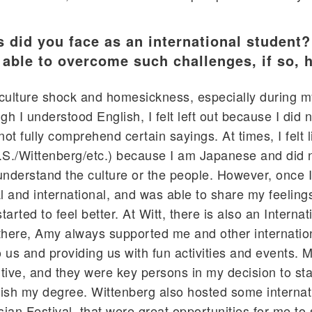
s did you face as an international student
e able to overcome such challenges, if so,
f culture shock and homesickness, especially during my
gh I understood English, I felt left out because I did 
ot fully comprehend certain sayings. At times, I felt l
.S./Wittenberg/etc.) because I am Japanese and did 
nderstand the culture or the people. However, once 
al and international, and was able to share my feeling
tarted to feel better. At Witt, there is also an Internat
there, Amy always supported me and other internatio
o us and providing us with fun activities and events. 
tive, and they were key persons in my decision to st
inish my degree. Wittenberg also hosted some internat
sian Festival, that were great opportunities for me to