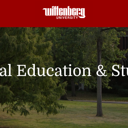
nal Education & S