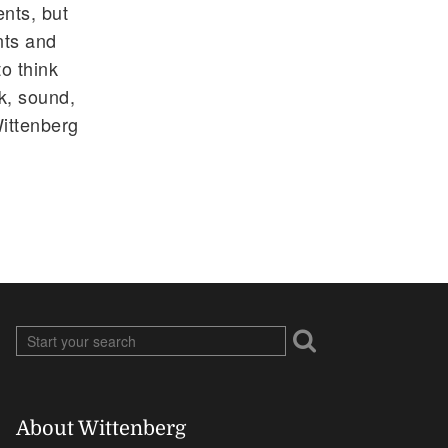
ents, but
nts and
o think
ok, sound,
Wittenberg
About Wittenberg