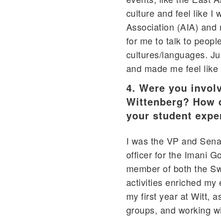
culture and feel like I
Association (AIA) and 
for me to talk to peopl
cultures/languages. Ju
and made me feel like 
4. Were you involv
Wittenberg? How di
your student expe
I was the VP and Senat
officer for the Imani 
member of both the Swi
activities enriched my
my first year at Witt, 
groups, and working w