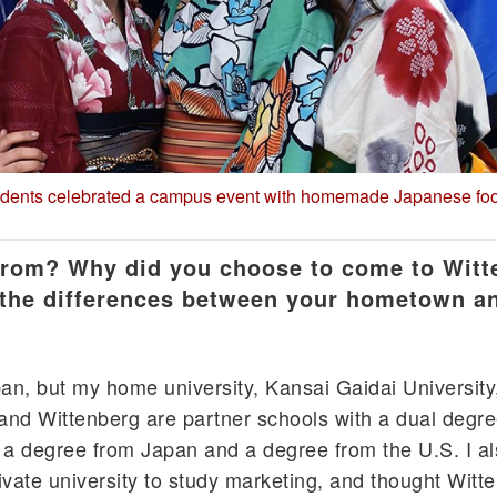
udents celebrated a campus event with homemade Japanese fo
from? Why did you choose to come to Wit
 the differences between your hometown a
n, but my home university, Kansai Gaidai University,
and Wittenberg are partner schools with a dual degr
 a degree from Japan and a degree from the U.S. I a
rivate university to study marketing, and thought Witt