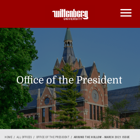
Office of the President
HOME
ALL OFFICES
OFFICE OF THE PRESIDENT
AROUND THE HOLLOW - MARCH 2021 ISSUE