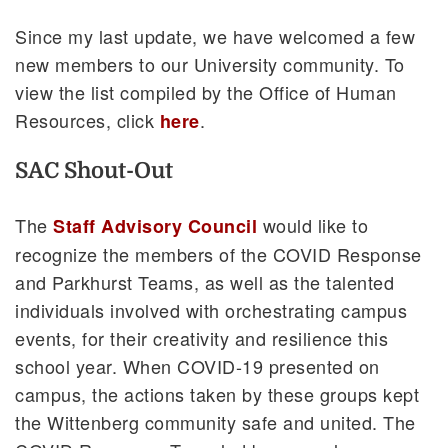
Since my last update, we have welcomed a few
new members to our University community. To
view the list compiled by the Office of Human
Resources, click
.
here
SAC Shout-Out
The
would like to
Staff Advisory Council
recognize the members of the COVID Response
and Parkhurst Teams, as well as the talented
individuals involved with orchestrating campus
events, for their creativity and resilience this
school year. When COVID-19 presented on
campus, the actions taken by these groups kept
the Wittenberg community safe and united. The