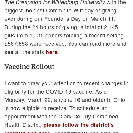
with the
The Campaign for Wittenberg University
biggest, boldest Commit to Witt day of giving
ever during our Founder’s Day on March 11.
During the 24 hours of giving, a total of 2,145
gifts from 1,535 donors totaling a record-setting
$567,858 were received. You can read more and
see all the stats
.
here
Vaccine Rollout
I want to draw your attention to recent changes in
eligibility for the COVID-19 vaccine. As of
Monday, March 22, anyone 16 and older in Ohio
is now eligible to receive. To schedule an
appointment with the Clark County Combined
Health District,
please follow the district's
. Appointments can also be