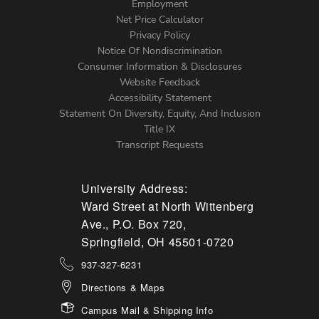
Footer
Employment
Net Price Calculator
Left
Privacy Policy
Notice Of Nondiscrimination
Menu
Consumer Information & Disclosures
Website Feedback
Accessibility Statement
Statement On Diversity, Equity, And Inclusion
Title IX
Transcript Requests
University Address:
Ward Street at North Wittenberg
Ave., P.O. Box 720,
Springfield, OH 45501-0720
937-327-6231
Directions & Maps
Campus Mail & Shipping Info