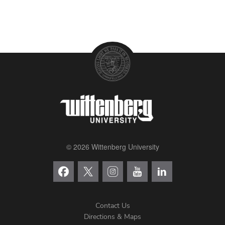
© 2026 Wittenberg University
Contact Us
Directions & Maps