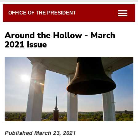
Breadcrumb
open
OFFICE OF THE PRESIDENT
Around the Hollow - March
2021 Issue
Published March 23, 2021