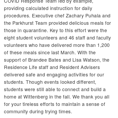
COVID Response Team led by example,
providing calculated instruction for daily
procedures. Executive chef Zachary Puhala and
the Parkhurst Team provided delicious meals for
those in quarantine. Key to this effort were the
eight student volunteers and 46 staff and faculty
volunteers who have delivered more than 1,200
of these meals since last March. With the
support of Brandee Bates and Lisa Watson, the
Residence Life staff and Resident Advisers
delivered safe and engaging activities for our
students. Though events looked different,
students were still able to connect and build a
home at Wittenberg in the fall. We thank you all
for your tireless efforts to maintain a sense of
community during trying times.