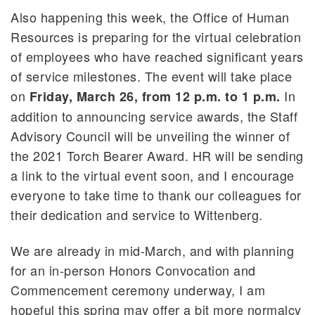
Also happening this week, the Office of Human
Resources is preparing for the virtual celebration
of employees who have reached significant years
of service milestones. The event will take place
on
In
Friday, March 26, from 12 p.m. to 1 p.m.
addition to announcing service awards, the Staff
Advisory Council will be unveiling the winner of
the 2021 Torch Bearer Award. HR will be sending
a link to the virtual event soon, and I encourage
everyone to take time to thank our colleagues for
their dedication and service to Wittenberg.
We are already in mid-March, and with planning
for an in-person Honors Convocation and
Commencement ceremony underway, I am
hopeful this spring may offer a bit more normalcy