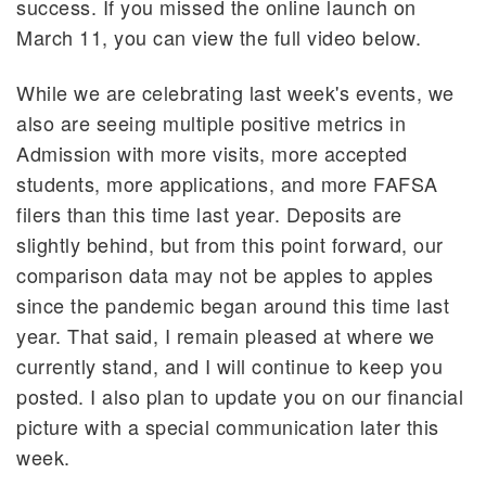
success. If you missed the online launch on
March 11, you can view the full video below.
While we are celebrating last week's events, we
also are seeing multiple positive metrics in
Admission with more visits, more accepted
students, more applications, and more FAFSA
filers than this time last year. Deposits are
slightly behind, but from this point forward, our
comparison data may not be apples to apples
since the pandemic began around this time last
year. That said, I remain pleased at where we
currently stand, and I will continue to keep you
posted. I also plan to update you on our financial
picture with a special communication later this
week.