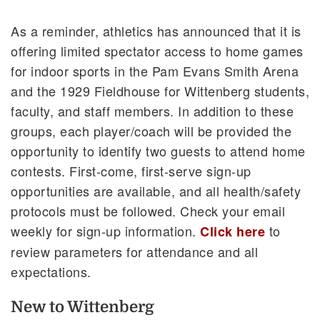
As a reminder, athletics has announced that it is
offering limited spectator access to home games
for indoor sports in the Pam Evans Smith Arena
and the 1929 Fieldhouse for Wittenberg students,
faculty, and staff members. In addition to these
groups, each player/coach will be provided the
opportunity to identify two guests to attend home
contests. First-come, first-serve sign-up
opportunities are available, and all health/safety
protocols must be followed. Check your email
weekly for sign-up information.
to
Click here
review parameters for attendance and all
expectations.
New to Wittenberg