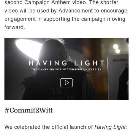
second Campaign Anthem video. The shorter
video will be used by Advancement to encourage
engagement in supporting the campaign moving
forward.
#Commit2Witt
We celebrated the official launch of
Having Light: