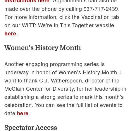
instructions here
made over the phone by calling 937-717-2439.
For more information, click the Vaccination tab
on our WITT: We’re In This Together website
.
here
Women's History Month
Another engaging programming series is
underway in honor of Women’s History Month. I
want to thank C.J. Witherspoon, director of the
McClain Center for Diversity, for her leadership in
establishing a strong series to mark this month’s
celebration. You can see the full list of events to
date
.
here
Spectator Access