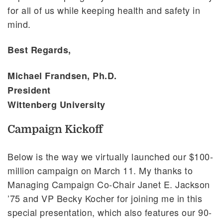
for all of us while keeping health and safety in
mind.
Best Regards,
Michael Frandsen, Ph.D.
President
Wittenberg University
Campaign Kickoff
Below is the way we virtually launched our $100-
million campaign on March 11. My thanks to
Managing Campaign Co-Chair Janet E. Jackson
’75 and VP Becky Kocher for joining me in this
special presentation, which also features our 90-