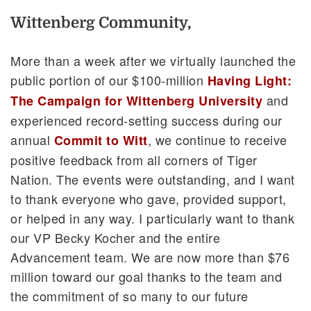
Wittenberg Community,
More than a week after we virtually launched the
public portion of our $100-million
Having Light:
and
The Campaign for Wittenberg University
experienced record-setting success during our
annual
, we continue to receive
Commit to Witt
positive feedback from all corners of Tiger
Nation. The events were outstanding, and I want
to thank everyone who gave, provided support,
or helped in any way. I particularly want to thank
our VP Becky Kocher and the entire
Advancement team. We are now more than $76
million toward our goal thanks to the team and
the commitment of so many to our future