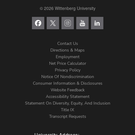
© 2026 Wittenberg University
Contact Us
Directions & Maps
Footer
Employment
Net Price Calculator
Left
Privacy Policy
Notice Of Nondiscrimination
Menu
Consumer Information & Disclosures
Website Feedback
Accessibility Statement
Statement On Diversity, Equity, And Inclusion
Title IX
Transcript Requests
University Address: