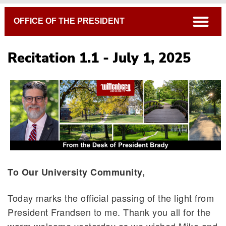
Breadcrumb
open
OFFICE OF THE PRESIDENT
Recitation 1.1 - July 1, 2025
To Our University Community,
Today marks the official passing of the light from
President Frandsen to me. Thank you all for the
warm welcome yesterday as we wished Mike and