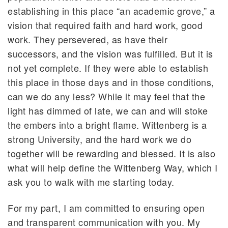
establishing in this place “an academic grove,” a
vision that required faith and hard work, good
work. They persevered, as have their
successors, and the vision was fulfilled. But it is
not yet complete. If they were able to establish
this place in those days and in those conditions,
can we do any less? While it may feel that the
light has dimmed of late, we can and will stoke
the embers into a bright flame. Wittenberg is a
strong University, and the hard work we do
together will be rewarding and blessed. It is also
what will help define the Wittenberg Way, which I
ask you to walk with me starting today.
For my part, I am committed to ensuring open
and transparent communication with you. My