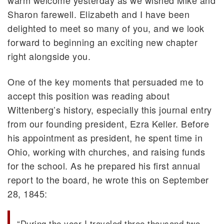
Sharon farewell. Elizabeth and I have been
delighted to meet so many of you, and we look
forward to beginning an exciting new chapter
right alongside you.
One of the key moments that persuaded me to
accept this position was reading about
Wittenberg’s history, especially this journal entry
from our founding president, Ezra Keller. Before
his appointment as president, he spent time in
Ohio, working with churches, and raising funds
for the school. As he prepared his first annual
report to the board, he wrote this on September
28, 1845:
“During the year I traveled three thousand two