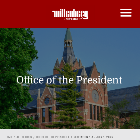
Office of the President
HOME
ALL OFFICES
OFFICE OF THE PRESIDENT
RECITATION 1.1 - JULY 1, 2025