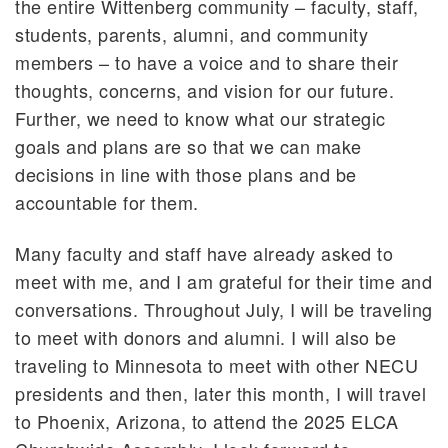
the entire Wittenberg community – faculty, staff,
students, parents, alumni, and community
members – to have a voice and to share their
thoughts, concerns, and vision for our future.
Further, we need to know what our strategic
goals and plans are so that we can make
decisions in line with those plans and be
accountable for them.
Many faculty and staff have already asked to
meet with me, and I am grateful for their time and
conversations. Throughout July, I will be traveling
to meet with donors and alumni. I will also be
traveling to Minnesota to meet with other NECU
presidents and then, later this month, I will travel
to Phoenix, Arizona, to attend the 2025 ELCA