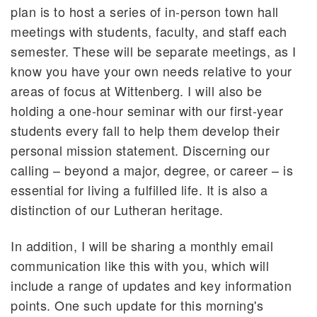
plan is to host a series of in-person town hall
meetings with students, faculty, and staff each
semester. These will be separate meetings, as I
know you have your own needs relative to your
areas of focus at Wittenberg. I will also be
holding a one-hour seminar with our first-year
students every fall to help them develop their
personal mission statement. Discerning our
calling – beyond a major, degree, or career – is
essential for living a fulfilled life. It is also a
distinction of our Lutheran heritage.
In addition, I will be sharing a monthly email
communication like this with you, which will
include a range of updates and key information
points. One such update for this morning's