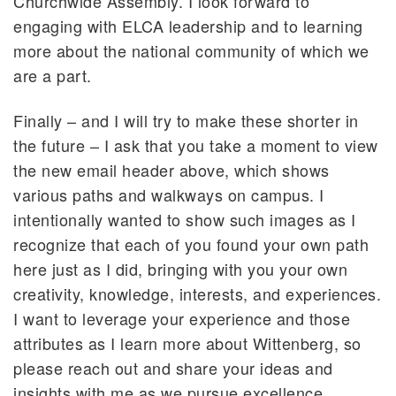
Churchwide Assembly. I look forward to
engaging with ELCA leadership and to learning
more about the national community of which we
are a part.
Finally – and I will try to make these shorter in
the future – I ask that you take a moment to view
the new email header above, which shows
various paths and walkways on campus. I
intentionally wanted to show such images as I
recognize that each of you found your own path
here just as I did, bringing with you your own
creativity, knowledge, interests, and experiences.
I want to leverage your experience and those
attributes as I learn more about Wittenberg, so
please reach out and share your ideas and
insights with me as we pursue excellence