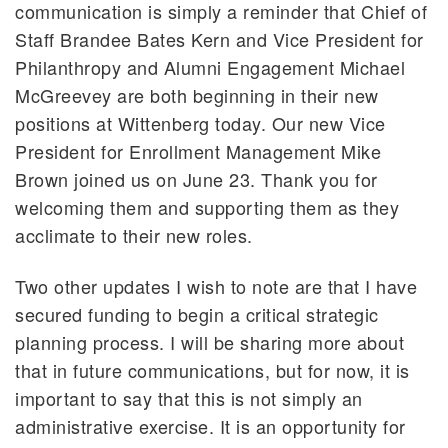
communication is simply a reminder that Chief of
Staff Brandee Bates Kern and Vice President for
Philanthropy and Alumni Engagement Michael
McGreevey are both beginning in their new
positions at Wittenberg today. Our new Vice
President for Enrollment Management Mike
Brown joined us on June 23. Thank you for
welcoming them and supporting them as they
acclimate to their new roles.
Two other updates I wish to note are that I have
secured funding to begin a critical strategic
planning process. I will be sharing more about
that in future communications, but for now, it is
important to say that this is not simply an
administrative exercise. It is an opportunity for