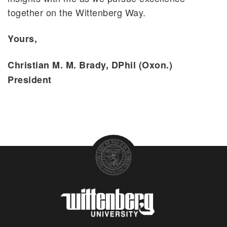
together on the Wittenberg Way.
Yours,
Christian M. M. Brady, DPhil (Oxon.)
President