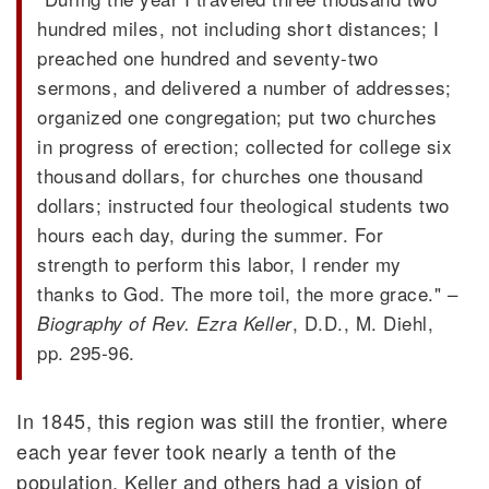
hundred miles, not including short distances; I
preached one hundred and seventy-two
sermons, and delivered a number of addresses;
organized one congregation; put two churches
in progress of erection; collected for college six
thousand dollars, for churches one thousand
dollars; instructed four theological students two
hours each day, during the summer. For
strength to perform this labor, I render my
thanks to God. The more toil, the more grace." –
, D.D., M. Diehl,
Biography of Rev. Ezra Keller
pp. 295-96.
In 1845, this region was still the frontier, where
each year fever took nearly a tenth of the
population. Keller and others had a vision of