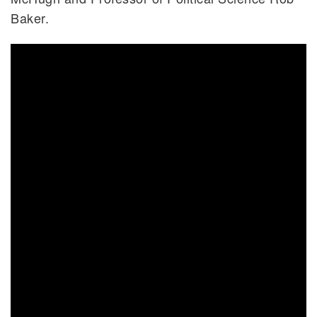
Baker.