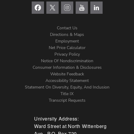
Contact Us
Directions & Maps
Footer
Employment
Net Price Calculator
Left
Privacy Policy
Notice Of Nondiscrimination
Menu
Consumer Information & Disclosures
Website Feedback
Accessibility Statement
Statement On Diversity, Equity, And Inclusion
Title IX
Transcript Requests
University Address:
Ward Street at North Wittenberg
Ave., P.O. Box 720,