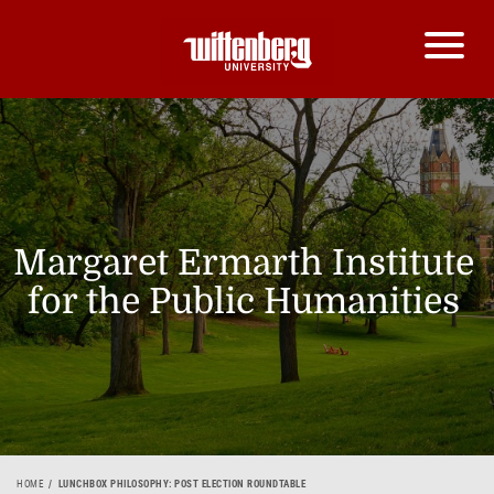
Margaret Ermarth Institute
for the Public Humanities
HOME
LUNCHBOX PHILOSOPHY: POST ELECTION ROUNDTABLE