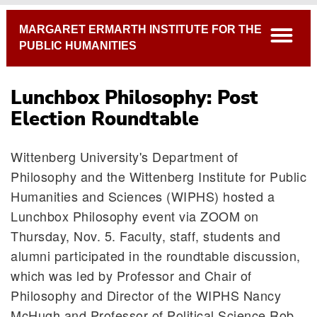
Breadcrumb
MARGARET ERMARTH INSTITUTE FOR THE
open
PUBLIC HUMANITIES
Lunchbox Philosophy: Post
Election Roundtable
Wittenberg University's Department of
Philosophy and the Wittenberg Institute for Public
Humanities and Sciences (WIPHS) hosted a
Lunchbox Philosophy event via ZOOM on
Thursday, Nov. 5. Faculty, staff, students and
alumni participated in the roundtable discussion,
which was led by Professor and Chair of
Philosophy and Director of the WIPHS Nancy
McHugh and Professor of Political Science Rob