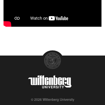
© 2026 Wittenberg University