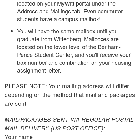
located on your MyWitt portal under the
Address and Mailings tab. Even commuter
students have a campus mailbox!
You will have the same mailbox until you
graduate from Wittenberg. Mailboxes are
located on the lower level of the Benham-
Pence Student Center, and you'll receive your
box number and combination on your housing
assignment letter.
PLEASE NOTE: Your mailing address will differ
depending on the method that mail and packages
are sent.
MAIL/PACKAGES SENT VIA REGULAR POSTAL
MAIL DELIVERY (US POST OFFICE):
Your name