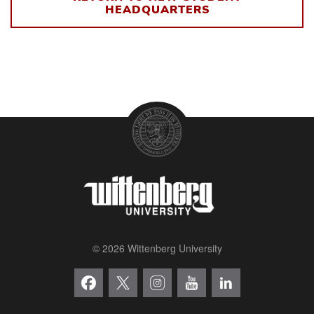
HEADQUARTERS
© 2026 Wittenberg University