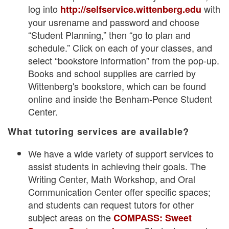
log into
with
http://selfservice.wittenberg.edu
your usrename and password and choose
“Student Planning,” then “go to plan and
schedule.” Click on each of your classes, and
select “bookstore information” from the pop-up.
Books and school supplies are carried by
Wittenberg's bookstore, which can be found
online and inside the Benham-Pence Student
Center.
What tutoring services are available?
We have a wide variety of support services to
assist students in achieving their goals. The
Writing Center, Math Workshop, and Oral
Communication Center offer specific spaces;
and students can request tutors for other
subject areas on the
COMPASS: Sweet