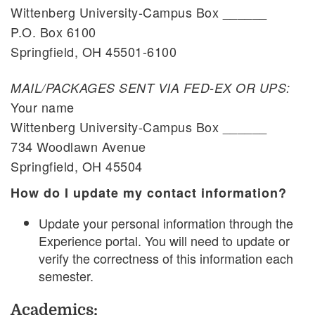
Wittenberg University-Campus Box ______
P.O. Box 6100
Springfield, OH 45501-6100
MAIL/PACKAGES SENT VIA FED-EX OR UPS:
Your name
Wittenberg University-Campus Box ______
734 Woodlawn Avenue
Springfield, OH 45504
How do I update my contact information?
Update your personal information through the
Experience portal. You will need to update or
verify the correctness of this information each
semester.
Academics: