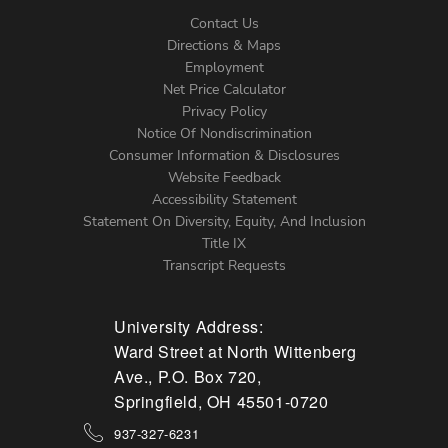
Contact Us
Directions & Maps
Footer
Employment
Net Price Calculator
Left
Privacy Policy
Notice Of Nondiscrimination
Menu
Consumer Information & Disclosures
Website Feedback
Accessibility Statement
Statement On Diversity, Equity, And Inclusion
Title IX
Transcript Requests
University Address:
Ward Street at North Wittenberg
Ave., P.O. Box 720,
Springfield, OH 45501-0720
937-327-6231