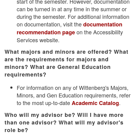
start of the semester. However, documentation
can be turned in at any time in the summer or
during the semester. For additional information
on documentation, visit the
documentation
on the Accessibility
recommendation page
Services website.
What majors and minors are offered? What
are the requirements for majors and
minors? What are General Education
requirements?
For information on any of Wittenberg's Majors,
Minors, and Gen Education requirements, refer
to the most up-to-date
.
Academic Catalog
Who will my advisor be? Will I have more
than one advisor? What will my advisor's
role be?