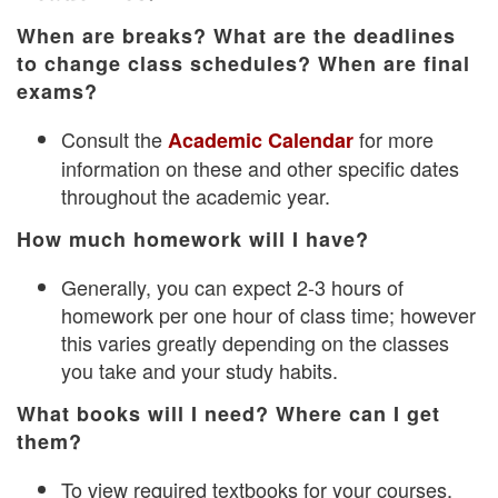
When are breaks? What are the deadlines
to change class schedules? When are final
exams?
Consult the
for more
Academic Calendar
information on these and other specific dates
throughout the academic year.
How much homework will I have?
Generally, you can expect 2-3 hours of
homework per one hour of class time; however
this varies greatly depending on the classes
you take and your study habits.
What books will I need? Where can I get
them?
To view required textbooks for your courses,