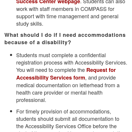
. Students can also
Success Center webpage
work with staff members in COMPASS for
support with time management and general
study skills.
What should I do if I need accommodations
because of a disability?
Students must complete a confidential
registration process with Accessibility Services.
You will need to complete the
Request for
, and provide
Accessibility Services form
medical documentation on letterhead from a
health care provider or mental health
professional.
For timely provision of accommodations,
students should submit all documentation to
the Accessibility Services Office before the