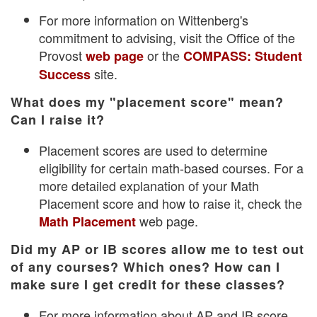
For more information on Wittenberg's
commitment to advising, visit the Office of the
Provost
or the
web page
COMPASS: Student
site.
Success
What does my "placement score" mean?
Can I raise it?
Placement scores are used to determine
eligibility for certain math-based courses. For a
more detailed explanation of your Math
Placement score and how to raise it, check the
web page.
Math Placement
Did my AP or IB scores allow me to test out
of any courses? Which ones? How can I
make sure I get credit for these classes?
For more information about AP and IB score