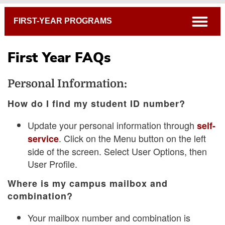
Breadcrumb
open
FIRST-YEAR PROGRAMS
First Year FAQs
Personal Information:
How do I find my student ID number?
Update your personal information through
self-
. Click on the Menu button on the left
service
side of the screen. Select User Options, then
User Profile.
Where is my campus mailbox and
combination?
Your mailbox number and combination is