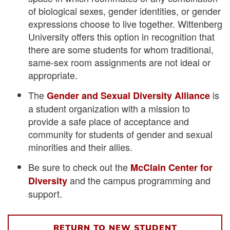
of biological sexes, gender identities, or gender
expressions choose to live together. Wittenberg
University offers this option in recognition that
there are some students for whom traditional,
same-sex room assignments are not ideal or
appropriate.
The
is
Gender and Sexual Diversity Alliance
a student organization with a mission to
provide a safe place of acceptance and
community for students of gender and sexual
minorities and their allies.
Be sure to check out the
McClain Center for
and the campus programming and
Diversity
support.
RETURN TO NEW STUDENT