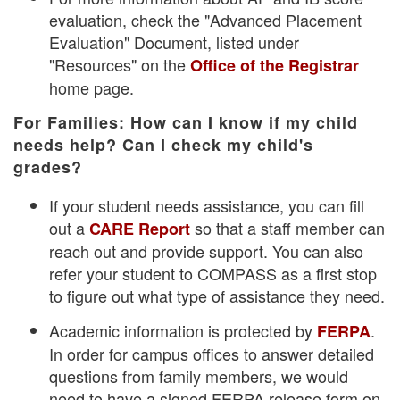
evaluation, check the "Advanced Placement
Evaluation" Document, listed under
"Resources" on the
Office of the Registrar
home page.
For Families: How can I know if my child
needs help? Can I check my child's
grades?
If your student needs assistance, you can fill
out a
so that a staff member can
CARE Report
reach out and provide support. You can also
refer your student to COMPASS as a first stop
to figure out what type of assistance they need.
Academic information is protected by
.
FERPA
In order for campus offices to answer detailed
questions from family members, we would
need to have a signed FERPA release form on