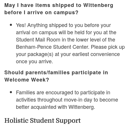
May I have items shipped to Wittenberg
before I arrive on campus?
Yes! Anything shipped to you before your
arrival on campus will be held for you at the
Student Mail Room in the lower level of the
Benham-Pence Student Center. Please pick up
your package(s) at your earliest convenience
once you arrive.
Should parents/families participate in
Welcome Week?
Families are encouraged to participate in
activities throughout move-in day to become
better acquainted with Wittenberg.
Holistic Student Support