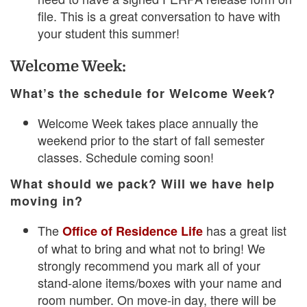
file. This is a great conversation to have with
your student this summer!
Welcome Week:
What’s the schedule for Welcome Week?
Welcome Week takes place annually the
weekend prior to the start of fall semester
classes. Schedule coming soon!
What should we pack? Will we have help
moving in?
The
has a great list
Office of Residence Life
of what to bring and what not to bring! We
strongly recommend you mark all of your
stand-alone items/boxes with your name and
room number. On move-in day, there will be