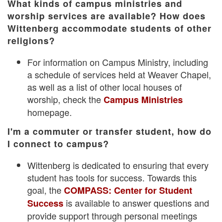
What kinds of campus ministries and
worship services are available? How does
Wittenberg accommodate students of other
religions?
For information on Campus Ministry, including
a schedule of services held at Weaver Chapel,
as well as a list of other local houses of
worship, check the
Campus Ministries
homepage.
I'm a commuter or transfer student, how do
I connect to campus?
Wittenberg is dedicated to ensuring that every
student has tools for success. Towards this
goal, the
COMPASS: Center for Student
is available to answer questions and
Success
provide support through personal meetings