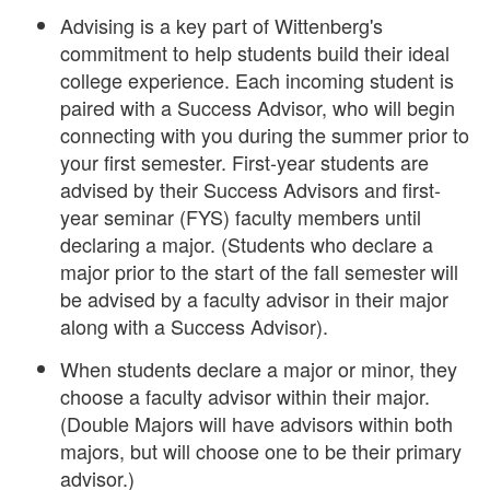
Advising is a key part of Wittenberg's
commitment to help students build their ideal
college experience. Each incoming student is
paired with a Success Advisor, who will begin
connecting with you during the summer prior to
your first semester. First-year students are
advised by their Success Advisors and first-
year seminar (FYS) faculty members until
declaring a major. (Students who declare a
major prior to the start of the fall semester will
be advised by a faculty advisor in their major
along with a Success Advisor).
When students declare a major or minor, they
choose a faculty advisor within their major.
(Double Majors will have advisors within both
majors, but will choose one to be their primary
advisor.)