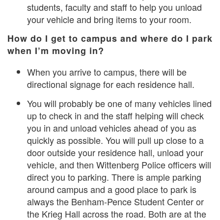
students, faculty and staff to help you unload
your vehicle and bring items to your room.
How do I get to campus and where do I park
when I’m moving in?
When you arrive to campus, there will be
directional signage for each residence hall.
You will probably be one of many vehicles lined
up to check in and the staff helping will check
you in and unload vehicles ahead of you as
quickly as possible. You will pull up close to a
door outside your residence hall, unload your
vehicle, and then Wittenberg Police officers will
direct you to parking. There is ample parking
around campus and a good place to park is
always the Benham-Pence Student Center or
the Krieg Hall across the road. Both are at the