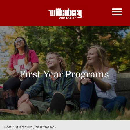
First-Year Programs
HOME
STUDENT LIFE
FIRST YEAR FAQS