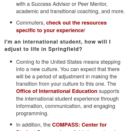
with a Success Advisor or Peer Mentor,
academic and transitional coaching, and more.
Commuters,
check out the resources
!
specific to your experience
I'm an international student, how will I
adjust to life in Springfield?
Coming to the United States means stepping
into a new culture. You can expect that there
will be a period of adjustment in making the
transition from your culture to this one. The
supports
Office of International Education
the international student experience through
information, communication, and engaging
programming.
In addition, the
COMPASS: Center for