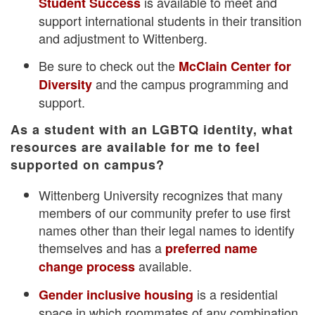
is available to meet and
Student Success
support international students in their transition
and adjustment to Wittenberg.
Be sure to check out the
McClain Center for
and the campus programming and
Diversity
support.
As a student with an LGBTQ identity, what
resources are available for me to feel
supported on campus?
Wittenberg University recognizes that many
members of our community prefer to use first
names other than their legal names to identify
themselves and has a
preferred name
available.
change process
is a residential
Gender inclusive housing
space in which roommates of any combination