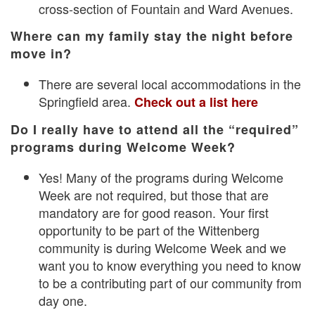
cross-section of Fountain and Ward Avenues.
Where can my family stay the night before
move in?
There are several local accommodations in the
Springfield area.
Check out a list here
Do I really have to attend all the “required”
programs during Welcome Week?
Yes! Many of the programs during Welcome
Week are not required, but those that are
mandatory are for good reason. Your first
opportunity to be part of the Wittenberg
community is during Welcome Week and we
want you to know everything you need to know
to be a contributing part of our community from
day one.