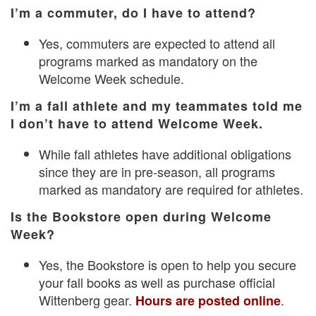
I’m a commuter, do I have to attend?
Yes, commuters are expected to attend all
programs marked as mandatory on the
Welcome Week schedule.
I’m a fall athlete and my teammates told me
I don’t have to attend Welcome Week.
While fall athletes have additional obligations
since they are in pre-season, all programs
marked as mandatory are required for athletes.
Is the Bookstore open during Welcome
Week?
Yes, the Bookstore is open to help you secure
your fall books as well as purchase official
Wittenberg gear.
.
Hours are posted online