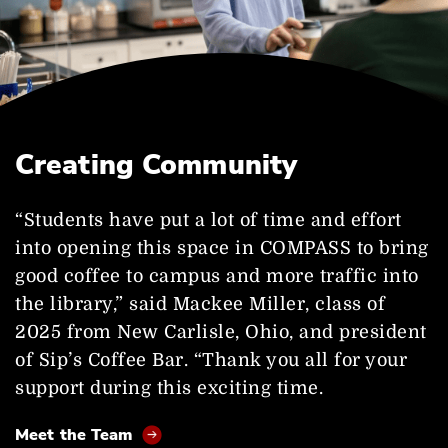
Creating Community
“Students have put a lot of time and effort
into opening this space in COMPASS to bring
good coffee to campus and more traffic into
the library,” said Mackee Miller, class of
2025 from New Carlisle, Ohio, and president
of Sip’s Coffee Bar. “Thank you all for your
support during this exciting time.
Meet the Team