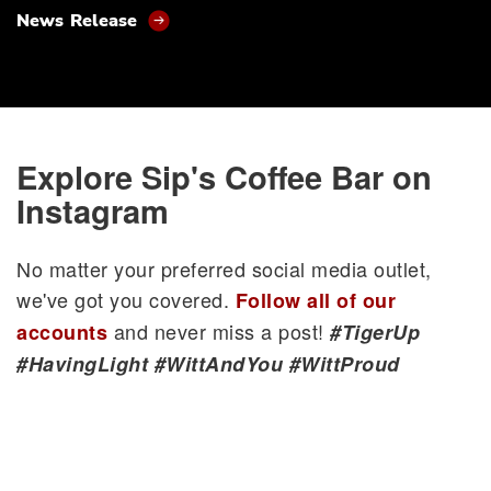
News Release
Explore Sip's Coffee Bar on
Instagram
No matter your preferred social media outlet,
we've got you covered.
Follow all of our
and never miss a post!
accounts
#TigerUp
#HavingLight #WittAndYou #WittProud