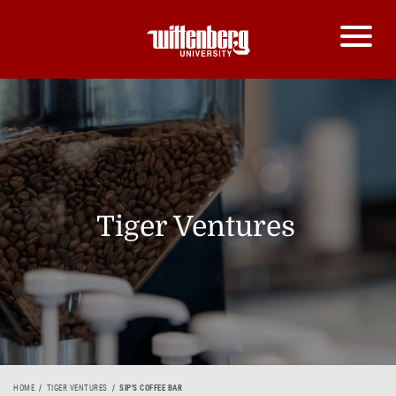
Tiger Ventures
HOME
TIGER VENTURES
SIP'S COFFEE BAR