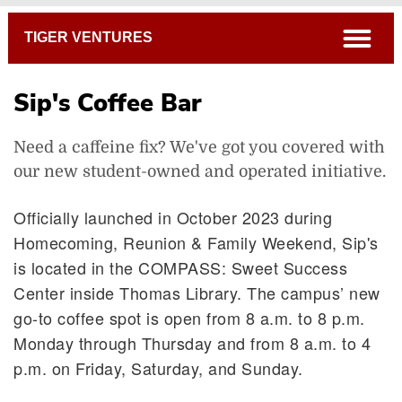
Breadcrumb
open
TIGER VENTURES
Sip's Coffee Bar
Need a caffeine fix? We've got you covered with
Sip's Coffee Bar
our new student-owned and operated initiative.
Officially launched in October 2023 during
Homecoming, Reunion & Family Weekend, Sip's
is located in the COMPASS: Sweet Success
Center inside Thomas Library. The campus’ new
go-to coffee spot is open from 8 a.m. to 8 p.m.
Monday through Thursday and from 8 a.m. to 4
p.m. on Friday, Saturday, and Sunday.