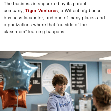
The business is supported by its parent
company,
, a Wittenberg-based
Tiger Ventures
business incubator, and one of many places and
organizations where that “outside of the
classroom” learning happens.