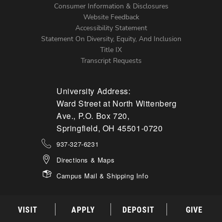
Menu
Consumer Information & Disclosures
Website Feedback
Accessibility Statement
Statement On Diversity, Equity, And Inclusion
Title IX
Transcript Requests
University Address:
Ward Street at North Wittenberg
Ave., P.O. Box 720,
Springfield, OH 45501-0720
937-327-6231
Directions & Maps
Campus Mail & Shipping Info
VISIT
APPLY
DEPOSIT
GIVE