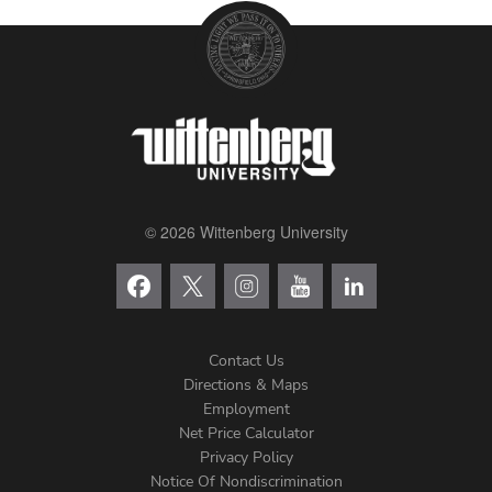
© 2026 Wittenberg University
Contact Us
Directions & Maps
Footer
Employment
Net Price Calculator
Left
Privacy Policy
Notice Of Nondiscrimination