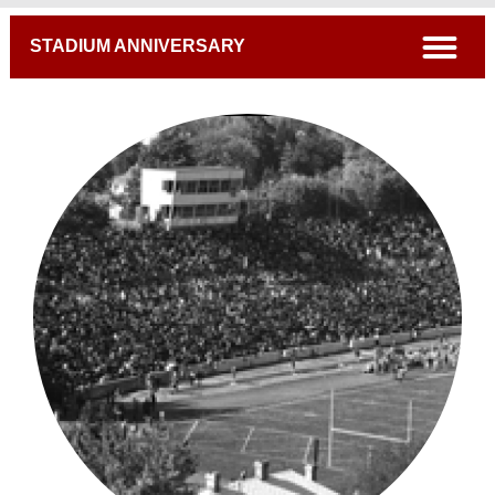
Breadcrumb
open
STADIUM ANNIVERSARY
A Century Of Excellence