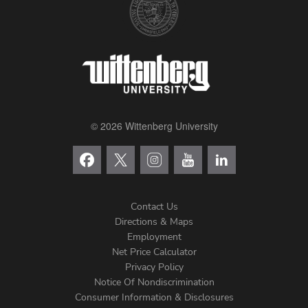
© 2026 Wittenberg University
Contact Us
Directions & Maps
Footer
Employment
Net Price Calculator
Left
Privacy Policy
Notice Of Nondiscrimination
Menu
Consumer Information & Disclosures