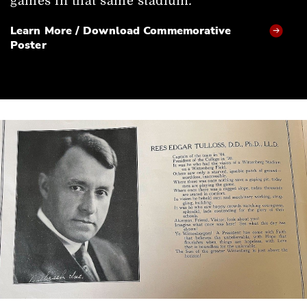
games in that same stadium
.
Learn More / Download Commemorative
Poster