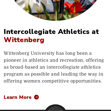
Intercollegiate Athletics at
Wittenberg
Wittenberg University has long been a
pioneer in athletics and recreation, offering
as broad-based an intercollegiate athletics
program as possible and leading the way in
offering women competitive opportunities.
Learn More