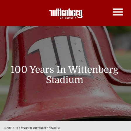
100 Years In Wittenberg
Stadium
HOME
100 YEARS IN WITTENBERG STADIUM