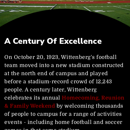
A Century Of Excellence
On October 20, 1923, Wittenberg's football
team moved into a new stadium constructed
at the north end of campus and played
before a stadium-record crowd of 12,243
people. A century later, Wittenberg
celebrates its annual
Homecoming, Reunion
& Family Weekend
by welcoming thousands
of people to campus for a range of activities
events - including home football and soccer