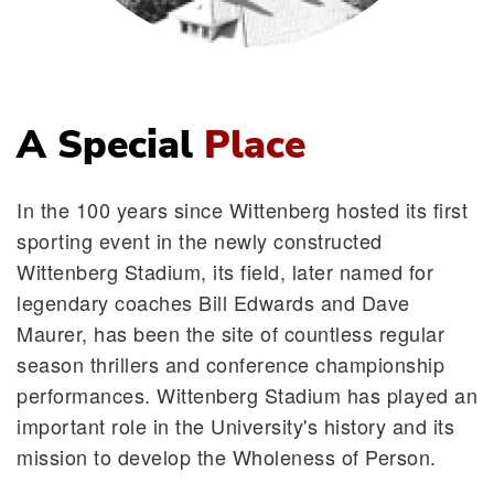
A Special
Place
In the 100 years since Wittenberg hosted its first
sporting event in the newly constructed
Wittenberg Stadium, its field, later named for
legendary coaches Bill Edwards and Dave
Maurer, has been the site of countless regular
season thrillers and conference championship
performances. Wittenberg Stadium has played an
important role in the University's history and its
mission to develop the Wholeness of Person.