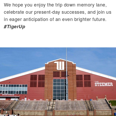
We hope you enjoy the trip down memory lane,
celebrate our present-day successes, and join us
in eager anticipation of an even brighter future.
#TigerUp