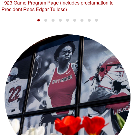
1923 Game Program Page (includes proclamation to
President Rees Edgar Tulloss)