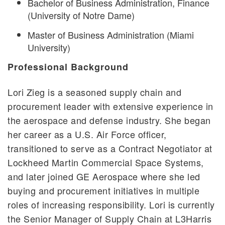
Bachelor of Business Administration, Finance
(University of Notre Dame)
Master of Business Administration (Miami
University)
Professional Background
Lori Zieg is a seasoned supply chain and
procurement leader with extensive experience in
the aerospace and defense industry. She began
her career as a U.S. Air Force officer,
transitioned to serve as a Contract Negotiator at
Lockheed Martin Commercial Space Systems,
and later joined GE Aerospace where she led
buying and procurement initiatives in multiple
roles of increasing responsibility. Lori is currently
the Senior Manager of Supply Chain at L3Harris