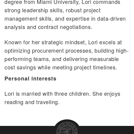
degree from Miami University, Lori commands
strong leadership skills, robust project
management skills, and expertise in data-driven
analysis and contract negotiations.
Known for her strategic mindset, Lori excels at
optimizing procurement processes, building high-
performing teams, and delivering measurable
cost savings while meeting project timelines.
Personal interests
Lori is married with three children. She enjoys
reading and traveling.