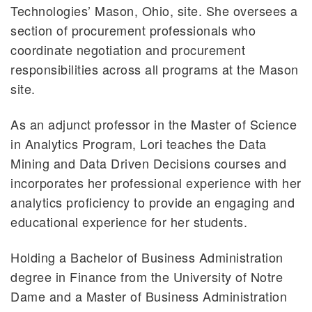
Technologies’ Mason, Ohio, site. She oversees a
section of procurement professionals who
coordinate negotiation and procurement
responsibilities across all programs at the Mason
site.
As an adjunct professor in the Master of Science
in Analytics Program, Lori teaches the Data
Mining and Data Driven Decisions courses and
incorporates her professional experience with her
analytics proficiency to provide an engaging and
educational experience for her students.
Holding a Bachelor of Business Administration
degree in Finance from the University of Notre
Dame and a Master of Business Administration