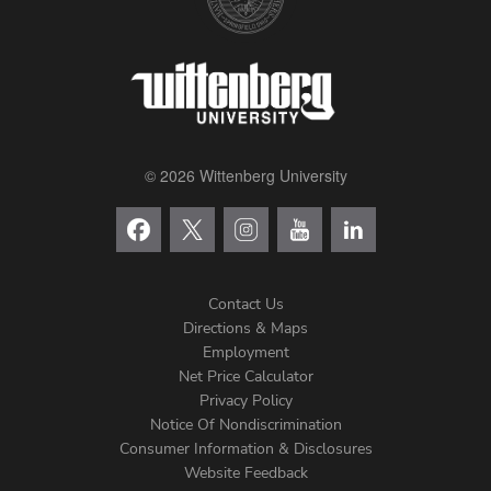
© 2026 Wittenberg University
Contact Us
Directions & Maps
Footer
Employment
Net Price Calculator
Left
Privacy Policy
Notice Of Nondiscrimination
Menu
Consumer Information & Disclosures
Website Feedback