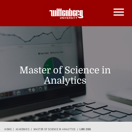
Master of Science in
Analytics
HOME
ACADEMICS
MASTER OF SCIENCE IN ANALYTICS
LORI ZIEG