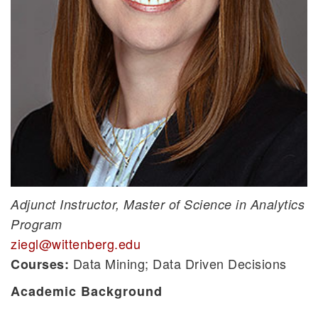
Adjunct Instructor, Master of Science in Analytics
Program
ziegl@wittenberg.edu
Data Mining; Data Driven Decisions
Courses:
Academic Background