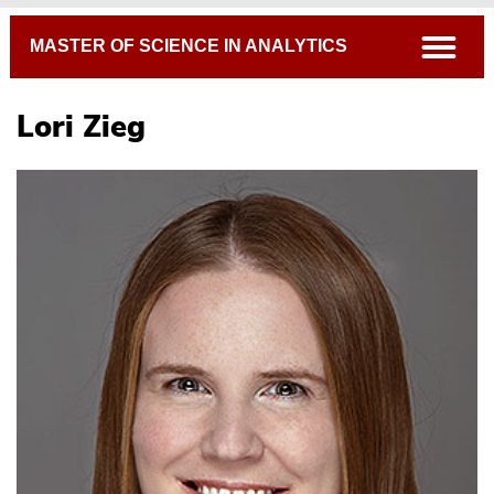
Breadcrumb
open
MASTER OF SCIENCE IN ANALYTICS
Lori Zieg