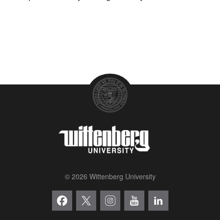
© 2026 Wittenberg University