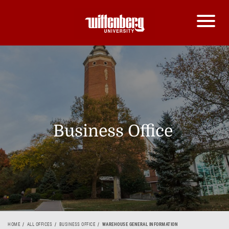
Business Office
HOME
ALL OFFICES
BUSINESS OFFICE
WAREHOUSE GENERAL INFORMATION