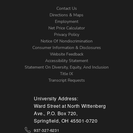
Contact Us
Directions & Maps
Footer
Employment
Net Price Calculator
Left
Privacy Policy
Notice Of Nondiscrimination
Menu
Consumer Information & Disclosures
Website Feedback
Accessibility Statement
Statement On Diversity, Equity, And Inclusion
Title IX
Transcript Requests
University Address:
Ward Street at North Wittenberg
Ave., P.O. Box 720,
Springfield, OH 45501-0720
937-327-6231