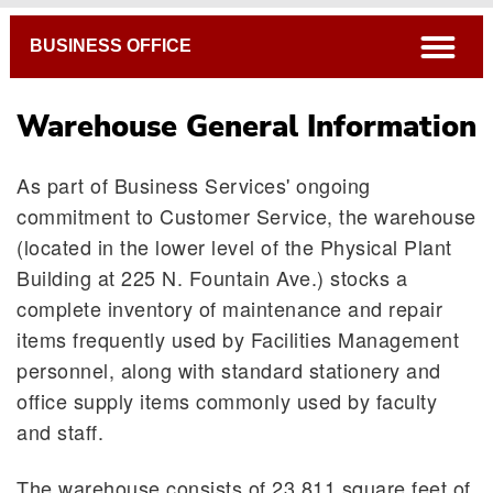
Breadcrumb
open
BUSINESS OFFICE
Warehouse General Information
As part of Business Services' ongoing
commitment to Customer Service, the warehouse
(located in the lower level of the Physical Plant
Building at 225 N. Fountain Ave.) stocks a
complete inventory of maintenance and repair
items frequently used by Facilities Management
personnel, along with standard stationery and
office supply items commonly used by faculty
and staff.
Warehouse General Information
The warehouse consists of 23,811 square feet of
Warehouse Procedures