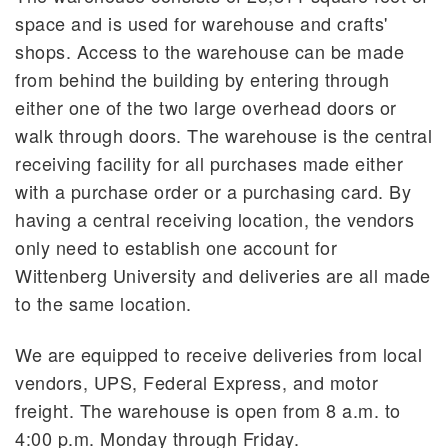
space and is used for warehouse and crafts'
Used/Surplus Furniture
shops. Access to the warehouse can be made
Instock Office Supplies
from behind the building by entering through
either one of the two large overhead doors or
walk through doors. The warehouse is the central
receiving facility for all purchases made either
with a purchase order or a purchasing card. By
having a central receiving location, the vendors
only need to establish one account for
Wittenberg University and deliveries are all made
to the same location.
We are equipped to receive deliveries from local
vendors, UPS, Federal Express, and motor
freight. The warehouse is open from 8 a.m. to
4:00 p.m. Monday through Friday.