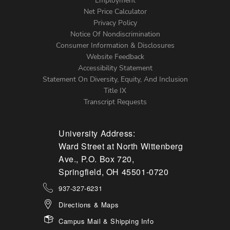
Footer
Employment
Net Price Calculator
Left
Privacy Policy
Notice Of Nondiscrimination
Menu
Consumer Information & Disclosures
Website Feedback
Accessibility Statement
Statement On Diversity, Equity, And Inclusion
Title IX
Transcript Requests
University Address:
Ward Street at North Wittenberg
Ave., P.O. Box 720,
Springfield, OH 45501-0720
937-327-6231
Directions & Maps
Campus Mail & Shipping Info