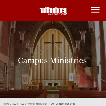
Campus Ministries
HOME
ALL OFFICES
CAMPUS MINISTRIES
EASTER BLESSINGS 2020