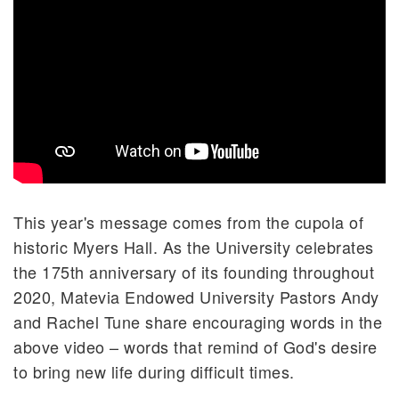
This year's message comes from the cupola of
historic Myers Hall. As the University celebrates
the 175th anniversary of its founding throughout
2020, Matevia Endowed University Pastors Andy
and Rachel Tune share encouraging words in the
above video – words that remind of God's desire
to bring new life during difficult times.