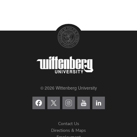
© 2026 Wittenberg University
Contact Us
Directions & Maps