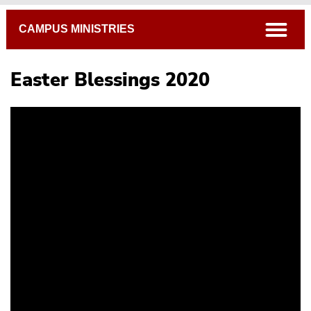
Breadcrumb
open
CAMPUS MINISTRIES
Easter Blessings 2020