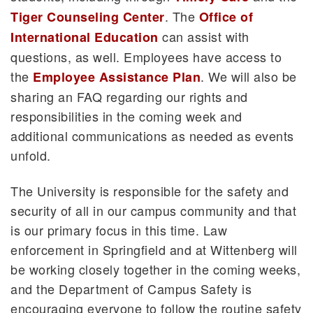
. The
Tiger Counseling Center
Office of
can assist with
International Education
questions, as well. Employees have access to
the
. We will also be
Employee Assistance Plan
sharing an FAQ regarding our rights and
responsibilities in the coming week and
additional communications as needed as events
unfold.
The University is responsible for the safety and
security of all in our campus community and that
is our primary focus in this time. Law
enforcement in Springfield and at Wittenberg will
be working closely together in the coming weeks,
and the Department of Campus Safety is
encouraging everyone to follow the routine safety