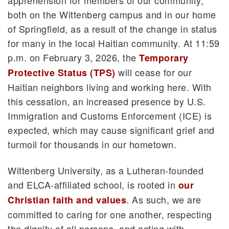
both on the Wittenberg campus and in our home
of Springfield, as a result of the change in status
for many in the local Haitian community. At 11:59
p.m. on February 3, 2026, the
Temporary
will cease for our
Protective Status (TPS)
Haitian neighbors living and working here. With
this cessation, an increased presence by U.S.
Immigration and Customs Enforcement (ICE) is
expected, which may cause significant grief and
turmoil for thousands in our hometown.
Wittenberg University, as a Lutheran-founded
and ELCA-affiliated school, is rooted in
our
. As such, we are
Christian faith and values
committed to caring for one another, respecting
the dignity of all persons, and acting with