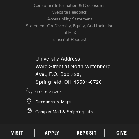
Menu
Consumer Information & Disclosures
Website Feedback
Accessibility Statement
Statement On Diversity, Equity, And Inclusion
Title IX
Transcript Requests
University Address:
Ward Street at North Wittenberg
Ave., P.O. Box 720,
Springfield, OH 45501-0720
937-327-6231
Directions & Maps
Campus Mail & Shipping Info
VISIT
APPLY
DEPOSIT
GIVE