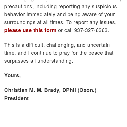
precautions, including reporting any suspicious
behavior immediately and being aware of your
surroundings at all times. To report any issues,
or call 937-327-6363.
please use this form
This is a difficult, challenging, and uncertain
time, and I continue to pray for the peace that
surpasses all understanding.
Yours,
Christian M. M. Brady, DPhil (Oxon.)
President