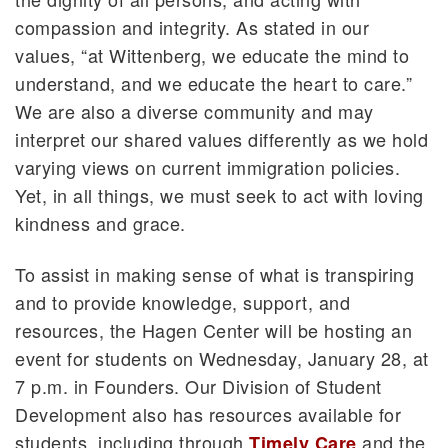
compassion and integrity. As stated in our
values, “at Wittenberg, we educate the mind to
understand, and we educate the heart to care.”
We are also a diverse community and may
interpret our shared values differently as we hold
varying views on current immigration policies.
Yet, in all things, we must seek to act with loving
kindness and grace.
To assist in making sense of what is transpiring
and to provide knowledge, support, and
resources, the Hagen Center will be hosting an
event for students on Wednesday, January 28, at
7 p.m. in Founders. Our Division of Student
Development also has resources available for
students, including through
and the
Timely Care