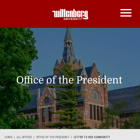
Office of the President
HOME
ALL OFFICES
OFFICE OF THE PRESIDENT
LETTER TO OUR COMMUNITY