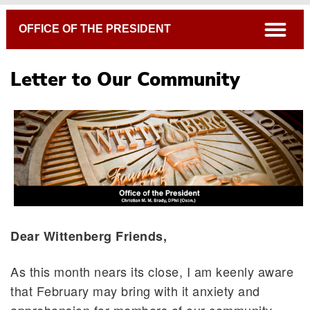
Breadcrumb
open
OFFICE OF THE PRESIDENT
Letter to Our Community
Dear Wittenberg Friends,
As this month nears its close, I am keenly aware
that February may bring with it anxiety and
apprehension for members of our community,