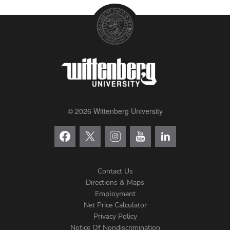
© 2026 Wittenberg University
Contact Us
Directions & Maps
Footer
Employment
Net Price Calculator
Left
Privacy Policy
Notice Of Nondiscrimination