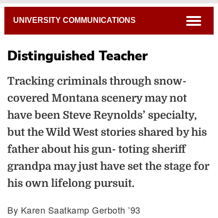
Breadcrumb
open
UNIVERSITY COMMUNICATIONS
Distinguished Teacher
Tracking criminals through snow-
covered Montana scenery may not
have been Steve Reynolds’ specialty,
but the Wild West stories shared by his
father about his gun- toting sheriff
grandpa may just have set the stage for
his own lifelong pursuit.
By Karen Saatkamp Gerboth ’93