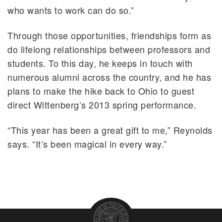
who wants to work can do so.”
Through those opportunities, friendships form as
do lifelong relationships between professors and
students. To this day, he keeps in touch with
numerous alumni across the country, and he has
plans to make the hike back to Ohio to guest
direct Wittenberg’s 2013 spring performance.
“This year has been a great gift to me,” Reynolds
says. “It’s been magical in every way.”