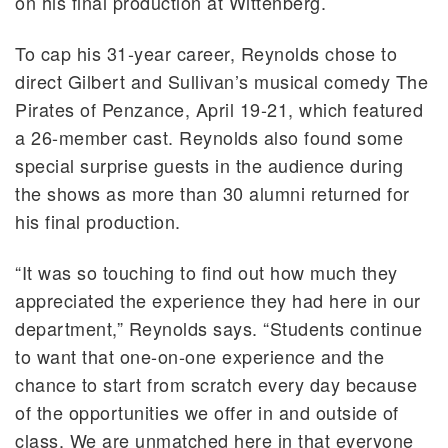
on his final production at Wittenberg.
To cap his 31-year career, Reynolds chose to
direct Gilbert and Sullivan’s musical comedy The
Pirates of Penzance, April 19-21, which featured
a 26-member cast. Reynolds also found some
special surprise guests in the audience during
the shows as more than 30 alumni returned for
his final production.
“It was so touching to find out how much they
appreciated the experience they had here in our
department,” Reynolds says. “Students continue
to want that one-on-one experience and the
chance to start from scratch every day because
of the opportunities we offer in and outside of
class. We are unmatched here in that everyone