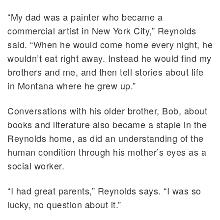
“My dad was a painter who became a
commercial artist in New York City,” Reynolds
said. “When he would come home every night, he
wouldn’t eat right away. Instead he would find my
brothers and me, and then tell stories about life
in Montana where he grew up.”
Conversations with his older brother, Bob, about
books and literature also became a staple in the
Reynolds home, as did an understanding of the
human condition through his mother’s eyes as a
social worker.
“I had great parents,” Reynolds says. “I was so
lucky, no question about it.”