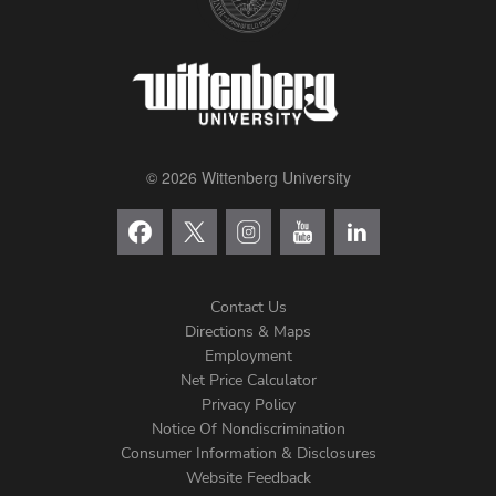
© 2026 Wittenberg University
Contact Us
Directions & Maps
Footer
Employment
Net Price Calculator
Left
Privacy Policy
Notice Of Nondiscrimination
Menu
Consumer Information & Disclosures
Website Feedback