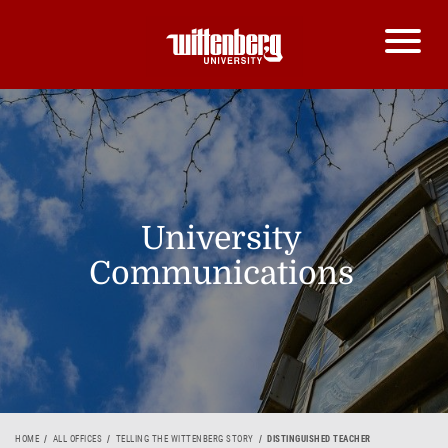
University
Communications
HOME
ALL OFFICES
TELLING THE WITTENBERG STORY
DISTINGUISHED TEACHER