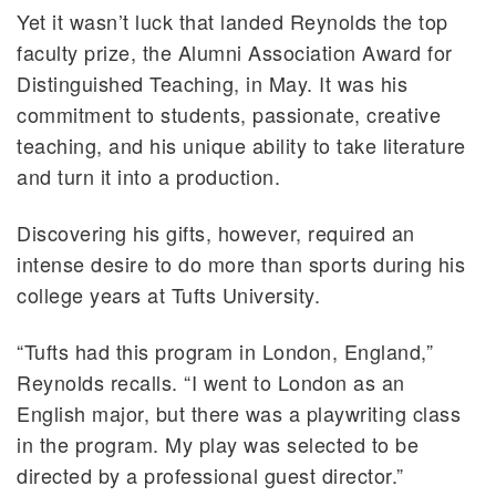
Yet it wasn’t luck that landed Reynolds the top
faculty prize, the Alumni Association Award for
Distinguished Teaching, in May. It was his
commitment to students, passionate, creative
teaching, and his unique ability to take literature
and turn it into a production.
Discovering his gifts, however, required an
intense desire to do more than sports during his
college years at Tufts University.
“Tufts had this program in London, England,”
Reynolds recalls. “I went to London as an
English major, but there was a playwriting class
in the program. My play was selected to be
directed by a professional guest director.”