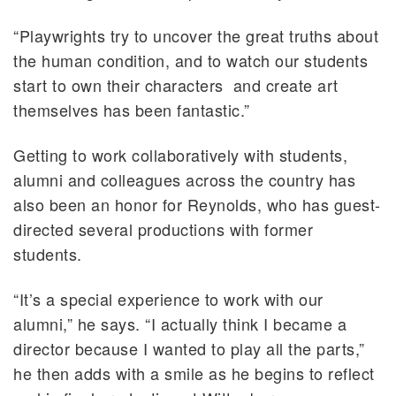
“Playwrights try to uncover the great truths about
the human condition, and to watch our students
start to own their characters and create art
themselves has been fantastic.”
Getting to work collaboratively with students,
alumni and colleagues across the country has
also been an honor for Reynolds, who has guest-
directed several productions with former
students.
“It’s a special experience to work with our
alumni,” he says. “I actually think I became a
director because I wanted to play all the parts,”
he then adds with a smile as he begins to reflect