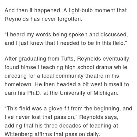
And then it happened. A light-bulb moment that
Reynolds has never forgotten.
“I heard my words being spoken and discussed,
and I just knew that I needed to be in this field.”
After graduating from Tufts, Reynolds eventually
found himself teaching high school drama while
directing for a local community theatre in his
hometown. He then headed a bit west himself to
earn his Ph.D. at the University of Michigan.
“This field was a glove-fit from the beginning, and
I’ve never lost that passion,” Reynolds says,
adding that his three decades of teaching at
Wittenberg affirms that passion daily.