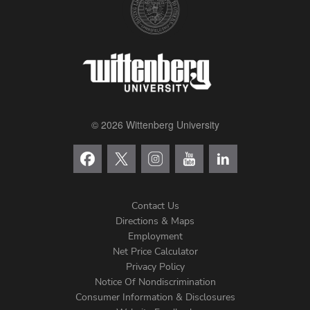
© 2026 Wittenberg University
Contact Us
Directions & Maps
Footer
Employment
Net Price Calculator
Left
Privacy Policy
Notice Of Nondiscrimination
Menu
Consumer Information & Disclosures