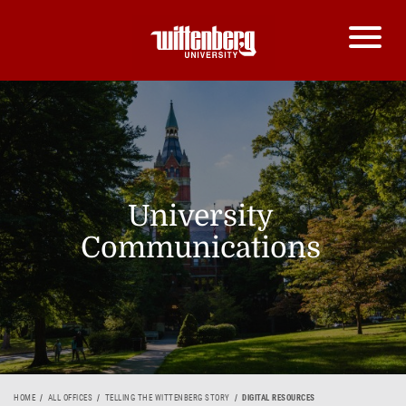
University
Communications
HOME
ALL OFFICES
TELLING THE WITTENBERG STORY
DIGITAL RESOURCES