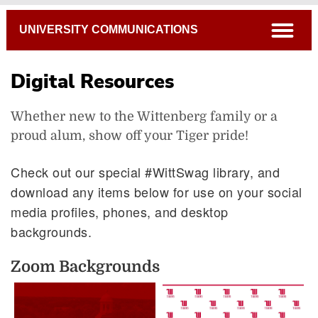
Breadcrumb
open
UNIVERSITY COMMUNICATIONS
Digital Resources
Whether new to the Wittenberg family or a
proud alum, show off your Tiger pride!
Check out our special #WittSwag library, and
download any items below for use on your social
Photo Services
media profiles, phones, and desktop
backgrounds.
Video Services
Project Requests
Zoom Backgrounds
Creating a Website
Digital Swag