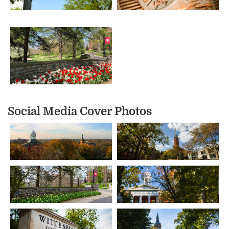
Social Media Cover Photos