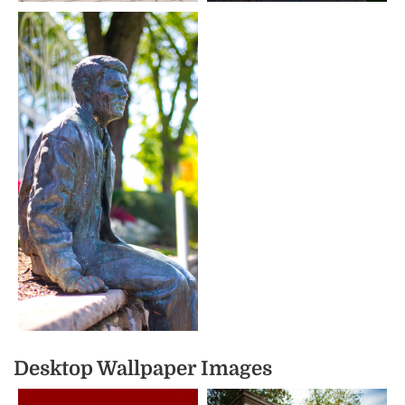
Desktop Wallpaper Images