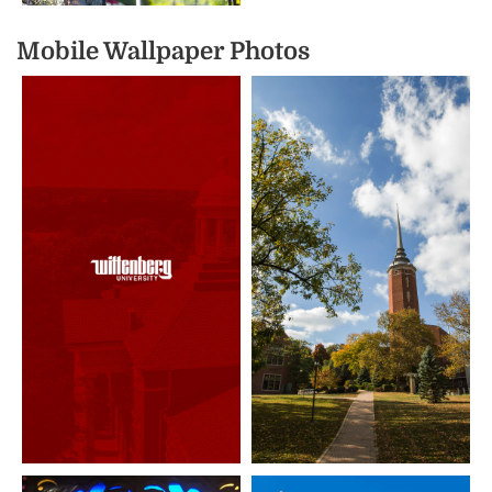
Mobile Wallpaper Photos