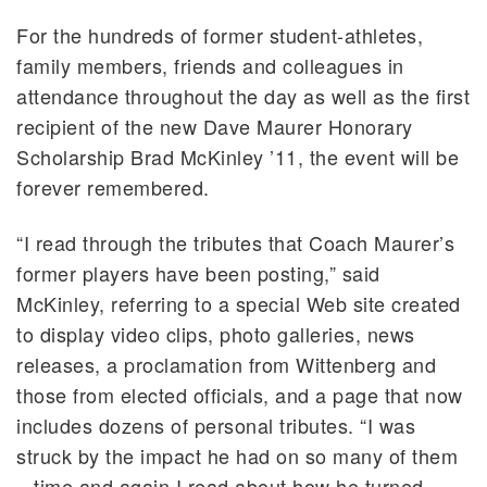
For the hundreds of former student-athletes,
family members, friends and colleagues in
attendance throughout the day as well as the first
recipient of the new Dave Maurer Honorary
Scholarship Brad McKinley ’11, the event will be
forever remembered.
“I read through the tributes that Coach Maurer’s
former players have been posting,” said
McKinley, referring to a special Web site created
to display video clips, photo galleries, news
releases, a proclamation from Wittenberg and
those from elected officials, and a page that now
includes dozens of personal tributes. “I was
struck by the impact he had on so many of them
– time and again I read about how he turned