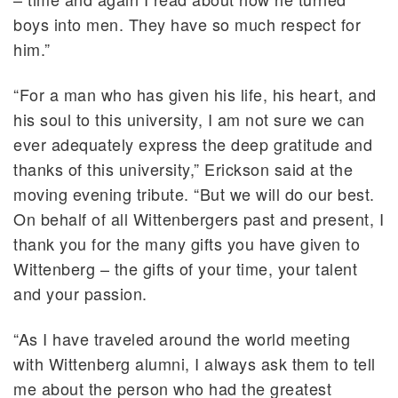
boys into men. They have so much respect for
him.”
“For a man who has given his life, his heart, and
his soul to this university, I am not sure we can
ever adequately express the deep gratitude and
thanks of this university,” Erickson said at the
moving evening tribute. “But we will do our best.
On behalf of all Wittenbergers past and present, I
thank you for the many gifts you have given to
Wittenberg – the gifts of your time, your talent
and your passion.
“As I have traveled around the world meeting
with Wittenberg alumni, I always ask them to tell
me about the person who had the greatest