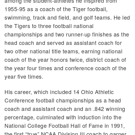
among the student-athletes he inspired from
1955-95 as a coach of the Tiger football,
swimming, track and field, and golf teams. He led
the Tigers to three football national
championships and two runner-up finishes as the
head coach and served as assistant coach for
two other national title teams, earning national
coach of the year honors twice, district coach of
the year four times and conference coach of the
year five times.
His career, which included 14 Ohio Athletic
Conference football championships as a head
coach and assistant coach and an .842 winning
percentage, culminated with induction into the
National College Football Hall of Fame in 1991,
the first “true” NCAA Division III coach to garner