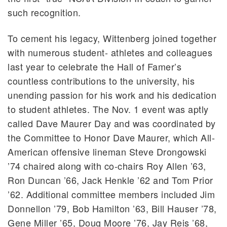
such recognition.
To cement his legacy, Wittenberg joined together
with numerous student- athletes and colleagues
last year to celebrate the Hall of Famer’s
countless contributions to the university, his
unending passion for his work and his dedication
to student athletes. The Nov. 1 event was aptly
called Dave Maurer Day and was coordinated by
the Committee to Honor Dave Maurer, which All-
American offensive lineman Steve Drongowski
’74 chaired along with co-chairs Roy Allen ’63,
Ron Duncan ’66, Jack Henkle ’62 and Tom Prior
’62. Additional committee members included Jim
Donnellon ’79, Bob Hamilton ’63, Bill Hauser ’78,
Gene Miller ’65, Doug Moore ’76, Jay Reis ’68,