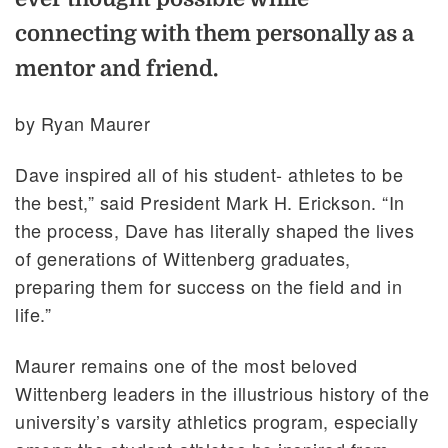
connecting with them personally as a
mentor and friend.
by Ryan Maurer
Dave inspired all of his student- athletes to be
the best,” said President Mark H. Erickson. “In
the process, Dave has literally shaped the lives
of generations of Wittenberg graduates,
preparing them for success on the field and in
life.”
Maurer remains one of the most beloved
Wittenberg leaders in the illustrious history of the
university’s varsity athletics program, especially