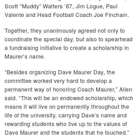
Scott “Muddy” Watters ’87, Jim Logue, Paul
Valente and Head Football Coach Joe Fincham.
Together, they unanimously agreed not only to
coordinate the special day, but also to spearhead
a fundraising initiative to create a scholarship in
Maurer’s name.
“Besides organizing Dave Maurer Day, the
committee worked very hard to develop a
permanent way of honoring Coach Maurer,” Allen
said. “This will be an endowed scholarship, which
means it will live on permanently throughout the
life of the university, carrying Dave’s name and
rewarding students who live up to the values of
Dave Maurer and the students that he touched.”