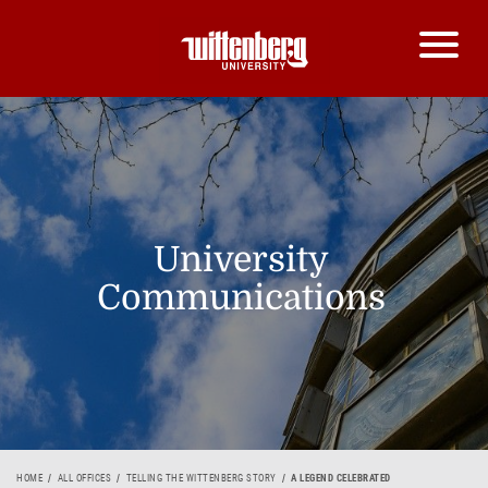
University
Communications
HOME
ALL OFFICES
TELLING THE WITTENBERG STORY
A LEGEND CELEBRATED