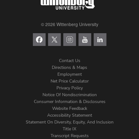
© 2026 Wittenberg University
Contact Us
Directions & Maps
Footer
Employment
Net Price Calculator
Left
Privacy Policy
Notice Of Nondiscrimination
Menu
Consumer Information & Disclosures
Website Feedback
Accessibility Statement
Statement On Diversity, Equity, And Inclusion
Title IX
Transcript Requests