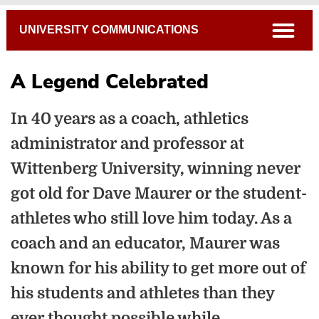
Breadcrumb
open
UNIVERSITY COMMUNICATIONS
A Legend Celebrated
In 40 years as a coach, athletics
administrator and professor at
Wittenberg University, winning never
got old for Dave Maurer or the student-
athletes who still love him today. As a
coach and an educator, Maurer was
known for his ability to get more out of
his students and athletes than they
ever thought possible while