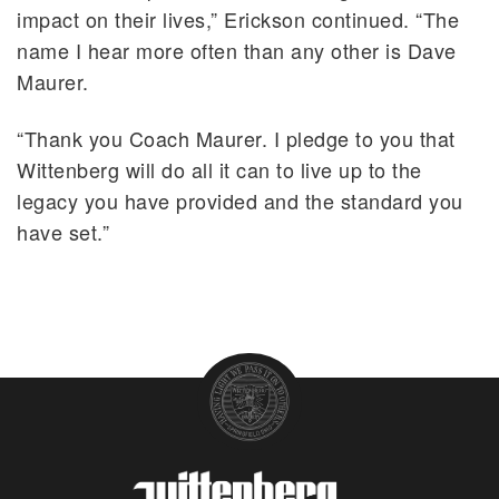
impact on their lives,” Erickson continued. “The
name I hear more often than any other is Dave
Maurer.
“Thank you Coach Maurer. I pledge to you that
Wittenberg will do all it can to live up to the
legacy you have provided and the standard you
have set.”