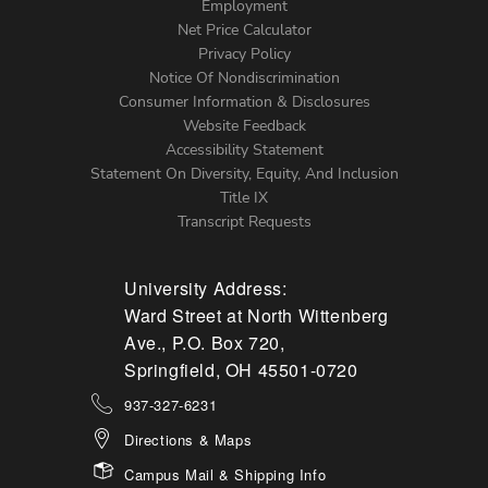
Footer
Employment
Net Price Calculator
Left
Privacy Policy
Notice Of Nondiscrimination
Menu
Consumer Information & Disclosures
Website Feedback
Accessibility Statement
Statement On Diversity, Equity, And Inclusion
Title IX
Transcript Requests
University Address:
Ward Street at North Wittenberg
Ave., P.O. Box 720,
Springfield, OH 45501-0720
937-327-6231
Directions & Maps
Campus Mail & Shipping Info