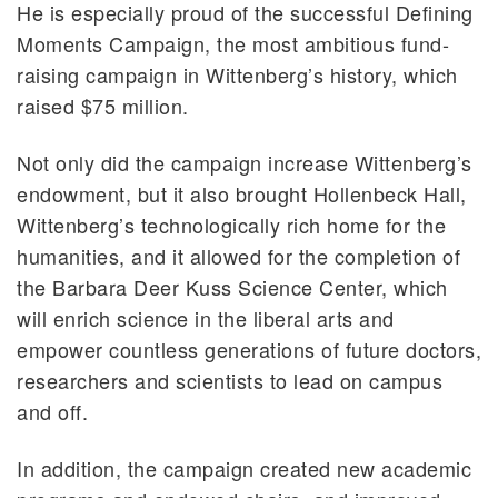
He is especially proud of the successful Defining
Moments Campaign, the most ambitious fund-
raising campaign in Wittenberg’s history, which
raised $75 million.
Not only did the campaign increase Wittenberg’s
endowment, but it also brought Hollenbeck Hall,
Wittenberg’s technologically rich home for the
humanities, and it allowed for the completion of
the Barbara Deer Kuss Science Center, which
will enrich science in the liberal arts and
empower countless generations of future doctors,
researchers and scientists to lead on campus
and off.
In addition, the campaign created new academic