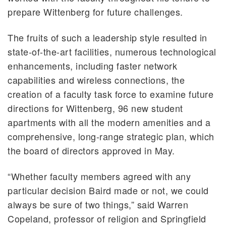
prepare Wittenberg for future challenges.
The fruits of such a leadership style resulted in
state-of-the-art facilities, numerous technological
enhancements, including faster network
capabilities and wireless connections, the
creation of a faculty task force to examine future
directions for Wittenberg, 96 new student
apartments with all the modern amenities and a
comprehensive, long-range strategic plan, which
the board of directors approved in May.
“Whether faculty members agreed with any
particular decision Baird made or not, we could
always be sure of two things,” said Warren
Copeland, professor of religion and Springfield