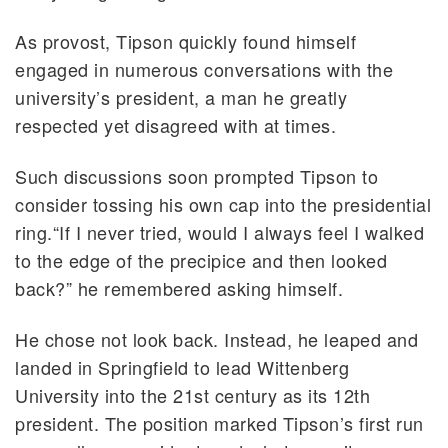
As provost, Tipson quickly found himself
engaged in numerous conversations with the
university’s president, a man he greatly
respected yet disagreed with at times.
Such discussions soon prompted Tipson to
consider tossing his own cap into the presidential
ring.“If I never tried, would I always feel I walked
to the edge of the precipice and then looked
back?” he remembered asking himself.
He chose not look back. Instead, he leaped and
landed in Springfield to lead Wittenberg
University into the 21st century as its 12th
president. The position marked Tipson’s first run