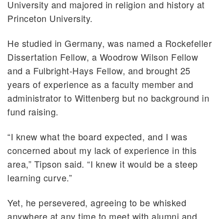
University and majored in religion and history at
Princeton University.
He studied in Germany, was named a Rockefeller
Dissertation Fellow, a Woodrow Wilson Fellow
and a Fulbright-Hays Fellow, and brought 25
years of experience as a faculty member and
administrator to Wittenberg but no background in
fund raising.
“I knew what the board expected, and I was
concerned about my lack of experience in this
area,” Tipson said. “I knew it would be a steep
learning curve.”
Yet, he persevered, agreeing to be whisked
anywhere at any time to meet with alumni and