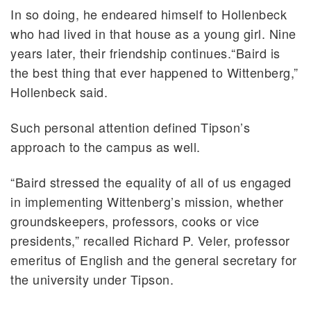
In so doing, he endeared himself to Hollenbeck
who had lived in that house as a young girl. Nine
years later, their friendship continues.“Baird is
the best thing that ever happened to Wittenberg,”
Hollenbeck said.
Such personal attention defined Tipson’s
approach to the campus as well.
“Baird stressed the equality of all of us engaged
in implementing Wittenberg’s mission, whether
groundskeepers, professors, cooks or vice
presidents,” recalled Richard P. Veler, professor
emeritus of English and the general secretary for
the university under Tipson.