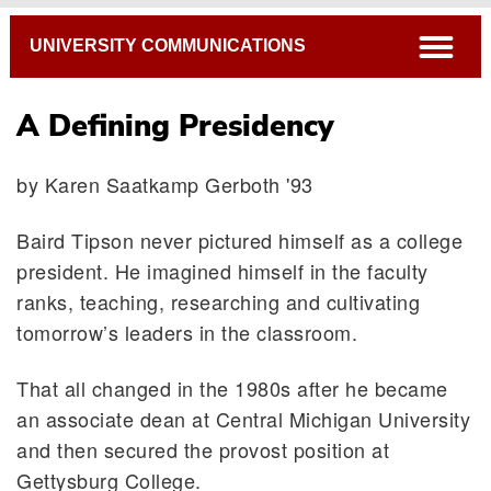
Breadcrumb
open
UNIVERSITY COMMUNICATIONS
A Defining Presidency
by Karen Saatkamp Gerboth '93
Baird Tipson never pictured himself as a college
president. He imagined himself in the faculty
ranks, teaching, researching and cultivating
tomorrow’s leaders in the classroom.
That all changed in the 1980s after he became
an associate dean at Central Michigan University
and then secured the provost position at
Gettysburg College.