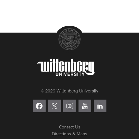
© 2026 Wittenberg University
Contact Us
Directions & Maps