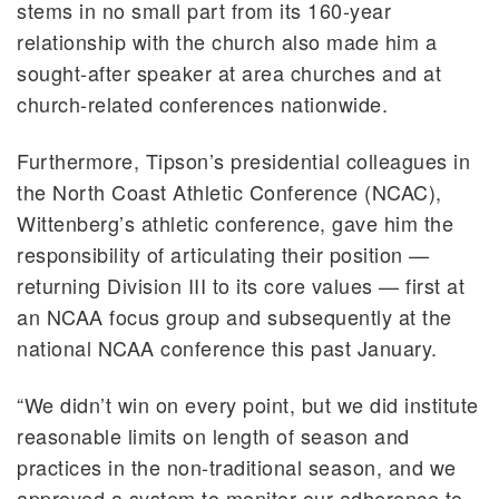
stems in no small part from its 160-year
relationship with the church also made him a
sought-after speaker at area churches and at
church-related conferences nationwide.
Furthermore, Tipson’s presidential colleagues in
the North Coast Athletic Conference (NCAC),
Wittenberg’s athletic conference, gave him the
responsibility of articulating their position —
returning Division III to its core values — first at
an NCAA focus group and subsequently at the
national NCAA conference this past January.
“We didn’t win on every point, but we did institute
reasonable limits on length of season and
practices in the non-traditional season, and we
approved a system to monitor our adherence to