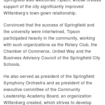
support of the city significantly improved
Wittenberg’s town-gown relationship.
Convinced that the success of Springfield and
the university were intertwined, Tipson
participated heavily in the community, working
with such organizations as the Rotary Club, the
Chamber of Commerce, United Way and the
Business Advisory Council of the Springfield City
Schools.
He also served as president of the Springfield
Symphony Orchestra and as president of the
executive committee of the Community
Leadership Academy Board, an organization
Wittenberg created, which strives to develop