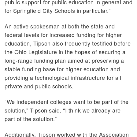
public support for public education in general and
for Springfield City Schools in particular.”
An active spokesman at both the state and
federal levels for increased funding for higher
education, Tipson also frequently testified before
the Ohio Legislature in the hopes of securing a
long-range funding plan aimed at preserving a
stable funding base for higher education and
providing a technological infrastructure for all
private and public schools.
“We independent colleges want to be part of the
solution,” Tipson said. “I think we already are
part of the solution.”
Additionally, Tipson worked with the Association