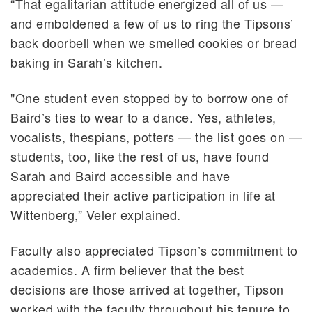
“That egalitarian attitude energized all of us —
and emboldened a few of us to ring the Tipsons’
back doorbell when we smelled cookies or bread
baking in Sarah’s kitchen.
"One student even stopped by to borrow one of
Baird’s ties to wear to a dance. Yes, athletes,
vocalists, thespians, potters — the list goes on —
students, too, like the rest of us, have found
Sarah and Baird accessible and have
appreciated their active participation in life at
Wittenberg,” Veler explained.
Faculty also appreciated Tipson’s commitment to
academics. A firm believer that the best
decisions are those arrived at together, Tipson
worked with the faculty throughout his tenure to