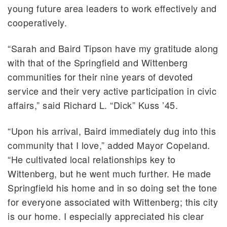
young future area leaders to work effectively and
cooperatively.
“Sarah and Baird Tipson have my gratitude along
with that of the Springfield and Wittenberg
communities for their nine years of devoted
service and their very active participation in civic
affairs,” said Richard L. “Dick” Kuss ’45.
“Upon his arrival, Baird immediately dug into this
community that I love,” added Mayor Copeland.
“He cultivated local relationships key to
Wittenberg, but he went much further. He made
Springfield his home and in so doing set the tone
for everyone associated with Wittenberg; this city
is our home. I especially appreciated his clear