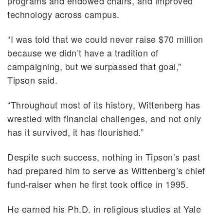
programs and endowed chairs, and improved
technology across campus.
“I was told that we could never raise $70 million
because we didn’t have a tradition of
campaigning, but we surpassed that goal,”
Tipson said.
“Throughout most of its history, Wittenberg has
wrestled with financial challenges, and not only
has it survived, it has flourished.”
Despite such success, nothing in Tipson’s past
had prepared him to serve as Wittenberg’s chief
fund-raiser when he first took office in 1995.
He earned his Ph.D. in religious studies at Yale