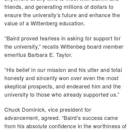
friends, and generating millions of dollars to
ensure the university’s future and enhance the
value of a Wittenberg education.
“Baird proved fearless in asking for support for
the university,” recalls Wittenbeg board member
emeritus Barbara E. Taylor.
“His belief in our mission and his utter and total
honesty and sincerity won over even the most
skeptical prospects, and endeared him and the
university to those who already supported us.”
Chuck Dominick, vice president for
advancement, agreed. “Baird’s success came
from his absolute confidence in the worthiness of