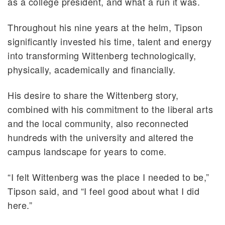
as a college president, and what a run it was.
Throughout his nine years at the helm, Tipson
significantly invested his time, talent and energy
into transforming Wittenberg technologically,
physically, academically and financially.
His desire to share the Wittenberg story,
combined with his commitment to the liberal arts
and the local community, also reconnected
hundreds with the university and altered the
campus landscape for years to come.
“I felt Wittenberg was the place I needed to be,”
Tipson said, and “I feel good about what I did
here.”