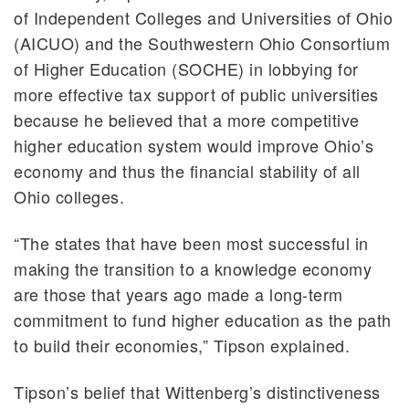
of Independent Colleges and Universities of Ohio
(AICUO) and the Southwestern Ohio Consortium
of Higher Education (SOCHE) in lobbying for
more effective tax support of public universities
because he believed that a more competitive
higher education system would improve Ohio’s
economy and thus the financial stability of all
Ohio colleges.
“The states that have been most successful in
making the transition to a knowledge economy
are those that years ago made a long-term
commitment to fund higher education as the path
to build their economies,” Tipson explained.
Tipson’s belief that Wittenberg’s distinctiveness