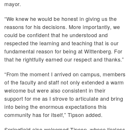
mayor.
“We knew he would be honest in giving us the
reasons for his decisions. More importantly, we
could be confident that he understood and
respected the learning and teaching that is our
fundamental reason for being at Wittenberg. For
that he rightfully earned our respect and thanks.”
“From the moment I arrived on campus, members
of the faculty and staff not only extended a warm
welcome but were also consistent in their
support for me as I strove to articulate and bring
into being the enormous expectations this
community has for itself,” Tipson added.
Springfield also welcomed Tipson, whose tireless