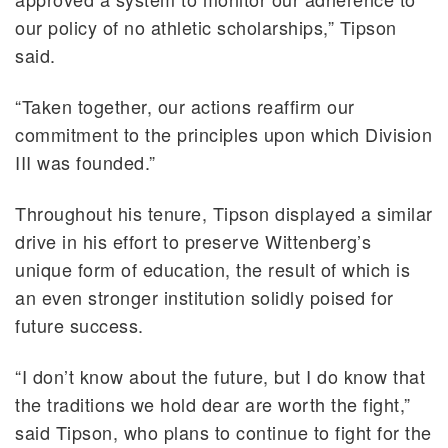
our policy of no athletic scholarships,” Tipson
said.
“Taken together, our actions reaffirm our
commitment to the principles upon which Division
III was founded.”
Throughout his tenure, Tipson displayed a similar
drive in his effort to preserve Wittenberg’s
unique form of education, the result of which is
an even stronger institution solidly poised for
future success.
“I don’t know about the future, but I do know that
the traditions we hold dear are worth the fight,”
said Tipson, who plans to continue to fight for the