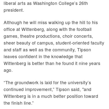
liberal arts as Washington College’s 26th
president.
Although he will miss walking up the hill to his
office at Wittenberg, along with the football
games, theatre productions, choir concerts,
sheer beauty of campus, student-oriented faculty
and staff as well as the community, Tipson
leaves confident in the knowledge that
Wittenberg is better than he found it nine years
ago.
“The groundwork is laid for the university’s
continued improvement,” Tipson said, "and
Wittenberg is in a much better position toward
the finish line.”