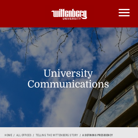
University
Communications
HOME
ALL OFFICES
TELLING THE WITTENBERG STORY
A DEFINING PRESIDENCY