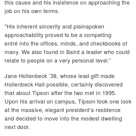
this cause and his insistence on approaching the
job on his own terms.
"His inherent sincerity and plainspoken
approachability proved to be a compelling
entré into the offices, minds, and checkbooks of
many. We also found in Baird a leader who could
relate to people on a very personal level.”
Jane Hollenbeck ’38, whose lead gift made
Hollenbeck Hall possible, certainly discovered
that about Tipson after the two met in 1995.
Upon his arrival on campus, Tipson took one look
at the massive, elegant president’s residence
and decided to move into the modest dwelling
next door.