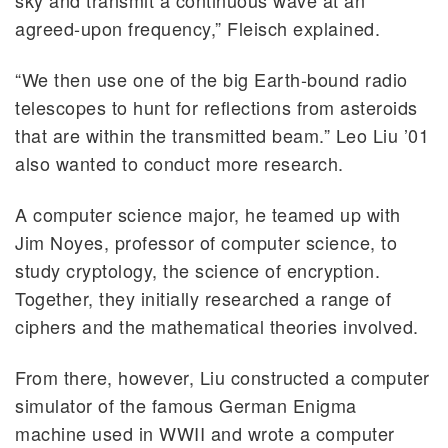
agreed-upon frequency,” Fleisch explained.
“We then use one of the big Earth-bound radio
telescopes to hunt for reflections from asteroids
that are within the transmitted beam.” Leo Liu ’01
also wanted to conduct more research.
A computer science major, he teamed up with
Jim Noyes, professor of computer science, to
study cryptology, the science of encryption.
Together, they initially researched a range of
ciphers and the mathematical theories involved.
From there, however, Liu constructed a computer
simulator of the famous German Enigma
machine used in WWII and wrote a computer