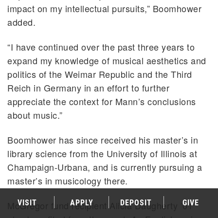
impact on my intellectual pursuits,” Boomhower
added.
“I have continued over the past three years to
expand my knowledge of musical aesthetics and
politics of the Weimar Republic and the Third
Reich in Germany in an effort to further
appreciate the context for Mann’s conclusions
about music.”
Boomhower has since received his master’s in
library science from the University of Illinois at
Champaign-Urbana, and is currently pursuing a
master’s in musicology there.
VISIT
APPLY
DEPOSIT
GIVE
McGregor fund recipient Alicia Daugherty ’01