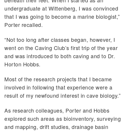
undergraduate at Wittenberg, I was convinced
that I was going to become a marine biologist,”
Porter recalled.
“Not too long after classes began, however, I
went on the Caving Club’s first trip of the year
and was introduced to both caving and to Dr.
Horton Hobbs.
Most of the research projects that I became
involved in following that experience were a
result of my newfound interest in cave biology.”
As research colleagues, Porter and Hobbs
explored such areas as bioinventory, surveying
and mapping, drift studies, drainage basin