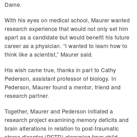
Dame.
With his eyes on medical school, Maurer wanted
research experience that would not only set him
apart as a candidate but would benefit his future
career as a physician. “I wanted to learn how to
think like a scientist,” Maurer said.
His wish came true, thanks in part to Cathy
Pederson, assistant professor of biology. In
Pederson, Maurer found a mentor, friend and
research partner.
Together, Maurer and Pederson initiated a
research project examining memory deficits and
brain alterations in relation to post-traumatic
stress disorder (PSTD) stemming from child