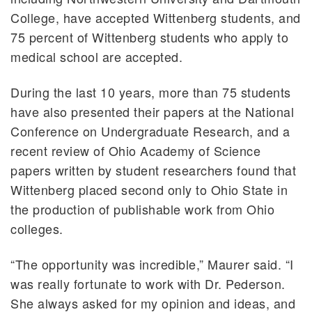
College, have accepted Wittenberg students, and
75 percent of Wittenberg students who apply to
medical school are accepted.
During the last 10 years, more than 75 students
have also presented their papers at the National
Conference on Undergraduate Research, and a
recent review of Ohio Academy of Science
papers written by student researchers found that
Wittenberg placed second only to Ohio State in
the production of publishable work from Ohio
colleges.
“The opportunity was incredible,” Maurer said. “I
was really fortunate to work with Dr. Pederson.
She always asked for my opinion and ideas, and