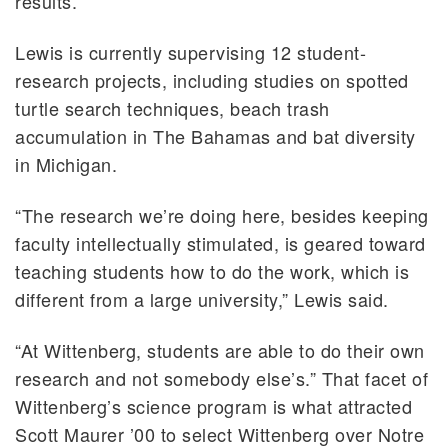
results.”
Lewis is currently supervising 12 student-
research projects, including studies on spotted
turtle search techniques, beach trash
accumulation in The Bahamas and bat diversity
in Michigan.
“The research we’re doing here, besides keeping
faculty intellectually stimulated, is geared toward
teaching students how to do the work, which is
different from a large university,” Lewis said.
“At Wittenberg, students are able to do their own
research and not somebody else’s.” That facet of
Wittenberg’s science program is what attracted
Scott Maurer ’00 to select Wittenberg over Notre