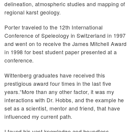
delineation, atmospheric studies and mapping of
regional karst geology.
Porter traveled to the 12th International
Conference of Speleology in Switzerland in 1997
and went on to receive the James Mitchell Award
in 1998 for best student paper presented at a
conference.
Wittenberg graduates have received this
prestigious award four times in the last five
years.“More than any other factor, it was my
interactions with Dr. Hobbs, and the example he
set as a scientist, mentor and friend, that have
influenced my current path.
I found his vast knowledge and boundless