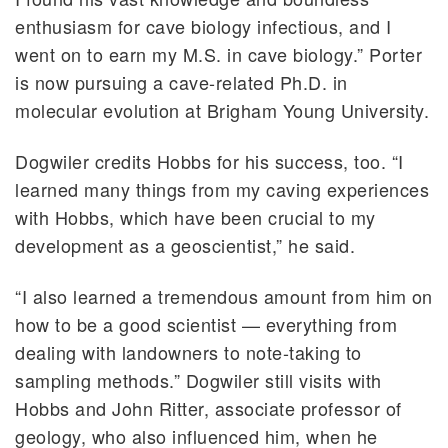
enthusiasm for cave biology infectious, and I
went on to earn my M.S. in cave biology.” Porter
is now pursuing a cave-related Ph.D. in
molecular evolution at Brigham Young University.
Dogwiler credits Hobbs for his success, too. “I
learned many things from my caving experiences
with Hobbs, which have been crucial to my
development as a geoscientist,” he said.
“I also learned a tremendous amount from him on
how to be a good scientist — everything from
dealing with landowners to note-taking to
sampling methods.” Dogwiler still visits with
Hobbs and John Ritter, associate professor of
geology, who also influenced him, when he