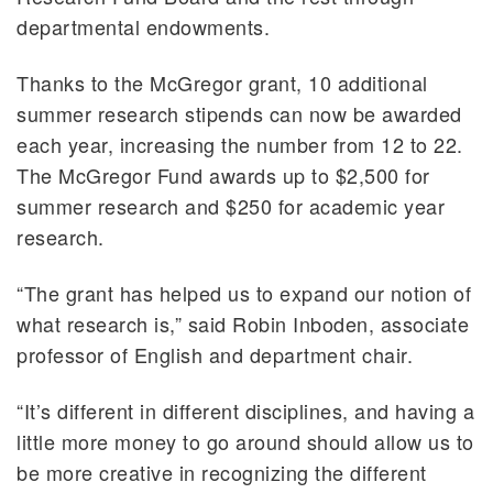
departmental endowments.
Thanks to the McGregor grant, 10 additional
summer research stipends can now be awarded
each year, increasing the number from 12 to 22.
The McGregor Fund awards up to $2,500 for
summer research and $250 for academic year
research.
“The grant has helped us to expand our notion of
what research is,” said Robin Inboden, associate
professor of English and department chair.
“It’s different in different disciplines, and having a
little more money to go around should allow us to
be more creative in recognizing the different