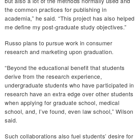
but also a lot of the methods normally used and
the common practices for publishing in
academia,” he said. “This project has also helped
me define my post-graduate study objectives.”
Russo plans to pursue work in consumer
research and marketing upon graduation.
“Beyond the educational benefit that students
derive from the research experience,
undergraduate students who have participated in
research have an extra edge over other students
when applying for graduate school, medical
school, and, I’ve found, even law school,” Wilson
said.
Such collaborations also fuel students’ desire for