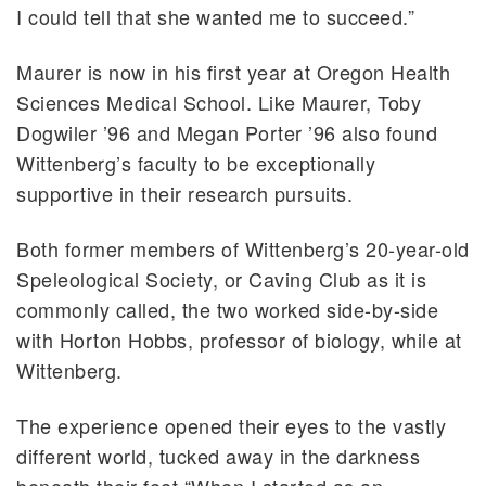
I could tell that she wanted me to succeed.”
Maurer is now in his first year at Oregon Health
Sciences Medical School. Like Maurer, Toby
Dogwiler ’96 and Megan Porter ’96 also found
Wittenberg’s faculty to be exceptionally
supportive in their research pursuits.
Both former members of Wittenberg’s 20-year-old
Speleological Society, or Caving Club as it is
commonly called, the two worked side-by-side
with Horton Hobbs, professor of biology, while at
Wittenberg.
The experience opened their eyes to the vastly
different world, tucked away in the darkness
beneath their feet.“When I started as an