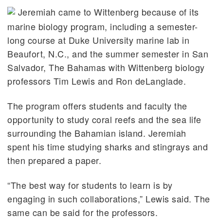
Jeremiah came to Wittenberg because of its
marine biology program, including a semester-
long course at Duke University marine lab in
Beaufort, N.C., and the summer semester in San
Salvador, The Bahamas with Wittenberg biology
professors Tim Lewis and Ron deLanglade.
The program offers students and faculty the
opportunity to study coral reefs and the sea life
surrounding the Bahamian island. Jeremiah
spent his time studying sharks and stingrays and
then prepared a paper.
“The best way for students to learn is by
engaging in such collaborations,” Lewis said. The
same can be said for the professors.