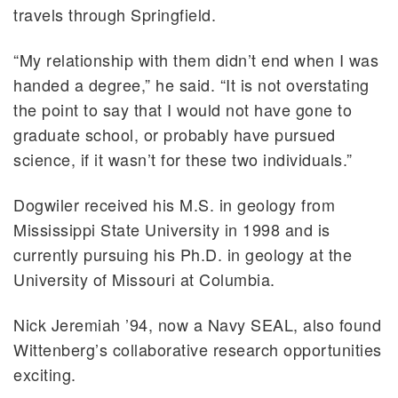
travels through Springfield.
“My relationship with them didn’t end when I was
handed a degree,” he said. “It is not overstating
the point to say that I would not have gone to
graduate school, or probably have pursued
science, if it wasn’t for these two individuals.”
Dogwiler received his M.S. in geology from
Mississippi State University in 1998 and is
currently pursuing his Ph.D. in geology at the
University of Missouri at Columbia.
Nick Jeremiah ’94, now a Navy SEAL, also found
Wittenberg’s collaborative research opportunities
exciting.