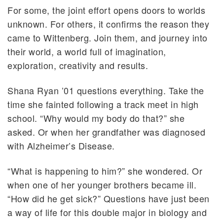
For some, the joint effort opens doors to worlds
unknown. For others, it confirms the reason they
came to Wittenberg. Join them, and journey into
their world, a world full of imagination,
exploration, creativity and results.
Shana Ryan ’01 questions everything. Take the
time she fainted following a track meet in high
school. “Why would my body do that?” she
asked. Or when her grandfather was diagnosed
with Alzheimer’s Disease.
“What is happening to him?” she wondered. Or
when one of her younger brothers became ill.
“How did he get sick?” Questions have just been
a way of life for this double major in biology and