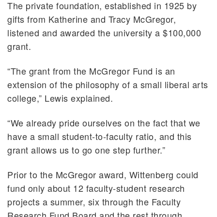
The private foundation, established in 1925 by
gifts from Katherine and Tracy McGregor,
listened and awarded the university a $100,000
grant.
“The grant from the McGregor Fund is an
extension of the philosophy of a small liberal arts
college,” Lewis explained.
“We already pride ourselves on the fact that we
have a small student-to-faculty ratio, and this
grant allows us to go one step further.”
Prior to the McGregor award, Wittenberg could
fund only about 12 faculty-student research
projects a summer, six through the Faculty
Research Fund Board and the rest through