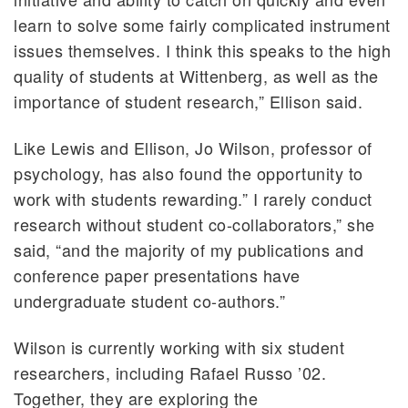
learn to solve some fairly complicated instrument
issues themselves. I think this speaks to the high
quality of students at Wittenberg, as well as the
importance of student research,” Ellison said.
Like Lewis and Ellison, Jo Wilson, professor of
psychology, has also found the opportunity to
work with students rewarding.” I rarely conduct
research without student co-collaborators,” she
said, “and the majority of my publications and
conference paper presentations have
undergraduate student co-authors.”
Wilson is currently working with six student
researchers, including Rafael Russo ’02.
Together, they are exploring the