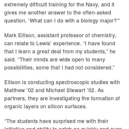
extremely difficult training for the Navy, and it
gives me another answer to the often-asked
question, ‘What can I do with a biology major?’”
Mark Ellison, assistant professor of chemistry,
can relate to Lewis’ experience. “I have found
that I learn a great deal from my students,” he
said. “Their minds are wide open to many
possibilities, some that I had not considered.”
Ellison is conducting spectroscopic studies with
Matthew ’02 and Michael Stewart ’02. As
partners, they are investigating the formation of
organic layers on silicon surfaces.
“The students have surprised me with their
initiative and ability to catch on quickly and even