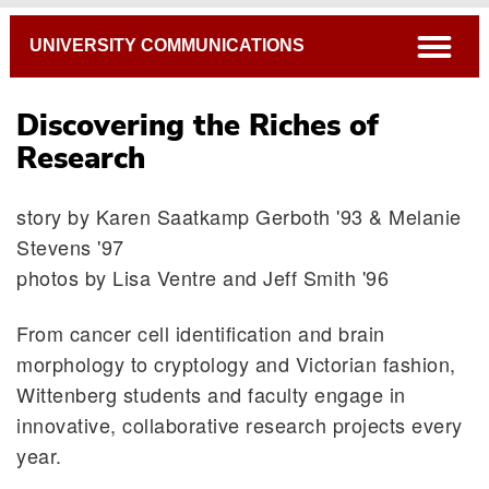
Breadcrumb
open
UNIVERSITY COMMUNICATIONS
Discovering the Riches of
Research
story by Karen Saatkamp Gerboth '93 & Melanie
Stevens '97
photos by Lisa Ventre and Jeff Smith '96
From cancer cell identification and brain
morphology to cryptology and Victorian fashion,
Wittenberg students and faculty engage in
innovative, collaborative research projects every
year.