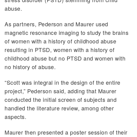
abuse.
As partners, Pederson and Maurer used
magnetic resonance imaging to study the brains
of women with a history of childhood abuse
resulting in PTSD, women with a history of
childhood abuse but no PTSD and women with
no history of abuse.
“Scott was integral in the design of the entire
project,” Pederson said, adding that Maurer
conducted the initial screen of subjects and
handled the literature review, among other
aspects.
Maurer then presented a poster session of their