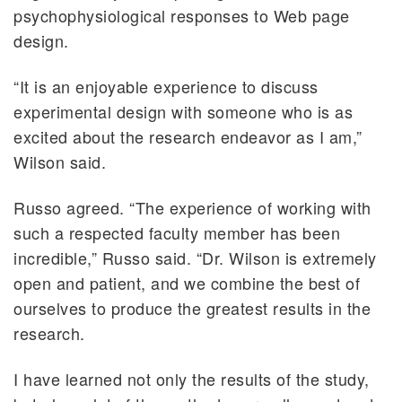
psychophysiological responses to Web page
design.
“It is an enjoyable experience to discuss
experimental design with someone who is as
excited about the research endeavor as I am,”
Wilson said.
Russo agreed. “The experience of working with
such a respected faculty member has been
incredible,” Russo said. “Dr. Wilson is extremely
open and patient, and we combine the best of
ourselves to produce the greatest results in the
research.
I have learned not only the results of the study,