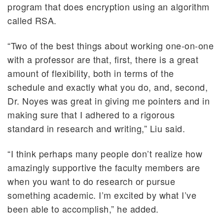
program that does encryption using an algorithm
called RSA.
“Two of the best things about working one-on-one
with a professor are that, first, there is a great
amount of flexibility, both in terms of the
schedule and exactly what you do, and, second,
Dr. Noyes was great in giving me pointers and in
making sure that I adhered to a rigorous
standard in research and writing,” Liu said.
“I think perhaps many people don’t realize how
amazingly supportive the faculty members are
when you want to do research or pursue
something academic. I’m excited by what I’ve
been able to accomplish,” he added.