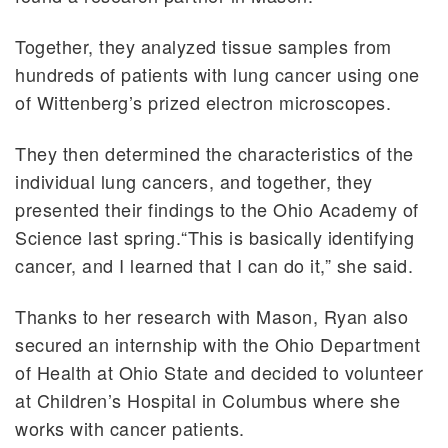
Together, they analyzed tissue samples from
hundreds of patients with lung cancer using one
of Wittenberg’s prized electron microscopes.
They then determined the characteristics of the
individual lung cancers, and together, they
presented their findings to the Ohio Academy of
Science last spring.“This is basically identifying
cancer, and I learned that I can do it,” she said.
Thanks to her research with Mason, Ryan also
secured an internship with the Ohio Department
of Health at Ohio State and decided to volunteer
at Children’s Hospital in Columbus where she
works with cancer patients.