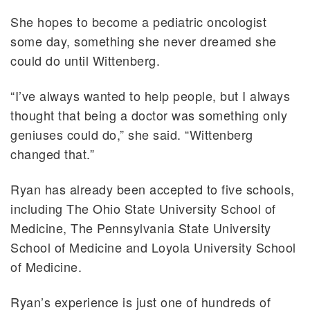
She hopes to become a pediatric oncologist
some day, something she never dreamed she
could do until Wittenberg.
“I’ve always wanted to help people, but I always
thought that being a doctor was something only
geniuses could do,” she said. “Wittenberg
changed that.”
Ryan has already been accepted to five schools,
including The Ohio State University School of
Medicine, The Pennsylvania State University
School of Medicine and Loyola University School
of Medicine.
Ryan’s experience is just one of hundreds of