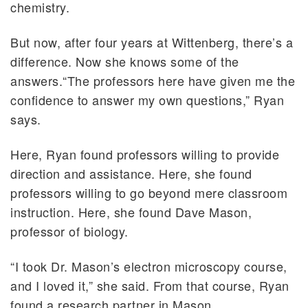
chemistry.
But now, after four years at Wittenberg, there’s a
difference. Now she knows some of the
answers.“The professors here have given me the
confidence to answer my own questions,” Ryan
says.
Here, Ryan found professors willing to provide
direction and assistance. Here, she found
professors willing to go beyond mere classroom
instruction. Here, she found Dave Mason,
professor of biology.
“I took Dr. Mason’s electron microscopy course,
and I loved it,” she said. From that course, Ryan
found a research partner in Mason.