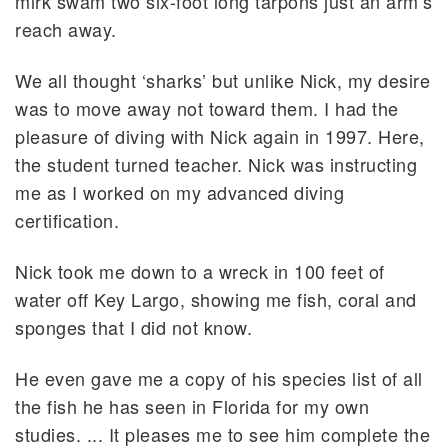
mirk swam two six-foot long tarpons just an arm’s
reach away.
We all thought ‘sharks’ but unlike Nick, my desire
was to move away not toward them. I had the
pleasure of diving with Nick again in 1997. Here,
the student turned teacher. Nick was instructing
me as I worked on my advanced diving
certification.
Nick took me down to a wreck in 100 feet of
water off Key Largo, showing me fish, coral and
sponges that I did not know.
He even gave me a copy of his species list of all
the fish he has seen in Florida for my own
studies. ... It pleases me to see him complete the