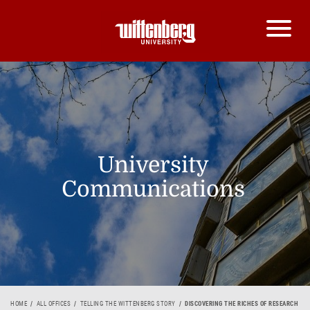
University
Communications
HOME
ALL OFFICES
TELLING THE WITTENBERG STORY
DISCOVERING THE RICHES OF RESEARCH