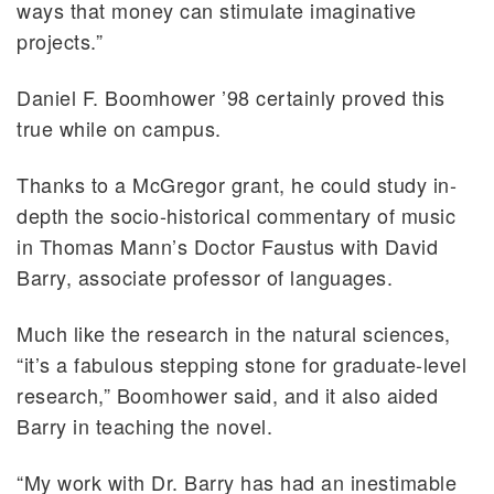
ways that money can stimulate imaginative
projects.”
Daniel F. Boomhower ’98 certainly proved this
true while on campus.
Thanks to a McGregor grant, he could study in-
depth the socio-historical commentary of music
in Thomas Mann’s Doctor Faustus with David
Barry, associate professor of languages.
Much like the research in the natural sciences,
“it’s a fabulous stepping stone for graduate-level
research,” Boomhower said, and it also aided
Barry in teaching the novel.
“My work with Dr. Barry has had an inestimable