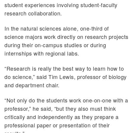
student experiences involving student-faculty
research collaboration.
In the natural sciences alone, one-third of
science majors work directly on research projects
during their on-campus studies or during
internships with regional labs.
“Research is really the best way to learn how to
do science,” said Tim Lewis, professor of biology
and department chair.
“Not only do the students work one-on-one with a
professor,” he said, “but they also must think
critically and independently as they prepare a
professional paper or presentation of their