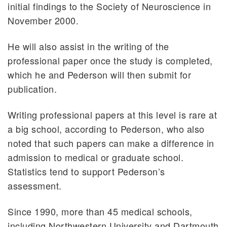
initial findings to the Society of Neuroscience in
November 2000.
He will also assist in the writing of the
professional paper once the study is completed,
which he and Pederson will then submit for
publication.
Writing professional papers at this level is rare at
a big school, according to Pederson, who also
noted that such papers can make a difference in
admission to medical or graduate school.
Statistics tend to support Pederson’s
assessment.
Since 1990, more than 45 medical schools,
including Northwestern University and Dartmouth