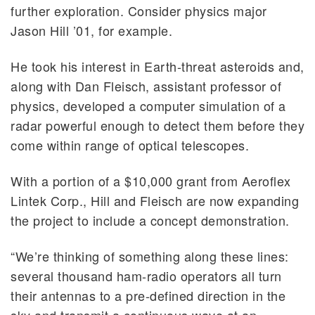
further exploration. Consider physics major
Jason Hill ’01, for example.
He took his interest in Earth-threat asteroids and,
along with Dan Fleisch, assistant professor of
physics, developed a computer simulation of a
radar powerful enough to detect them before they
come within range of optical telescopes.
With a portion of a $10,000 grant from Aeroflex
Lintek Corp., Hill and Fleisch are now expanding
the project to include a concept demonstration.
“We’re thinking of something along these lines:
several thousand ham-radio operators all turn
their antennas to a pre-defined direction in the
sky and transmit a continuous wave at an