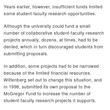
Years earlier, however, insufficient funds limited
some student-faculty research opportunities.
Although the university could fund a small
number of collaborative student-faculty research
projects annually, dozens, at times, had to be
denied, which in turn discouraged students from
submitting proposals.
In addition, some projects had to be narrowed
because of the limited financial resources.
Wittenberg set out to change this situation, and
in 1998, submitted its own proposal to the
McGregor Fund to increase the number of
student-faculty research projects it supports.