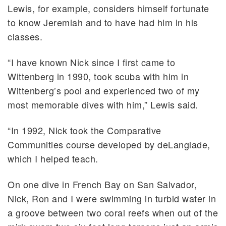
Lewis, for example, considers himself fortunate
to know Jeremiah and to have had him in his
classes.
“I have known Nick since I first came to
Wittenberg in 1990, took scuba with him in
Wittenberg’s pool and experienced two of my
most memorable dives with him,” Lewis said.
“In 1992, Nick took the Comparative
Communities course developed by deLanglade,
which I helped teach.
On one dive in French Bay on San Salvador,
Nick, Ron and I were swimming in turbid water in
a groove between two coral reefs when out of the