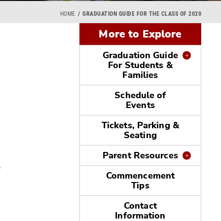
HOME
GRADUATION GUIDE FOR THE CLASS OF 2020
More to Explore
Graduation Guide
For Students &
Families
Schedule of
Events
Tickets, Parking &
Seating
t
Parent Resources
Commencement
Tips
Contact
Information