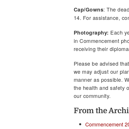
: The dead
Cap/Gowns
14. For assistance, c
Each ye
Photography:
in Commencement photo
receiving their diploma
Please be advised that
we may adjust our pla
manner as possible. W
the health and safety o
our community.
From the Archi
Commencement 2