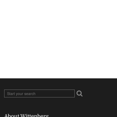
About Wittenberg