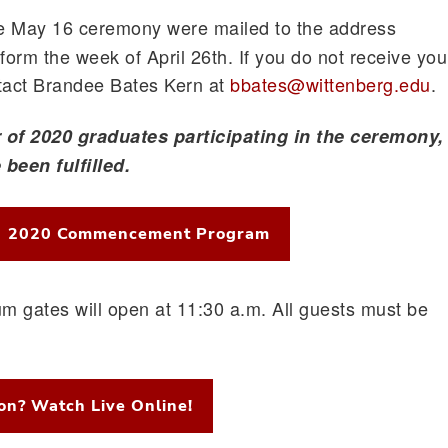
he May 16 ceremony were mailed to the address
orm the week of April 26th. If you do not receive you
ntact Brandee Bates Kern at
bbates@wittenberg.edu
.
of 2020 graduates participating in the ceremony, 
been fulfilled.
2020 Commencement Program
m gates will open at 11:30 a.m. All guests must be
son? Watch Live Online!