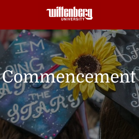
Commencement