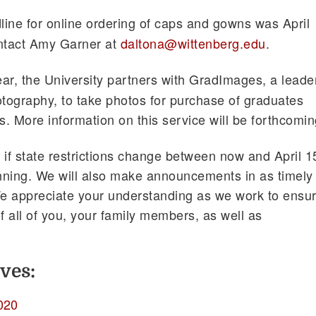
line for online ordering of caps and gowns was April
ontact Amy Garner at
daltona@wittenberg.edu
.
ar, the University partners with GradImages, a leade
graphy, to take photos for purchase of graduates
s. More information on this service will be forthcomin
 if state restrictions change between now and April 1
nning. We will also make announcements in as timely
e appreciate your understanding as we work to ensu
f all of you, your family members, as well as
ves:
020