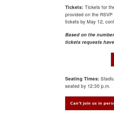
Tickets for t
Tickets:
provided on the RSVP f
tickets by May 12, co
Based on the number 
tickets requests have 
Stadiu
Seating Times:
seated by 12:30 p.m.
Can't join us in per