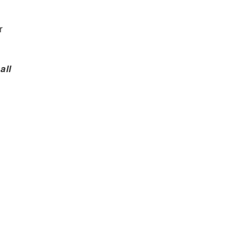
r
all