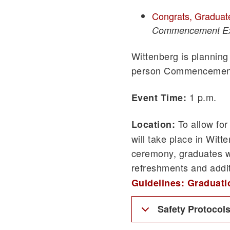
Congrats, Graduat
Commencement Ex
Wittenberg is planning 
person Commencemen
1 p.m.
Event Time:
To allow for
Location:
will take place in Wit
ceremony, graduates w
refreshments and addit
Guidelines: Graduat
Safety Protocol