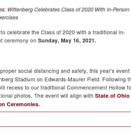
es
:
Wittenberg Celebrates Class of 2020 With In-Person
ercises
to celebrate the Class of 2020 with a traditional in-
t ceremony on
Sunday, May 16, 2021.
 proper social distancing and safety, this year's event
tenberg Stadium on Edwards-Maurer Field. Following t
ill recess to our traditional Commencement Hollow fo
ional photos. The event will align with
State of Ohio
ion Ceremonies
.
s