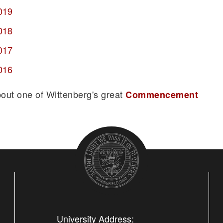
019
018
017
016
bout one of Wittenberg's great
Commencement
University Address: