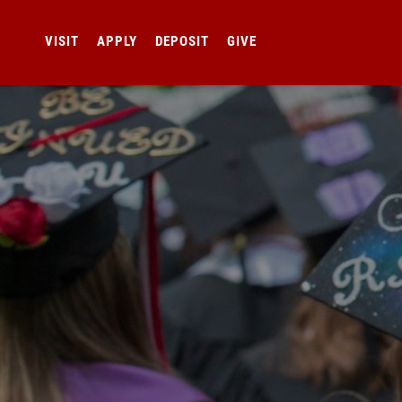
VISIT
APPLY
DEPOSIT
GIVE