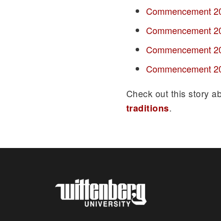
Commencement 2
Commencement 2
Commencement 2
Commencement 2
Check out this story a
.
traditions