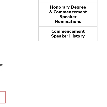
Honorary Degree
& Commencement
Speaker
Nominations
Commencement
Speaker History
he
r