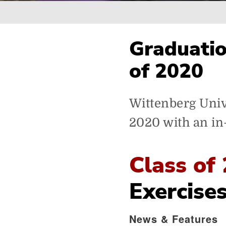
Breadcrumb
Graduatio
of 2020
Wittenberg Unive
2020 with an i
Class of
Exercise
News & Features