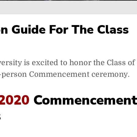
n Guide For The Class
rsity is excited to honor the Class of
n-person Commencement ceremony.
 2020
Commencemen
s