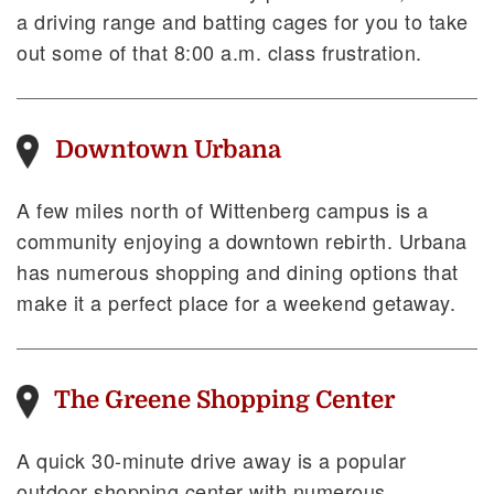
a driving range and batting cages for you to take
out some of that 8:00 a.m. class frustration.
Downtown Urbana
A few miles north of Wittenberg campus is a
community enjoying a downtown rebirth. Urbana
has numerous shopping and dining options that
make it a perfect place for a weekend getaway.
The Greene Shopping Center
A quick 30-minute drive away is a popular
outdoor shopping center with numerous