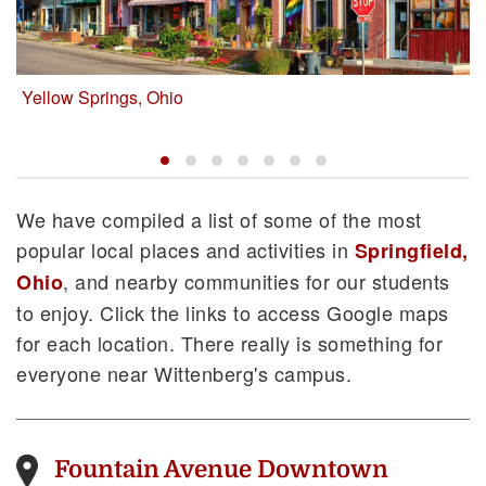
Yellow Springs, Ohio
About Springfield
Local Accommodations
Restaurants
We have compiled a list of some of the most
popular local places and activities in
Springfield,
, and nearby communities for our students
Ohio
to enjoy. Click the links to access Google maps
for each location. There really is something for
everyone near Wittenberg's campus.
Fountain Avenue Downtown