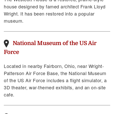
house designed by famed architect Frank Lloyd
Wright. It has been restored into a popular
museum.
National Museum of the US Air
Force
Located in nearby Fairborn, Ohio, near Wright-
Patterson Air Force Base, the National Museum
of the US Air Force includes a flight simulator, a
3D theater, war-themed exhibits, and an on-site
cafe.