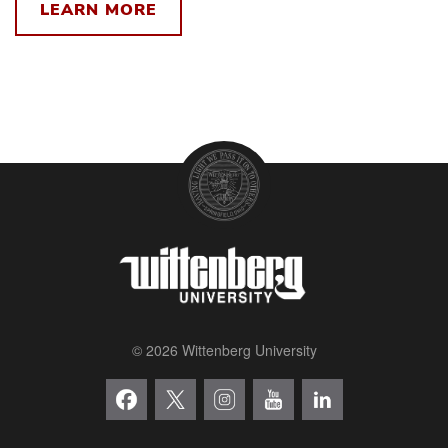
LEARN MORE
© 2026 Wittenberg University