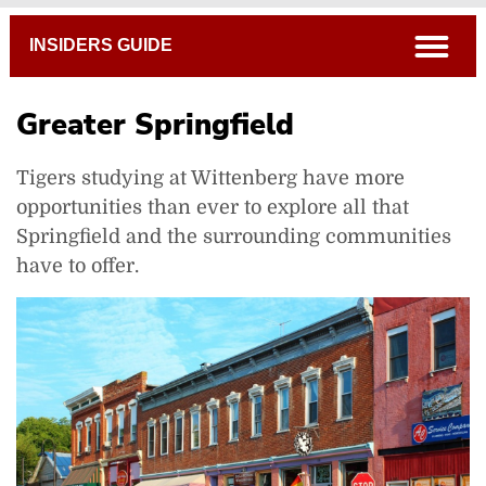
Breadcrumb
open
INSIDERS GUIDE
Greater Springfield
Tigers studying at Wittenberg have more
opportunities than ever to explore all that
Springfield and the surrounding communities
have to offer.