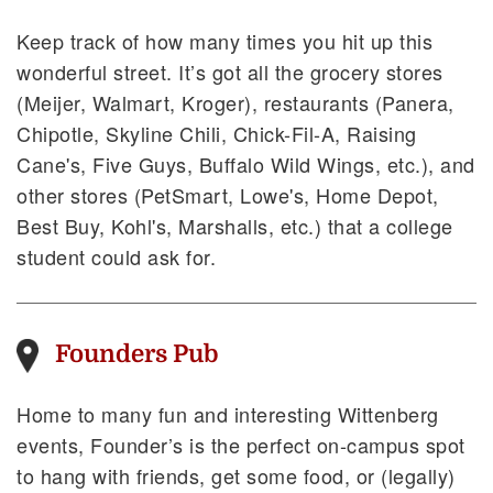
Keep track of how many times you hit up this
wonderful street. It’s got all the grocery stores
(Meijer, Walmart, Kroger), restaurants (Panera,
Chipotle, Skyline Chili, Chick-Fil-A, Raising
Cane's, Five Guys, Buffalo Wild Wings, etc.), and
other stores (PetSmart, Lowe's, Home Depot,
Best Buy, Kohl's, Marshalls, etc.) that a college
student could ask for.
Founders Pub
Home to many fun and interesting Wittenberg
events, Founder’s is the perfect on-campus spot
to hang with friends, get some food, or (legally)