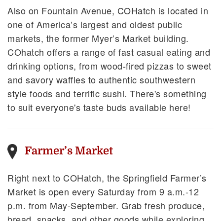
Also on Fountain Avenue, COHatch is located in
one of America’s largest and oldest public
markets, the former Myer’s Market building.
COhatch offers a range of fast casual eating and
drinking options, from wood-fired pizzas to sweet
and savory waffles to authentic southwestern
style foods and terrific sushi. There's something
to suit everyone's taste buds available here!
Farmer’s Market
Right next to COHatch, the Springfield Farmer’s
Market is open every Saturday from 9 a.m.-12
p.m. from May-September. Grab fresh produce,
bread, snacks, and other goods while exploring