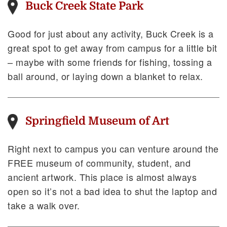
Buck Creek State Park
Good for just about any activity, Buck Creek is a
great spot to get away from campus for a little bit
– maybe with some friends for fishing, tossing a
ball around, or laying down a blanket to relax.
Springfield Museum of Art
Right next to campus you can venture around the
FREE museum of community, student, and
ancient artwork. This place is almost always
open so it’s not a bad idea to shut the laptop and
take a walk over.