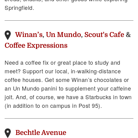
Springfield.
Winan’s
,
Un Mundo
,
Scout's Cafe
&
Coffee Expressions
Need a coffee fix or great place to study and
meet? Support our local, in-walking-distance
coffee houses. Get some Winan’s chocolates or
an Un Mundo panini to supplement your caffeine
jolt. And, of course, we have a Starbucks in town
(in addition to on campus in Post 95).
Bechtle Avenue