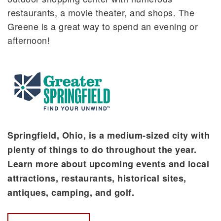
restaurants, a movie theater, and shops. The
Greene is a great way to spend an evening or
afternoon!
Springfield, Ohio, is a medium-sized city with
plenty of things to do throughout the year.
Learn more about upcoming events and local
attractions, restaurants, historical sites,
antiques, camping, and golf.