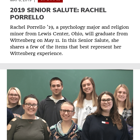
2019 SENIOR SALUTE: RACHEL
PORRELLO
Rachel Porrello '19, a psychology major and religion
minor from Lewis Center, Ohio, will graduate from
Wittenberg on May 11. In this Senior Salute, she
shares a few of the items that best represent her
Wittenberg experience.