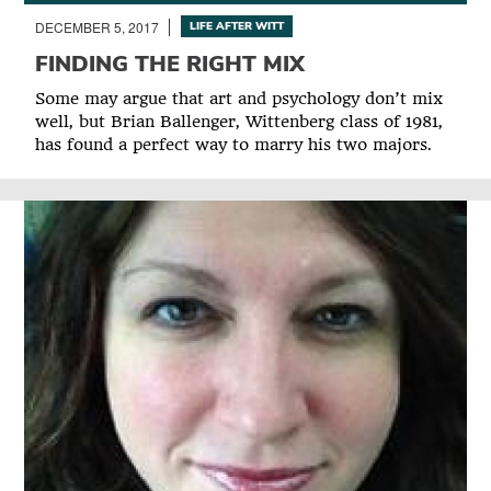
DECEMBER 5, 2017
LIFE AFTER WITT
FINDING THE RIGHT MIX
Some may argue that art and psychology don’t mix
well, but Brian Ballenger, Wittenberg class of 1981,
has found a perfect way to marry his two majors.