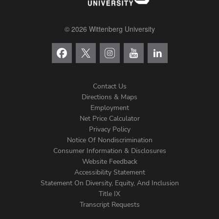
© 2026 Wittenberg University
Contact Us
Directions & Maps
Footer
Employment
Net Price Calculator
Left
Privacy Policy
Notice Of Nondiscrimination
Menu
Consumer Information & Disclosures
Website Feedback
Accessibility Statement
Statement On Diversity, Equity, And Inclusion
Title IX
Transcript Requests