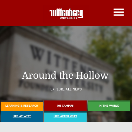
Around the Hollow
EXPLORE ALL NEWS
LEARNING & RESEARCH
ON CAMPUS
IN THE WORLD
LIFE AT WITT
LIFE AFTER WITT