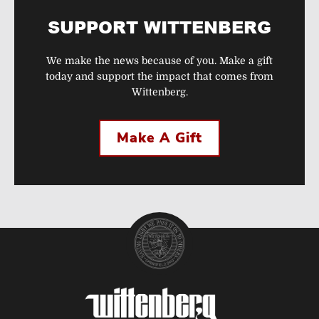
SUPPORT WITTENBERG
We make the news because of you. Make a gift
today and support the impact that comes from
Wittenberg.
Make A Gift