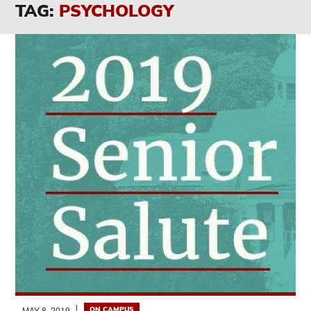
TAG:
PSYCHOLOGY
MAY 8, 2019
ON CAMPUS