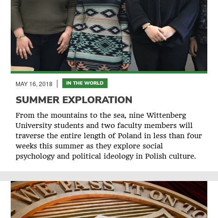
MAY 16, 2018
IN THE WORLD
SUMMER EXPLORATION
From the mountains to the sea, nine Wittenberg
University students and two faculty members will
traverse the entire length of Poland in less than four
weeks this summer as they explore social
psychology and political ideology in Polish culture.