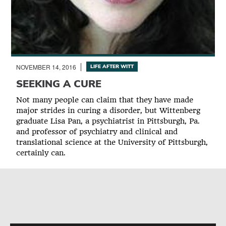
NOVEMBER 14, 2016
LIFE AFTER WITT
SEEKING A CURE
Not many people can claim that they have made
major strides in curing a disorder, but Wittenberg
graduate Lisa Pan, a psychiatrist in Pittsburgh, Pa.
and professor of psychiatry and clinical and
translational science at the University of Pittsburgh,
certainly can.