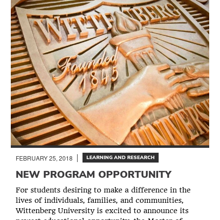
FEBRUARY 25, 2018
LEARNING AND RESEARCH
NEW PROGRAM OPPORTUNITY
For students desiring to make a difference in the
lives of individuals, families, and communities,
Wittenberg University is excited to announce its