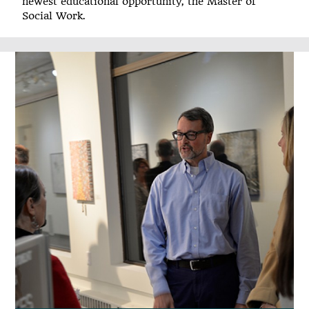
newest educational opportunity, the Master of
Social Work.