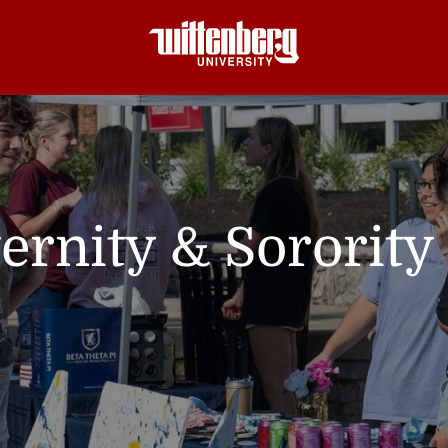
ernity & Sorority 