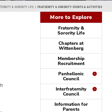
TERNITY & SORORITY LIFE
FRATERNITY & SORORITY EVENTS & ACTIVITIES
More to Explore
Fraternity &
Sorority Life
Chapters at
Wittenberg
Membership
Recruitment
Panhellenic
Council
th
Interfraternity
Council
Information for
Parents