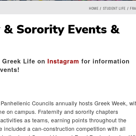
HOME
STUDENT LIFE
FRA
y & Sorority Events &
 Greek Life on
Instagram
for information
vents!
d Panhellenic Councils annually hosts Greek Week, wi
e on campus. Fraternity and sorority chapters
 activities as teams, earning points throughout the
 included a can-construction competition with all