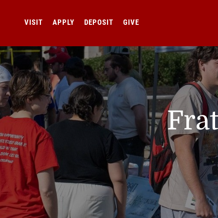
VISIT
APPLY
DEPOSIT
GIVE
Frat