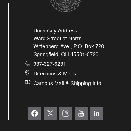
University Address:
Ward Street at North
Wittenberg Ave., P.O. Box 720,
Springfield, OH 45501-0720
937-327-6231
Directions & Maps
Campus Mail & Shipping Info