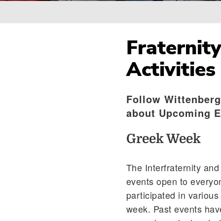
Breadcrumb
Fraternit
Activities
Follow Wittenberg
about Upcoming E
Greek Week
The Interfraternity an
events open to everyon
participated in various
week. Past events have