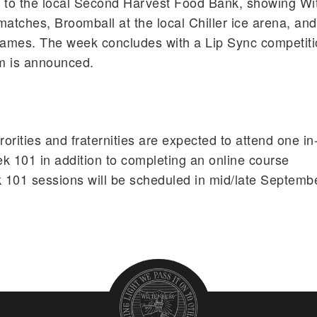
to the local Second Harvest Food Bank, showing Wit
 matches, Broomball at the local Chiller ice arena, and
ames. The week concludes with a Lip Sync competit
m is announced.
rities and fraternities are expected to attend one in
k 101 in addition to completing an online course
 101 sessions will be scheduled in mid/late Septemb