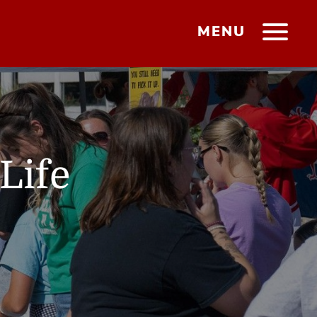
MENU
Life