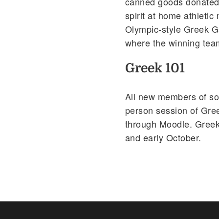
canned goods donated 
spirit at home athletic
Olympic-style Greek G
where the winning tea
Greek 101
All new members of soro
person session of Gree
through Moodle. Greek
and early October.