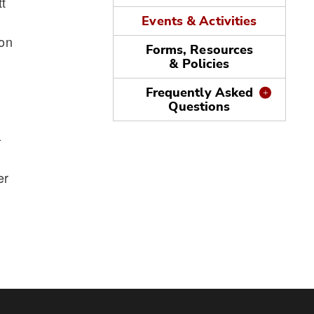
t
Events & Activities
ion
Forms, Resources
& Policies
Frequently Asked
Questions
-
er