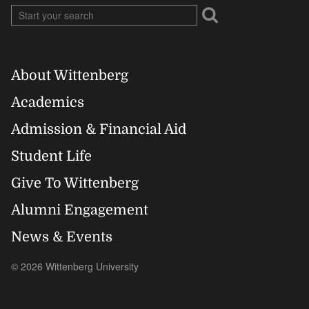
About Wittenberg
Footer
Academics
Right
Admission & Financial Aid
Student Life
Give To Wittenberg
Alumni Engagement
News & Events
© 2026 Wittenberg University