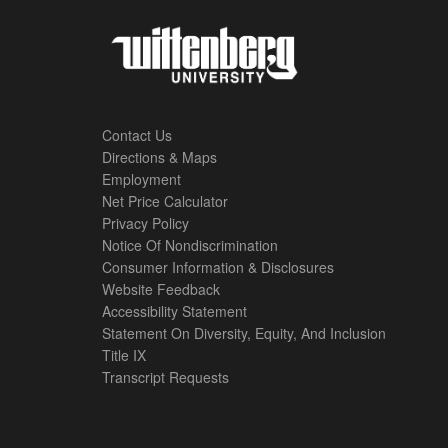
Contact Us
Directions & Maps
Footer
Employment
Net Price Calculator
Left
Privacy Policy
Notice Of Nondiscrimination
Menu
Consumer Information & Disclosures
Website Feedback
Accessibility Statement
Statement On Diversity, Equity, And Inclusion
Title IX
Transcript Requests