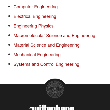
Computer Engineering
Electrical Engineering
Engineering Physics
Macromolecular Science and Engineering
Material Science and Engineering
Mechanical Engineering
Systems and Control Engineering