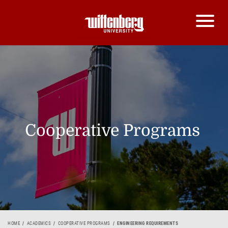
Cooperative Programs
HOME
ACADEMICS
COOPERATIVE PROGRAMS
ENGINEERING REQUIREMENTS