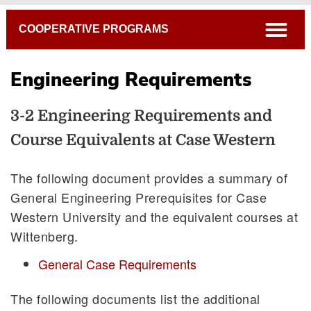
Breadcrumb
open
COOPERATIVE PROGRAMS
Engineering Requirements
3-2 Engineering Requirements and
Course Equivalents at Case Western
Requirements and Course Equivalents at CWRU
The following document provides a summary of
General Engineering Prerequisites for Case
Western University and the equivalent courses at
Wittenberg.
General Case Requirements
The following documents list the additional