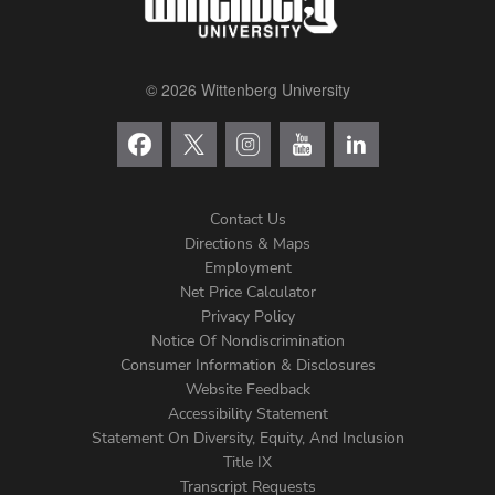
© 2026 Wittenberg University
Contact Us
Directions & Maps
Footer
Employment
Net Price Calculator
Left
Privacy Policy
Notice Of Nondiscrimination
Menu
Consumer Information & Disclosures
Website Feedback
Accessibility Statement
Statement On Diversity, Equity, And Inclusion
Title IX
Transcript Requests