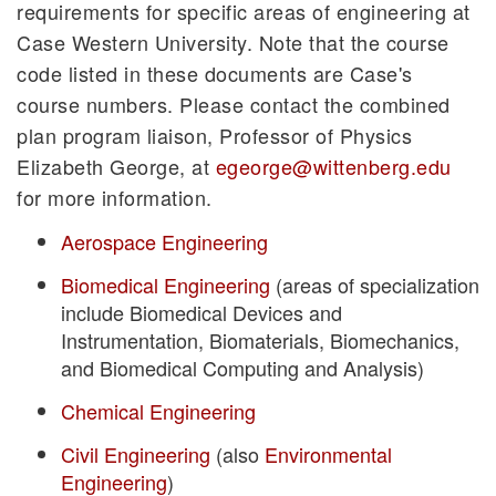
requirements for specific areas of engineering at
Case Western University. Note that the course
code listed in these documents are Case's
course numbers. Please contact the combined
plan program liaison, Professor of Physics
Elizabeth George, at
egeorge@wittenberg.edu
for more information.
Aerospace Engineering
Biomedical Engineering
(areas of specialization
include Biomedical Devices and
Instrumentation, Biomaterials, Biomechanics,
and Biomedical Computing and Analysis)
Chemical Engineering
Civil Engineering
(also
Environmental
Engineering
)