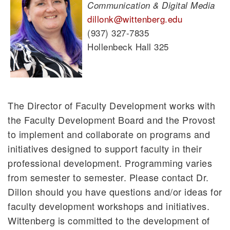
Communication & Digital Media
dillonk@wittenberg.edu
(937) 327-7835
Hollenbeck Hall 325
The Director of Faculty Development works with
the Faculty Development Board and the Provost
to implement and collaborate on programs and
initiatives designed to support faculty in their
professional development. Programming varies
from semester to semester. Please contact Dr.
Dillon should you have questions and/or ideas for
faculty development workshops and initiatives.
Wittenberg is committed to the development of