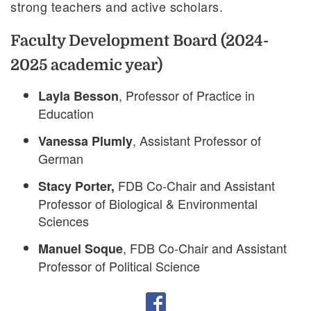
strong teachers and active scholars.
Faculty Development Board (2024-
2025 academic year)
, Professor of Practice in
Layla Besson
Education
, Assistant Professor of
Vanessa Plumly
German
FDB Co-Chair and Assistant
Stacy Porter,
Professor of Biological & Environmental
Sciences
, FDB Co-Chair and Assistant
Manuel Soque
Professor of Political Science