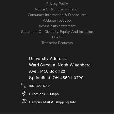
Left
Privacy Policy
Notice Of Nondiscrimination
Menu
Consumer Information & Disclosures
Website Feedback
Accessibility Statement
Statement On Diversity, Equity, And Inclusion
Title IX
Transcript Requests
University Address:
Ward Street at North Wittenberg
Ave., P.O. Box 720,
Springfield, OH 45501-0720
937-327-6231
Directions & Maps
Campus Mail & Shipping Info