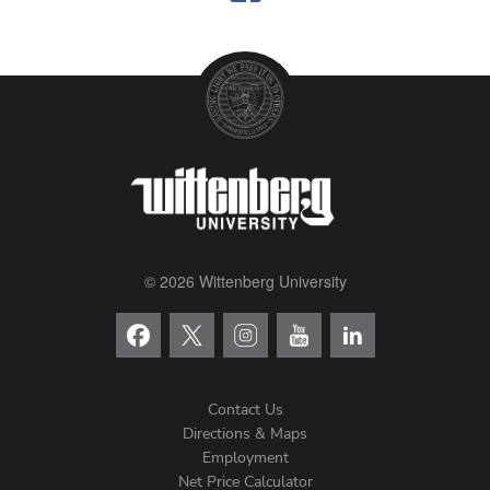
© 2026 Wittenberg University
Contact Us
Directions & Maps
Footer
Employment
Net Price Calculator