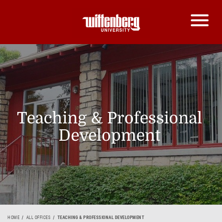
Teaching & Professional
Development
HOME
ALL OFFICES
TEACHING & PROFESSIONAL DEVELOPMENT