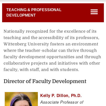
Breadcrumb
TEACHING & PROFESSIONAL
open
DEVELOPMENT
Nationally recognized for the excellence of its
teaching and the accessibility of its professors,
Wittenberg University fosters an environment
where the teacher-scholar can thrive through
faculty development opportunities and through
collaborative projects and initiatives with other
faculty, with staff, and with students.
Director of Faculty Development
Kelly P. Dillon, Ph.D.
Associate Professor of