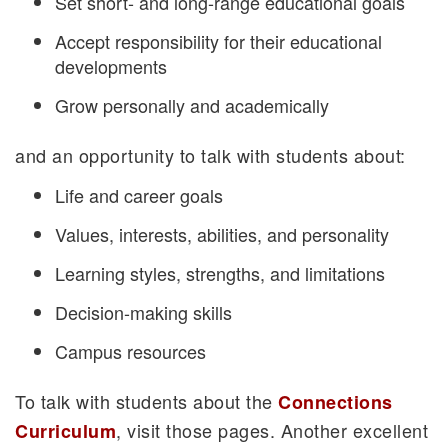
Set short- and long-range educational goals
Accept responsibility for their educational
developments
Grow personally and academically
and an opportunity to talk with students about:
Life and career goals
Values, interests, abilities, and personality
Learning styles, strengths, and limitations
Decision-making skills
Campus resources
To talk with students about the
Connections
, visit those pages. Another excellent
Curriculum