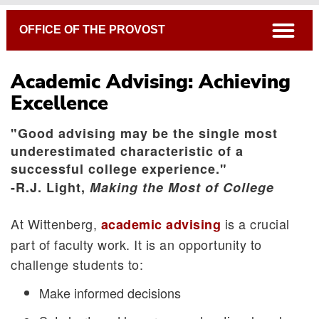
Breadcrumb
open
OFFICE OF THE PROVOST
Academic Advising: Achieving
Excellence
"Good advising may be the single most
underestimated characteristic of a
successful college experience."
Advising Tips and Articles
-R.J. Light,
Making the Most of College
Advising Forms
At Wittenberg,
is a crucial
academic advising
4-Year Plans By Major
part of faculty work. It is an opportunity to
Academic Calendar
challenge students to:
Connecting the Liberal Arts to Life After Witt
Make informed decisions