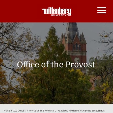
Office of the Provost
HOME
ALL OFFICES
OFFICE OF THE PROVOST
ACADEMIC ADVISING: ACHIEVING EXCELLENCE