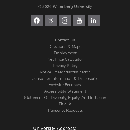
© 2026 Wittenberg University
Contact Us
Directions & Maps
Footer
Employment
Net Price Calculator
Left
Privacy Policy
Notice Of Nondiscrimination
Menu
Consumer Information & Disclosures
Website Feedback
Accessibility Statement
Statement On Diversity, Equity, And Inclusion
Title IX
Transcript Requests
University Address: