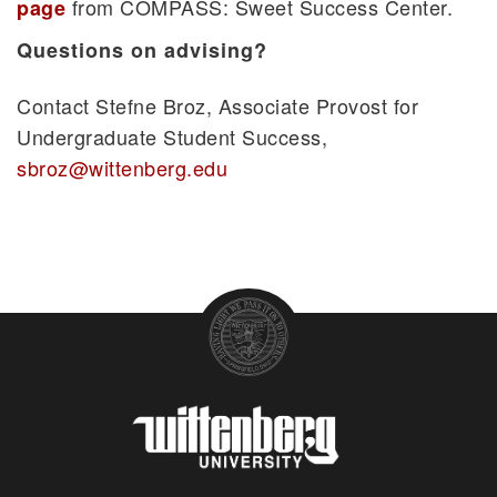
from COMPASS: Sweet Success Center.
page
Questions on advising?
Contact Stefne Broz, Associate Provost for
Undergraduate Student Success,
sbroz@wittenberg.edu