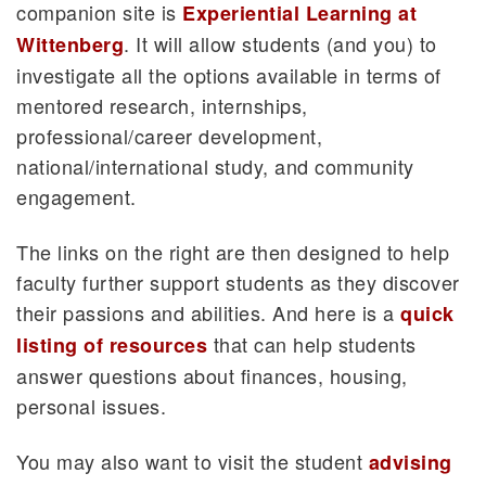
companion site is
Experiential Learning at
. It will allow students (and you) to
Wittenberg
investigate all the options available in terms of
mentored research, internships,
professional/career development,
national/international study, and community
engagement.
The links on the right are then designed to help
faculty further support students as they discover
their passions and abilities. And here is a
quick
that can help students
listing of resources
answer questions about finances, housing,
personal issues.
You may also want to visit the student
advising