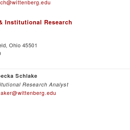
lch@wittenberg.edu
& Institutional Research
eld, Ohio 45501
0
ecka Schlake
titutional Research Analyst
laker@wittenberg.edu