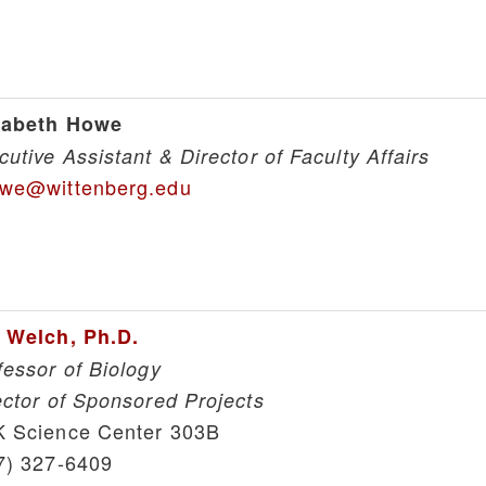
zabeth Howe
cutive Assistant & Director of Faculty Affairs
we@wittenberg.edu
 Welch, Ph.D.
fessor of Biology
ector of Sponsored Projects
 Science Center 303B
7) 327-6409