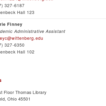
7) 327-6187
lenbeck Hall 123
rie Finney
demic Administrative Assistant
neyc@wittenberg.edu
7) 327-6350
lenbeck Hall 102
s
t Floor Thomas Library
eld, Ohio 45501
1