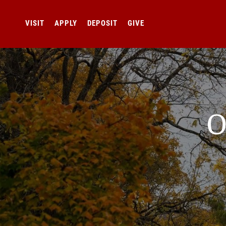
VISIT
APPLY
DEPOSIT
GIVE
O