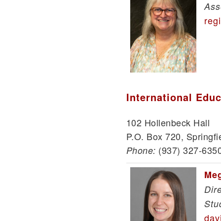
Ass
reg
International Edu
102 Hollenbeck Hall
P.O. Box 720, Springfi
(937) 327-635
Phone:
Meg
Dir
Stu
dav