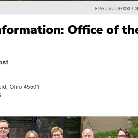
HOME
ALL OFFICES
O
formation: Office of th
ost
eld, Ohio 45501
5