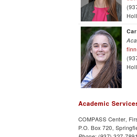
(93
Hol
Car
Aca
fin
(93
Hol
Academic Service
COMPASS Center, Firs
P.O. Box 720, Springfi
(937) 327-789
Phone: