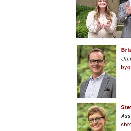
Bri
Uni
byo
Ste
Ass
sbr