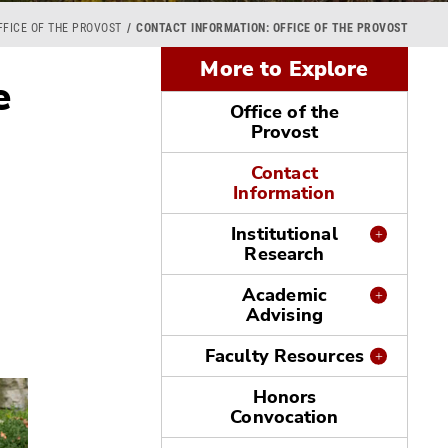
FFICE OF THE PROVOST
CONTACT INFORMATION: OFFICE OF THE PROVOST
More to Explore
e
Office of the
Provost
Contact
Information
Institutional
Research
Academic
Advising
Faculty Resources
Honors
Convocation