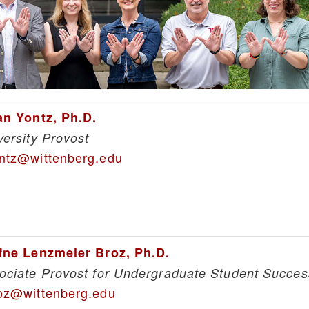
an Yontz, Ph.D.
versity Provost
ntz@wittenberg.edu
fne Lenzmeier Broz, Ph.D.
ociate Provost for Undergraduate Student Succes
oz@wittenberg.edu