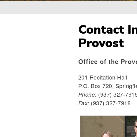
Breadcrumb
Contact In
Provost
Office of the Prov
201 Recitation Hall
P.O. Box 720, Springfi
(937) 327-791
Phone:
(937) 327-7918
Fax: