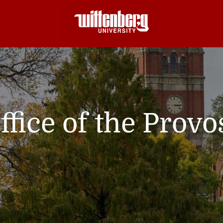
ffice of the Provo