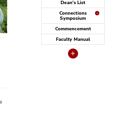
Dean's List
Connections
Symposium
Commencement
Faculty Manual
s