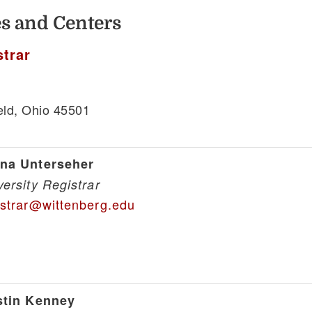
ces and Centers
strar
eld, Ohio 45501
1
na Unterseher
versity Registrar
istrar@wittenberg.edu
stin Kenney