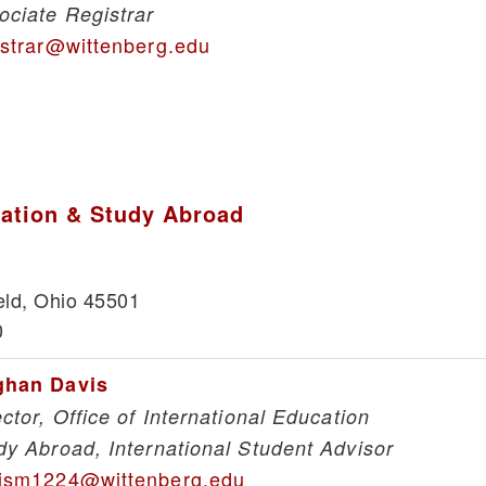
ociate Registrar
istrar@wittenberg.edu
cation & Study Abroad
eld, Ohio 45501
0
han Davis
ector, Office of International Education
dy Abroad, International Student Advisor
ism1224@wittenberg.edu