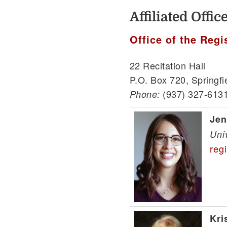
Affiliated Offi
Office of the Regi
22 Recitation Hall
P.O. Box 720, Springfi
(937) 327-613
Phone:
Jen
Uni
reg
Kri