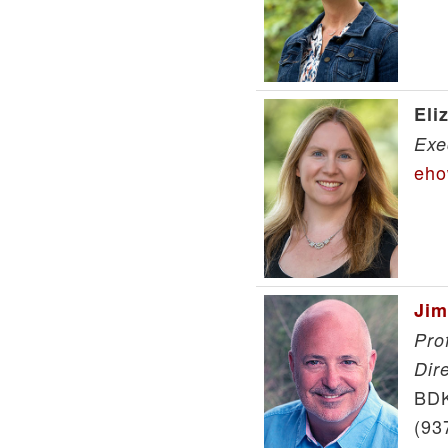
Eli
Exe
eho
Jim
Pro
Dir
BDK
(93