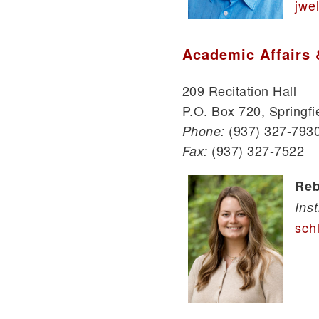
jwe
Academic Affairs 
209 Recitation Hall
P.O. Box 720, Springfi
(937) 327-793
Phone:
(937) 327-7522
Fax:
Reb
Ins
sch