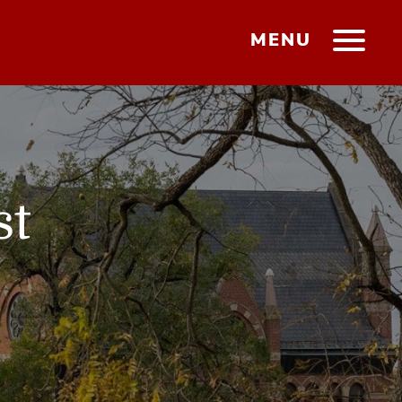
MENU
st