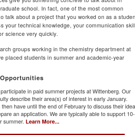
 graduate school. In fact, one of the most common
to talk about a project that you worked on as a studen
s your technical knowledge, your communication skil
r science very quickly.
arch groups working in the chemistry department at
ve placed students in summer and academic-year
 Opportunities
 participate in paid summer projects at Wittenberg. Our
lty describe their area(s) of interest in early January.
 then have until the end of February to discuss their ide
epare an application. We are typically able to support 10
per summer.
Learn More...