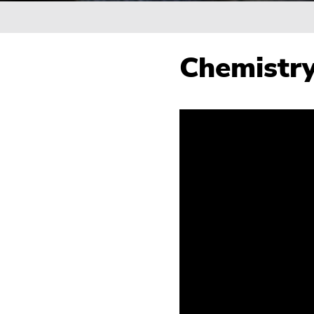
Breadcrumb
Chemistry