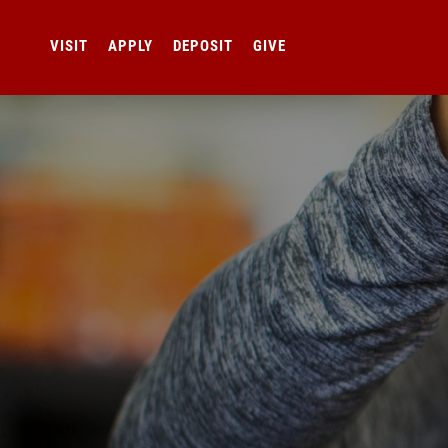
VISIT
APPLY
DEPOSIT
GIVE