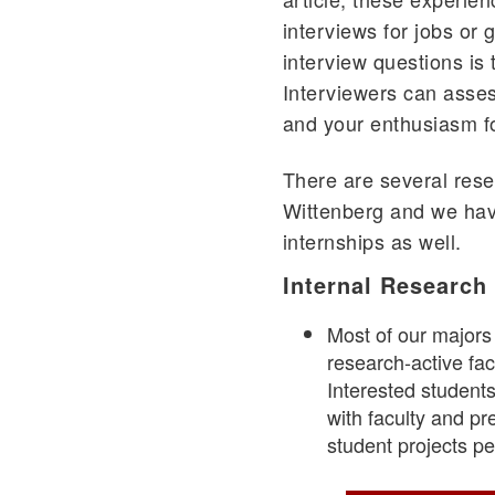
interviews for jobs or
interview questions is 
Interviewers can asses
and your enthusiasm fo
There are several rese
Wittenberg and we ha
internships as well.
Internal Research
Most of our majors
research-active facu
Interested students
with faculty and pr
student projects 