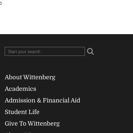
o
About Wittenberg
Footer
Academics
Right
Admission & Financial Aid
Student Life
Give To Wittenberg