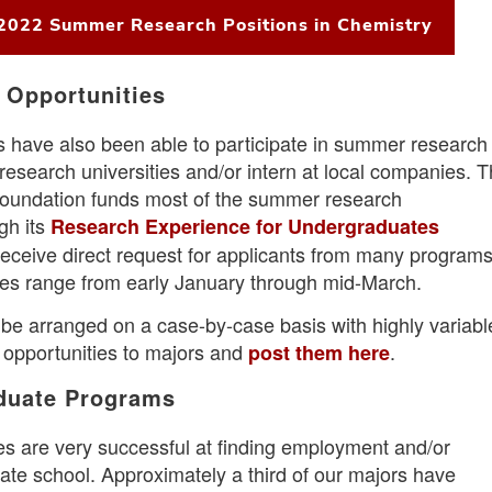
 2022 Summer Research Positions in Chemistry
 Opportunities
 have also been able to participate in summer research
esearch universities and/or intern at local companies. 
Foundation funds most of the summer research
gh its
Research Experience for Undergraduates
eceive direct request for applicants from many programs
nes range from early January through mid-March.
 be arranged on a case-by-case basis with highly variabl
 opportunities to majors and
.
post them here
aduate Programs
s are very successful at finding employment and/or
ate school. Approximately a third of our majors have