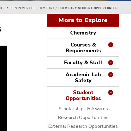
ICS
DEPARTMENT OF CHEMISTRY
CHEMISTRY STUDENT OPPORTUNITIES
More to Explore
s
Chemistry
Courses &
Requirements
Faculty & Staff
Academic Lab
Safety
Student
Opportunities
Scholarships & Awards
Research Opportunities
External Research Opportunities