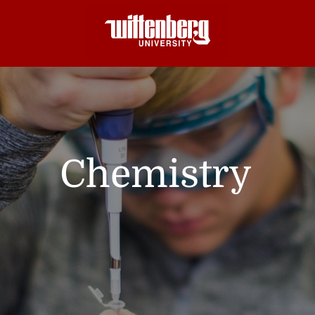
Chemistry