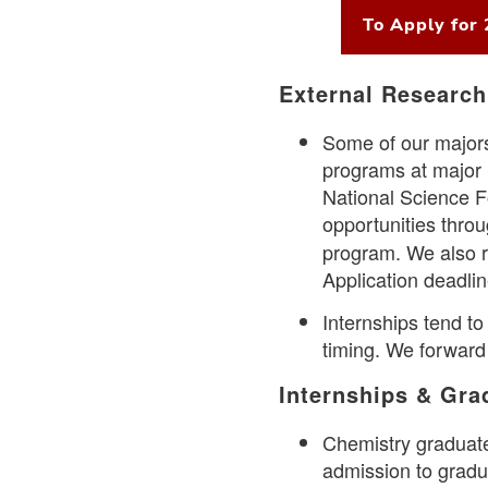
To Apply for
External Research
Some of our majors
programs at major r
National Science 
opportunities throu
program. We also r
Application deadli
Internships tend to
timing. We forward
Internships & Gr
Chemistry graduate
admission to gradu