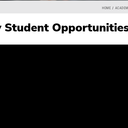
HOME
ACADEM
 Student Opportunitie