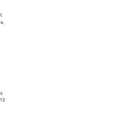
t.
ls,
as
-12