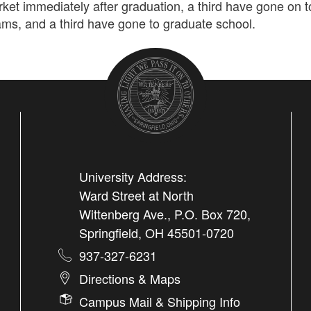
ket immediately after graduation, a third have gone on t
ams, and a third have gone to graduate school.
University Address:
Ward Street at North
Wittenberg Ave., P.O. Box 720,
Springfield, OH 45501-0720
937-327-6231
Directions & Maps
Campus Mail & Shipping Info