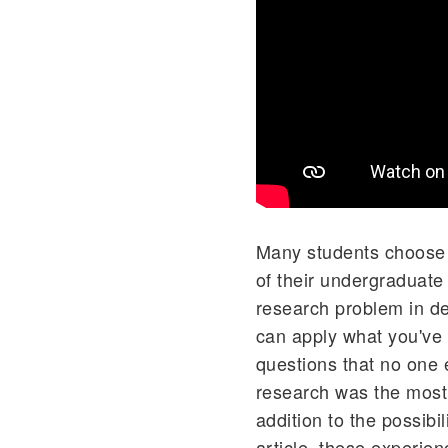
Many students choose t
of their undergraduate
research problem in de
can apply what you've
questions that no one 
research was the most v
addition to the possibil
article, these experie