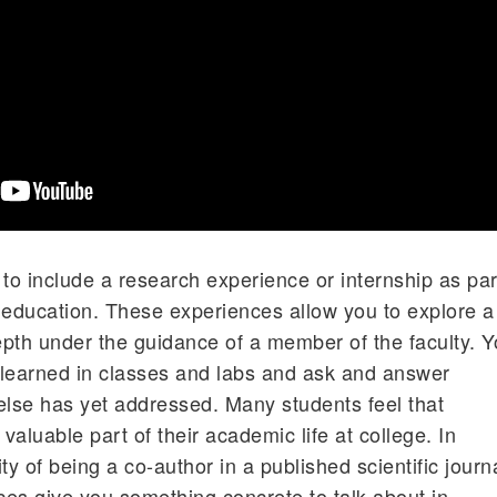
o include a research experience or internship as par
 education. These experiences allow you to explore a
pth under the guidance of a member of the faculty. 
 learned in classes and labs and ask and answer
else has yet addressed. Many students feel that
aluable part of their academic life at college. In
ity of being a co-author in a published scientific journ
nces give you something concrete to talk about in