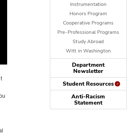
Instrumentation
Honors Program
Cooperative Programs
Pre-Professional Programs
Study Abroad
Witt in Washington
Department
Newsletter
t
Student Resources
You
Anti-Racism
Statement
al