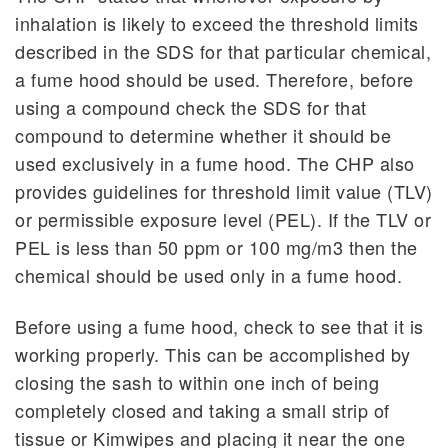
inhalation is likely to exceed the threshold limits
described in the SDS for that particular chemical,
a fume hood should be used. Therefore, before
using a compound check the SDS for that
compound to determine whether it should be
used exclusively in a fume hood. The CHP also
provides guidelines for threshold limit value (TLV)
or permissible exposure level (PEL). If the TLV or
PEL is less than 50 ppm or 100 mg/m3 then the
chemical should be used only in a fume hood.
Before using a fume hood, check to see that it is
working properly. This can be accomplished by
closing the sash to within one inch of being
completely closed and taking a small strip of
tissue or Kimwipes and placing it near the one