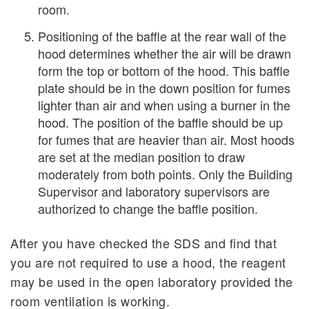
room.
Positioning of the baffle at the rear wall of the
hood determines whether the air will be drawn
form the top or bottom of the hood. This baffle
plate should be in the down position for fumes
lighter than air and when using a burner in the
hood. The position of the baffle should be up
for fumes that are heavier than air. Most hoods
are set at the median position to draw
moderately from both points. Only the Building
Supervisor and laboratory supervisors are
authorized to change the baffle position.
After you have checked the SDS and find that
you are not required to use a hood, the reagent
may be used in the open laboratory provided the
room ventilation is working.