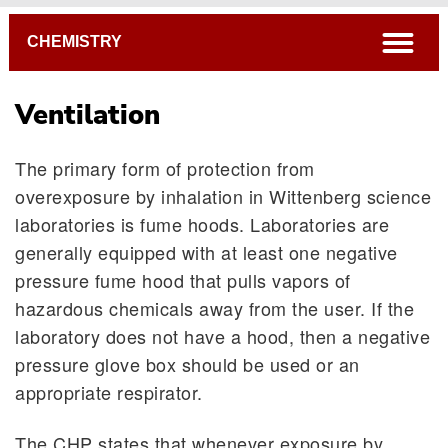
Breadcrumb
open
CHEMISTRY
Ventilation
The primary form of protection from
overexposure by inhalation in Wittenberg science
laboratories is fume hoods. Laboratories are
generally equipped with at least one negative
pressure fume hood that pulls vapors of
hazardous chemicals away from the user. If the
laboratory does not have a hood, then a negative
pressure glove box should be used or an
appropriate respirator.
The CHP states that whenever exposure by