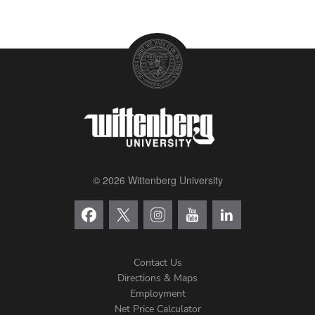
© 2026 Wittenberg University
Contact Us
Directions & Maps
Footer
Employment
Net Price Calculator