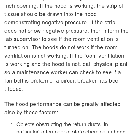
inch opening. If the hood is working, the strip of
tissue should be drawn into the hood
demonstrating negative pressure. If the strip
does not show negative pressure, then inform the
lab supervisor to see if the room ventilation is
turned on. The hoods do not work if the room
ventilation is not working. If the room ventilation
is working and the hood is not, call physical plant
so a maintenance worker can check to see if a
fan belt is broken or a circuit breaker has been
tripped.
The hood performance can be greatly affected
also by these factors:
Objects obstructing the return ducts. In
particular, often people store chemical in hood.