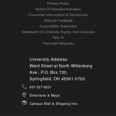
Left
Privacy Policy
Notice Of Nondiscrimination
Menu
Consumer Information & Disclosures
Website Feedback
Accessibility Statement
Statement On Diversity, Equity, And Inclusion
Title IX
Transcript Requests
University Address:
Ward Street at North Wittenberg
Ave., P.O. Box 720,
Springfield, OH 45501-0720
937-327-6231
Directions & Maps
Campus Mail & Shipping Info