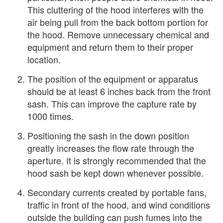
This cluttering of the hood interferes with the
air being pull from the back bottom portion for
the hood. Remove unnecessary chemical and
equipment and return them to their proper
location.
The position of the equipment or apparatus
should be at least 6 inches back from the front
sash. This can improve the capture rate by
1000 times.
Positioning the sash in the down position
greatly increases the flow rate through the
aperture. It is strongly recommended that the
hood sash be kept down whenever possible.
Secondary currents created by portable fans,
traffic in front of the hood, and wind conditions
outside the building can push fumes into the