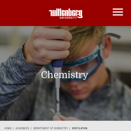
Chemistry
HOME
ACADEMICS
DEPARTMENT OF CHEMISTRY
VENTILATION