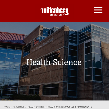
Health Science
HOME
ACADEMICS
HEALTH SCIENCE
HEALTH SCIENCE COURSES & REQUIREMENTS