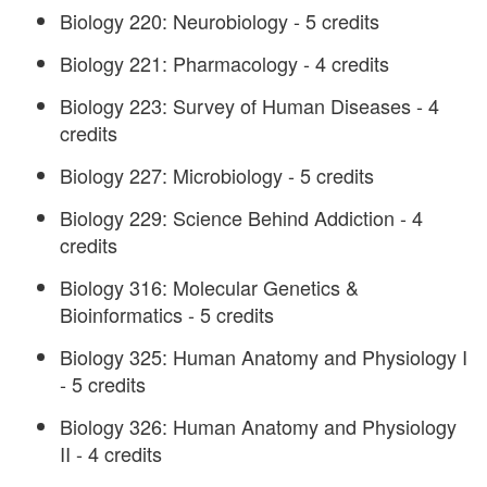
Biology 220: Neurobiology - 5 credits
Biology 221: Pharmacology - 4 credits
Biology 223: Survey of Human Diseases - 4
credits
Biology 227: Microbiology - 5 credits
Biology 229: Science Behind Addiction - 4
credits
Biology 316: Molecular Genetics &
Bioinformatics - 5 credits
Biology 325: Human Anatomy and Physiology I
- 5 credits
Biology 326: Human Anatomy and Physiology
II - 4 credits