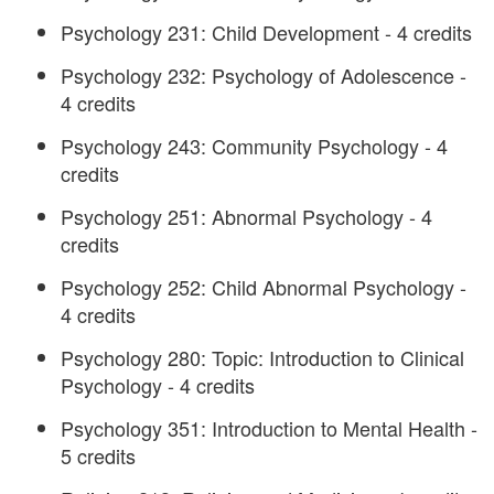
Psychology 231: Child Development - 4 credits
Psychology 232: Psychology of Adolescence -
4 credits
Psychology 243: Community Psychology - 4
credits
Psychology 251: Abnormal Psychology - 4
credits
Psychology 252: Child Abnormal Psychology -
4 credits
Psychology 280: Topic: Introduction to Clinical
Psychology - 4 credits
Psychology 351: Introduction to Mental Health -
5 credits