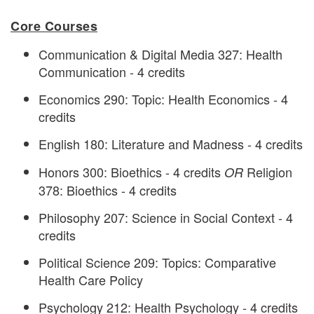
Core Courses
Communication & Digital Media 327: Health
Communication - 4 credits
Economics 290: Topic: Health Economics - 4
credits
English 180: Literature and Madness - 4 credits
Honors 300: Bioethics - 4 credits
Religion
OR
378: Bioethics - 4 credits
Philosophy 207: Science in Social Context - 4
credits
Political Science 209: Topics: Comparative
Health Care Policy
Psychology 212: Health Psychology - 4 credits