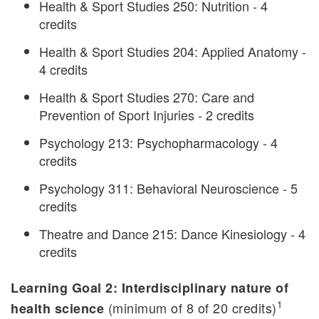
Health & Sport Studies 250: Nutrition - 4
credits
Health & Sport Studies 204: Applied Anatomy -
4 credits
Health & Sport Studies 270: Care and
Prevention of Sport Injuries - 2 credits
Psychology 213: Psychopharmacology - 4
credits
Psychology 311: Behavioral Neuroscience - 5
credits
Theatre and Dance 215: Dance Kinesiology - 4
credits
Learning Goal 2: Interdisciplinary nature of
1
(minimum of 8 of 20 credits)
health science