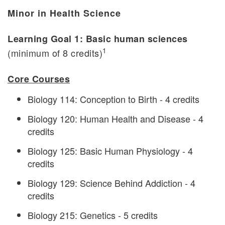
Minor in Health Science
Learning Goal 1: Basic human sciences
1
(minimum of 8 credits)
Core Courses
Biology 114: Conception to Birth - 4 credits
Biology 120: Human Health and Disease - 4
credits
Biology 125: Basic Human Physiology - 4
credits
Biology 129: Science Behind Addiction - 4
credits
Biology 215: Genetics - 5 credits