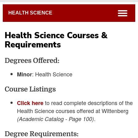
Breadcrumb
open
HEALTH SCIENCE
Health Science Courses &
Requirements
Academic Catalog
Degrees Offered:
Connections Curriculum
Open Course Listings
: Health Science
Minor
Course Listings
to read complete descriptions of the
Click here
Health Science courses offered at Wittenberg
.
(Academic Catalog - Page 100)
Degree Requirements: