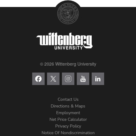
© 2026 Wittenberg University
Contact Us
Directions & Maps
Footer
Employment
Net Price Calculator
Left
Privacy Policy
Notice Of Nondiscrimination