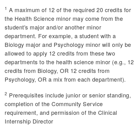
1
A maximum of 12 of the required 20 credits for
the Health Science minor may come from the
student's major and/or another minor
department. For example, a student with a
Biology major and Psychology minor will only be
allowed to apply 12 credits from these two
departments to the health science minor (e.g., 12
credits from Biology, OR 12 credits from
Psychology, OR a mix from each department).
2
Prerequisites include junior or senior standing,
completion of the Community Service
requirement, and permission of the Clinical
Internship Director