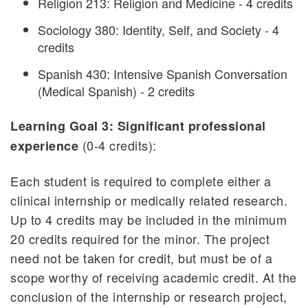
Religion 213: Religion and Medicine - 4 credits
Sociology 380: Identity, Self, and Society - 4
credits
Spanish 430: Intensive Spanish Conversation
(Medical Spanish) - 2 credits
Learning Goal 3: Significant professional
(0-4 credits):
experience
Each student is required to complete either a
clinical internship or medically related research.
Up to 4 credits may be included in the minimum
20 credits required for the minor. The project
need not be taken for credit, but must be of a
scope worthy of receiving academic credit. At the
conclusion of the internship or research project,