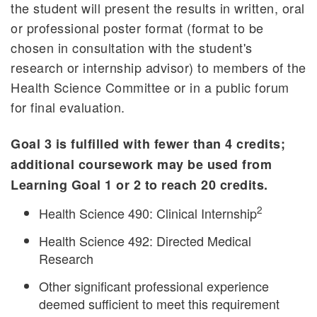
the student will present the results in written, oral
or professional poster format (format to be
chosen in consultation with the student's
research or internship advisor) to members of the
Health Science Committee or in a public forum
for final evaluation.
Goal 3 is fulfilled with fewer than 4 credits;
additional coursework may be used from
Learning Goal 1 or 2 to reach 20 credits.
2
Health Science 490: Clinical Internship
Health Science 492: Directed Medical
Research
Other significant professional experience
deemed sufficient to meet this requirement