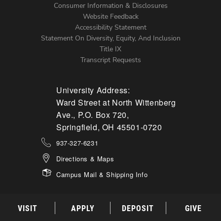
Menu
Consumer Information & Disclosures
Website Feedback
Accessibility Statement
Statement On Diversity, Equity, And Inclusion
Title IX
Transcript Requests
University Address:
Ward Street at North Wittenberg
Ave., P.O. Box 720,
Springfield, OH 45501-0720
937-327-6231
Directions & Maps
Campus Mail & Shipping Info
VISIT
APPLY
DEPOSIT
GIVE