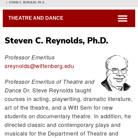
Breadcrumb
STEVEN C. REYNOLDS, PH.D.
open
THEATRE AND DANCE
Steven C. Reynolds, Ph.D.
Professor Emeritus
sreynolds@wittenberg.edu
Professor Emeritus of Theatre and
Dr. Steve Reynolds taught
Dance
courses in acting, playwriting, dramatic literature,
art of the theatre, and a Witt Sem for new
students on documentary theatre.
In addition, he
directed classic and contemporary plays and
musicals for the Department of Theatre and