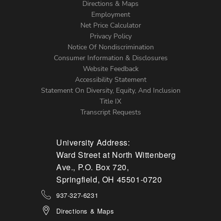
Directions & Maps
Footer
Employment
Net Price Calculator
Left
Privacy Policy
Notice Of Nondiscrimination
Menu
Consumer Information & Disclosures
Website Feedback
Accessibility Statement
Statement On Diversity, Equity, And Inclusion
Title IX
Transcript Requests
University Address:
Ward Street at North Wittenberg
Ave., P.O. Box 720,
Springfield, OH 45501-0720
937-327-6231
Directions & Maps