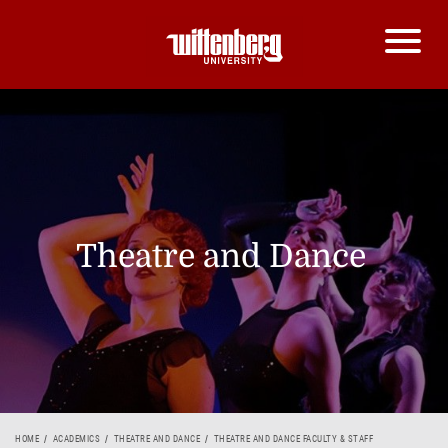
Theatre and Dance
HOME
ACADEMICS
THEATRE AND DANCE
THEATRE AND DANCE FACULTY & STAFF