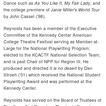
Dance such as
,
, and
As You Like It
My Fair Lady
the college premiere of
Janie Miller's World Tour
by John Cassel ('98).
Reynolds has been a member of the Executive
Committee of the Kennedy Center American
College Theatre Festival serving as Member-at-
Large for the National Playwriting Program;
elected to the KCACTF National Selection Team;
and is past Chair of NPP for Region III. He
produced and directed
by Dan
it is no desert
Stroeh ('01) which received the National Student
Playwriting Award and was performed at the
Kennedy Center.
Reynolds has served on the Board of Trustees of