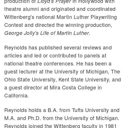
production of
in Hollywood with
Lloyd's Prayer
theatre alumni and originated and coordinated
Wittenberg's national Martin Luther Playwriting
Contest and directed the winning production,
.
George Jolly's Life of Martin Luther
Reynolds has published several reviews and
articles and led or contributed to panels at
national theatre conferences. He has been a
guest lecturer at the University of Michigan, The
Ohio State University, Kent State University, and
a guest director at Mira Costa College in
California.
Reynolds holds a B.A. from Tufts University and
M.A. and Ph.D. from the University of Michigan.
Reynolds joined the Wittenberg faculty in 1981