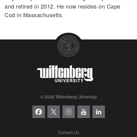
and retired in 2012. He now resides on Cape
Cod in Massachusetts.
© 2026 Wittenberg University
Contact Us