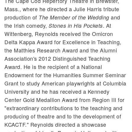
The Cape Cod Repertory Theatre in Brewster,
Mass., where he directed a Julie Harris tribute
production of
and
The Member of the Wedding
the Irish comedy,
. At
Stones in His Pockets
Wittenberg, Reynolds received the Omicron
Delta Kappa Award for Excellence in Teaching,
the Matthies Research Award and the Alumni
Association's 2012 Distinguished Teaching
Award. He is the recipient of a National
Endowment for the Humanities Summer Seminar
Grant to study American playwrights at Columbia
University and he has received a Kennedy
Center Gold Medallion Award from Region III for
"extraordinary contributions to the teaching and
producing of theatre and to the development of
KCACTF." Reynolds directed a showcase