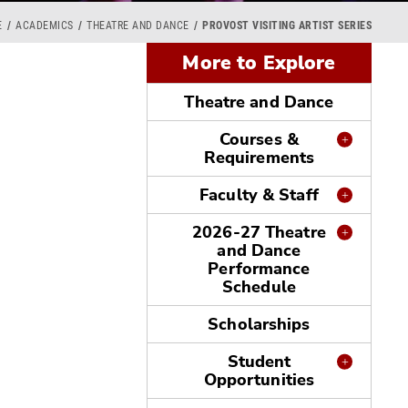
E
ACADEMICS
THEATRE AND DANCE
PROVOST VISITING ARTIST SERIES
More to Explore
Theatre and Dance
Courses &
Requirements
Faculty & Staff
2026-27 Theatre
and Dance
Performance
Schedule
Scholarships
Student
Opportunities