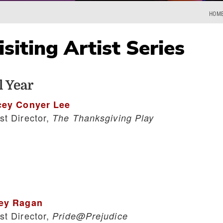
HOM
siting Artist Series
 Year
cey Conyer Lee
st Director,
The Thanksgiving Play
ey Ragan
st Director,
Pride@Prejudice