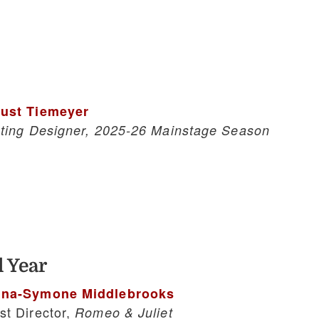
ust Tiemeyer
hting Designer, 2025-26 Mainstage Season
 Year
na-Symone Middlebrooks
st Director,
Romeo & Juliet