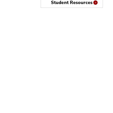
Student Resources