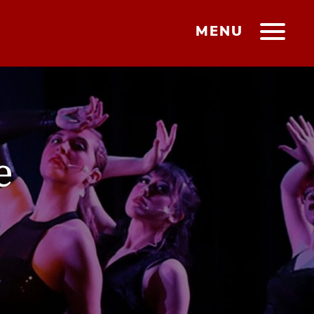
MENU
e