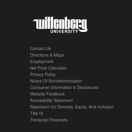
Contact Us
Directions & Maps
Footer
Employment
Net Price Calculator
Left
Privacy Policy
Notice Of Nondiscrimination
Menu
Consumer Information & Disclosures
Website Feedback
Accessibility Statement
Statement On Diversity, Equity, And Inclusion
Title IX
Transcript Requests