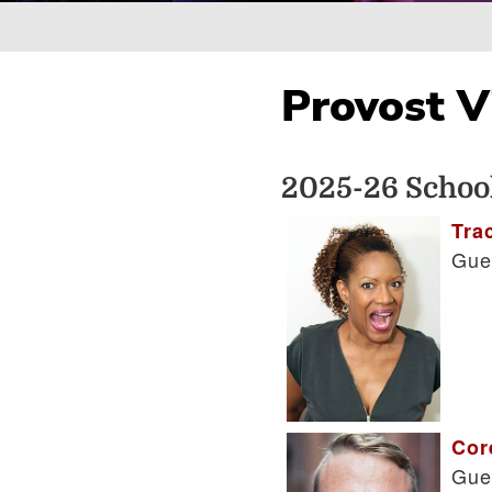
Breadcrumb
Provost Vi
2025-26 School
Tra
Gue
Cor
Gue