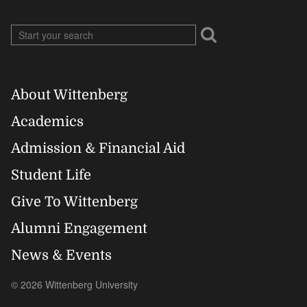
About Wittenberg
Footer
Academics
Right
Admission & Financial Aid
Student Life
Give To Wittenberg
Alumni Engagement
News & Events
© 2026 Wittenberg University