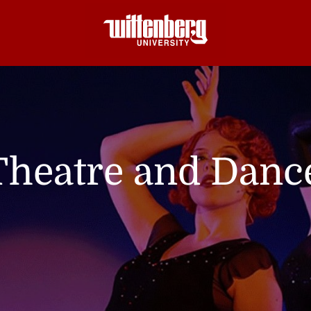
Theatre and Danc