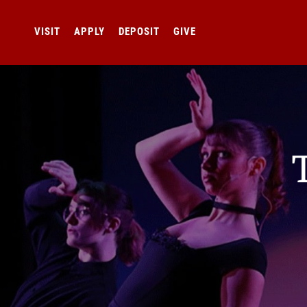
VISIT
APPLY
DEPOSIT
GIVE