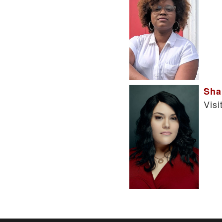
Sha
Visi