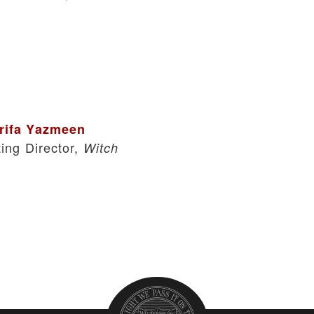
rifa Yazmeen
ting Director,
Witch