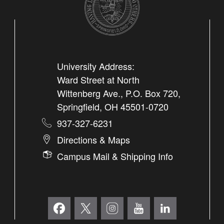
University Address:
Ward Street at North
Wittenberg Ave., P.O. Box 720,
Springfield, OH 45501-0720
937-327-6231
Directions & Maps
Campus Mail & Shipping Info