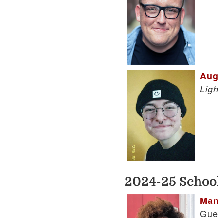
Aug
Lig
2024-25 School
Man
Gue