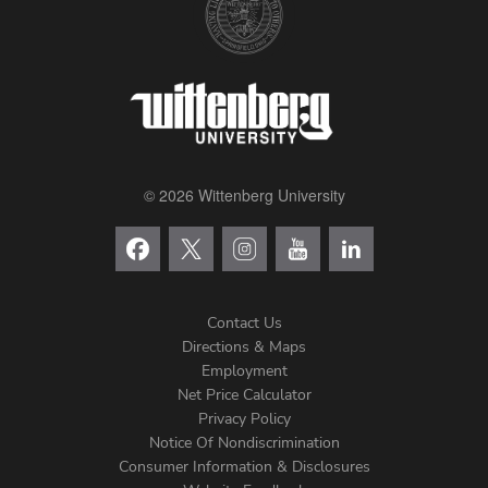
© 2026 Wittenberg University
Contact Us
Directions & Maps
Footer
Employment
Net Price Calculator
Left
Privacy Policy
Notice Of Nondiscrimination
Menu
Consumer Information & Disclosures