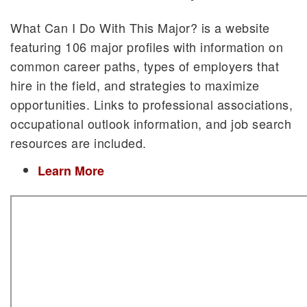
What Can I Do With This Major? is a website
featuring 106 major profiles with information on
common career paths, types of employers that
hire in the field, and strategies to maximize
opportunities. Links to professional associations,
occupational outlook information, and job search
resources are included.
Learn More