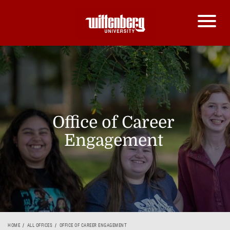
Office of Career
Engagement
HOME
ALL OFFICES
OFFICE OF CAREER ENGAGEMENT