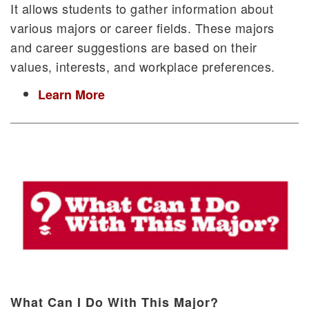
It allows students to gather information about
various majors or career fields. These majors
and career suggestions are based on their
values, interests, and workplace preferences.
Learn More
What Can I Do With This Major?