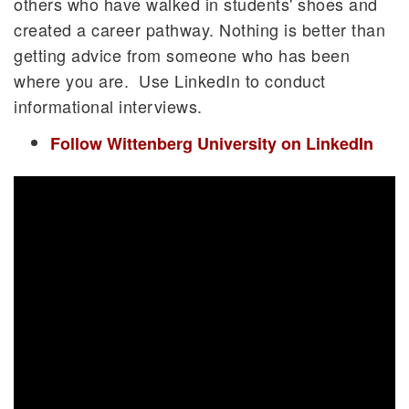
others who have walked in students' shoes and
created a career pathway. Nothing is better than
getting advice from someone who has been
where you are. Use LinkedIn to conduct
informational interviews.
Follow Wittenberg University on LinkedIn