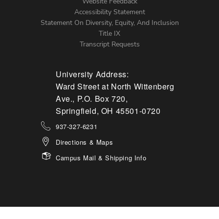
Website Feedback
Accessibility Statement
Statement On Diversity, Equity, And Inclusion
Title IX
Transcript Requests
University Address:
Ward Street at North Wittenberg
Ave., P.O. Box 720,
Springfield, OH 45501-0720
937-327-6231
Directions & Maps
Campus Mail & Shipping Info