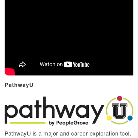
PathwayU
PathwayU is a major and career exploration tool.