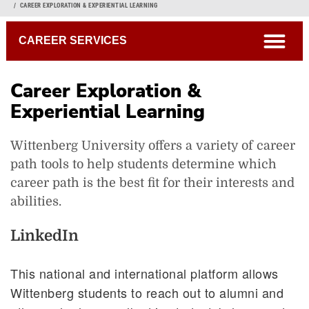
Breadcrumb
CAREER EXPLORATION & EXPERIENTIAL LEARNING
open
CAREER SERVICES
Career Exploration &
Experiential Learning
Wittenberg University offers a variety of career
path tools to help students determine which
career path is the best fit for their interests and
Internships
abilities.
Tiger Ventures
Graduate School
LinkedIn
Customizable 4-Year Plan
This national and international platform allows
Wittenberg students to reach out to alumni and