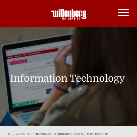
Information Technology
HOME
ALL OFFICES
INFORMATION TECHNOLOGY SERVICES
VIDEO PROJECTS