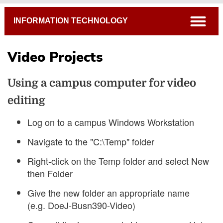
Breadcrumb
open
INFORMATION TECHNOLOGY
Video Projects
Using a campus computer for video
editing
Log on to a campus Windows Workstation
Navigate to the "C:\Temp" folder
Right-click on the Temp folder and select New
then Folder
Give the new folder an appropriate name
(e.g. DoeJ-Busn390-Video)