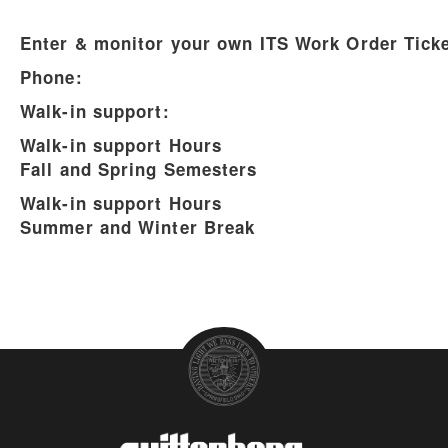
Enter & monitor your own ITS Work Order Ticke
Phone:
Walk-in support:
Walk-in support Hours
Fall and Spring Semesters
Walk-in support Hours
Summer and Winter Break