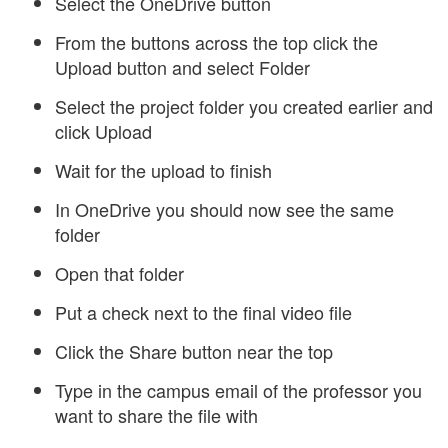
Select the OneDrive button
From the buttons across the top click the
Upload button and select Folder
Select the project folder you created earlier and
click Upload
Wait for the upload to finish
In OneDrive you should now see the same
folder
Open that folder
Put a check next to the final video file
Click the Share button near the top
Type in the campus email of the professor you
want to share the file with