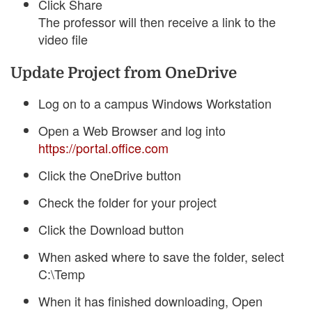
Click Share
The professor will then receive a link to the
video file
Update Project from OneDrive
Log on to a campus Windows Workstation
Open a Web Browser and log into
https://portal.office.com
Click the OneDrive button
Check the folder for your project
Click the Download button
When asked where to save the folder, select
C:\Temp
When it has finished downloading, Open