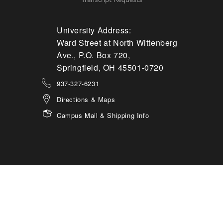
University Address:
Ward Street at North Wittenberg
Ave., P.O. Box 720,
Springfield, OH 45501-0720
937-327-6231
Directions & Maps
Campus Mail & Shipping Info