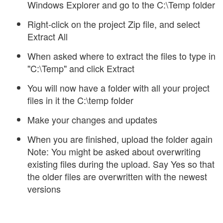
Windows Explorer and go to the C:\Temp folder
Right-click on the project Zip file, and select
Extract All
When asked where to extract the files to type in
"C:\Temp" and click Extract
You will now have a folder with all your project
files in it the C:\temp folder
Make your changes and updates
When you are finished, upload the folder again
Note: You might be asked about overwriting
existing files during the upload. Say Yes so that
the older files are overwritten with the newest
versions