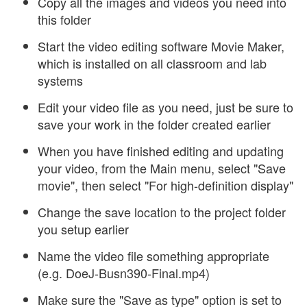
Copy all the images and videos you need into
this folder
Start the video editing software Movie Maker,
which is installed on all classroom and lab
systems
Edit your video file as you need, just be sure to
save your work in the folder created earlier
When you have finished editing and updating
your video, from the Main menu, select "Save
movie", then select "For high-definition display"
Change the save location to the project folder
you setup earlier
Name the video file something appropriate
(e.g. DoeJ-Busn390-Final.mp4)
Make sure the "Save as type" option is set to