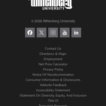
© 2026 Wittenberg University
Contact Us
Directions & Maps
Footer
Employment
Net Price Calculator
Left
Privacy Policy
Notice Of Nondiscrimination
Menu
Consumer Information & Disclosures
Website Feedback
Accessibility Statement
Statement On Diversity, Equity, And Inclusion
Title IX
Transcript Requests