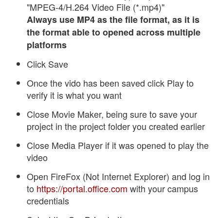
"MPEG-4/H.264 Video File (*.mp4)"
Always use MP4 as the file format, as it is
the format able to opened across multiple
platforms
Click Save
Once the vido has been saved click Play to
verify it is what you want
Close Movie Maker, being sure to save your
project in the project folder you created earlier
Close Media Player if it was opened to play the
video
Open FireFox (Not Internet Explorer) and log in
to
https://portal.office.com
with your campus
credentials