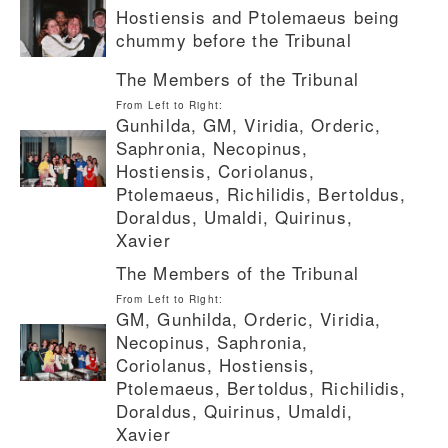
Hostiensis and Ptolemaeus being
chummy before the Tribunal
The Members of the Tribunal
From Left to Right:
Gunhilda, GM, Viridia, Orderic,
Saphronia, Necopinus,
Hostiensis, Coriolanus,
Ptolemaeus, Richilidis, Bertoldus,
Doraldus, Umaldi, Quirinus,
Xavier
The Members of the Tribunal
From Left to Right:
GM, Gunhilda, Orderic, Viridia,
Necopinus, Saphronia,
Coriolanus, Hostiensis,
Ptolemaeus, Bertoldus, Richilidis,
Doraldus, Quirinus, Umaldi,
Xavier