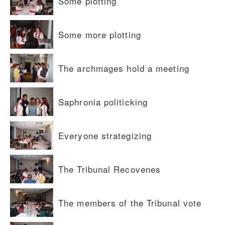
Some plotting
Some more plotting
The archmages hold a meeting
Saphronia politicking
Everyone strategizing
The Tribunal Recovenes
The members of the Tribunal vote