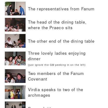
The representatives from Fanum
The head of the dining table,
where the Praeco sits
The other end of the dining table
Three lovely ladies enjoying
dinner
(just ignore the GM peeking in on the left)
Two members of the Fanum
Covenant
Virdia speaks to two of the
archmages