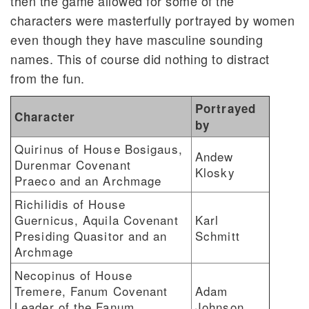
then the game allowed for some of the
characters were masterfully portrayed by women
even though they have masculine sounding
names. This of course did nothing to distract
from the fun.
Portrayed
Character
by
Quirinus of House Bosigaus,
Andew
Durenmar Covenant
Klosky
Praeco and an Archmage
Richilidis of House
Guernicus, Aquila Covenant
Karl
Presiding Quasitor and an
Schmitt
Archmage
Necopinus of House
Tremere, Fanum Covenant
Adam
Leader of the Fanum
Johnson