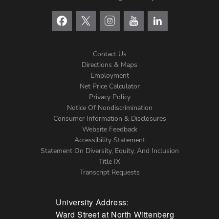
Contact Us
Directions & Maps
Footer
Employment
Net Price Calculator
Left
Privacy Policy
Notice Of Nondiscrimination
Menu
Consumer Information & Disclosures
Website Feedback
Accessibility Statement
Statement On Diversity, Equity, And Inclusion
Title IX
Transcript Requests
University Address:
Ward Street at North Wittenberg