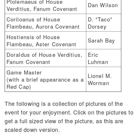
Ptolemaeus of House
Dan Wilson
Verditius, Fanum Covenant
Coriloanus of House
D. "Taco"
Flambeau, Aurora Covenant
Dorsey
Hostiensis of House
Sarah Bay
Flambeau, Aster Covenant
Doraldus of House Verditius,
Eric
Fanum Covenant
Luhman
Game Master
Lionel M.
(with a brief appearance as a
Worman
Red Cap)
The following is a collection of pictures of the
event for your enjoyment. Click on the pictures to
get a full sized view of the picture, as this are
scaled down version.