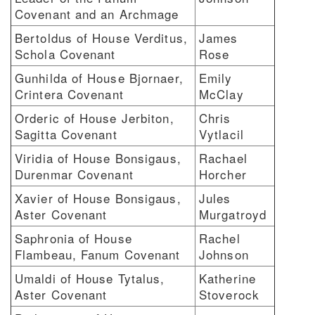
Covenant and an Archmage
Bertoldus of House Verditus,
James
Schola Covenant
Rose
Gunhilda of House Bjornaer,
Emily
Crintera Covenant
McClay
Orderic of House Jerbiton,
Chris
Sagitta Covenant
Vytlacil
Viridia of House Bonsigaus,
Rachael
Durenmar Covenant
Horcher
Xavier of House Bonsigaus,
Jules
Aster Covenant
Murgatroyd
Saphronia of House
Rachel
Flambeau, Fanum Covenant
Johnson
Umaldi of House Tytalus,
Katherine
Aster Covenant
Stoverock