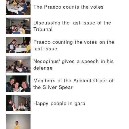
The Praeco counts the votes
Discussing the last issue of the
Tribunal
Praeco counting the votes on the
last issue
Necopinus' gives a speech in his
defense
Members of the Ancient Order of
the Silver Spear
Happy people in garb