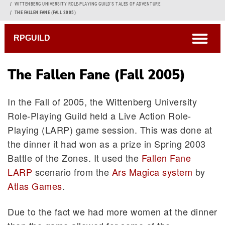
Breadcrumb
WITTENBERG UNIVERSITY ROLE-PLAYING GUILD'S TALES OF ADVENTURE
THE FALLEN FANE (FALL 2005)
open
RPGUILD
The Fallen Fane (Fall 2005)
In the Fall of 2005, the Wittenberg University
Role-Playing Guild held a Live Action Role-
Playing (LARP) game session. This was done at
the dinner it had won as a prize in Spring 2003
Battle of the Zones. It used the
Fallen Fane
LARP
scenario from the
Ars Magica system
by
Atlas Games
.
Due to the fact we had more women at the dinner