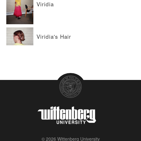
Viridia
Viridia's Hair
© 2026 Wittenberg University