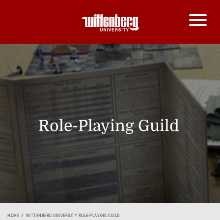
Role-Playing Guild
HOME
WITTENBERG UNIVERSITY ROLE-PLAYING GUILD