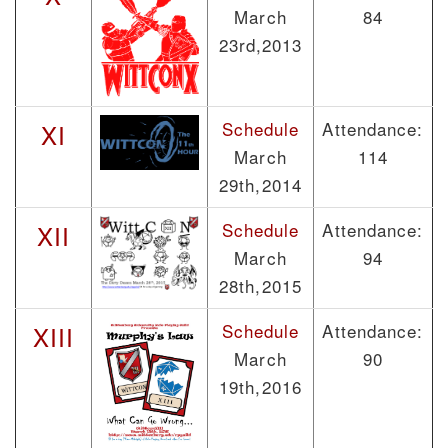
March
84
23rd,2013
Schedule
Attendance:
XI
March
114
29th,2014
Schedule
Attendance:
XII
March
94
28th,2015
Schedule
Attendance:
XIII
March
90
19th,2016