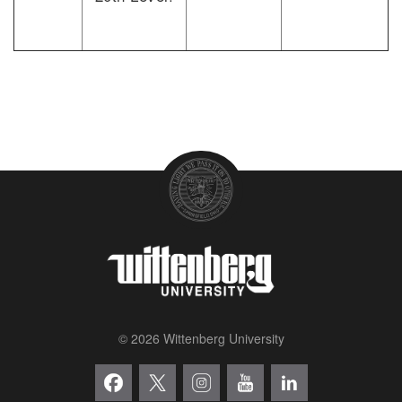
© 2026 Wittenberg University