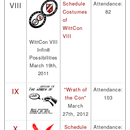
Schedule
Attendance:
VIII
Costumes
82
of
WittCon
VIII
WittCon VIII
Infin8
Possibilities
March 19th,
2011
"Wrath of
Attendance:
IX
the Con"
103
March
27th, 2012
Schedule
Attendance:
X