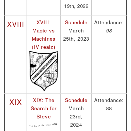
19th, 2022
XVIII:
Schedule
Attendance:
XVIII
Magic vs
March
98
Machines
25th, 2023
(IV realz)
XIX: The
Schedule
Attendance:
XIX
Search for
March
88
Steve
23rd,
2024