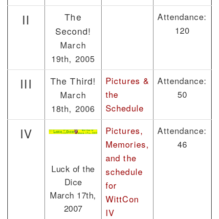
The
Attendance:
II
120
Second!
March
19th, 2005
The Third!
Pictures &
Attendance:
III
the
50
March
Schedule
18th, 2006
Pictures,
Attendance:
IV
Memories,
46
and the
Luck of the
schedule
Dice
for
March 17th,
WittCon
2007
IV