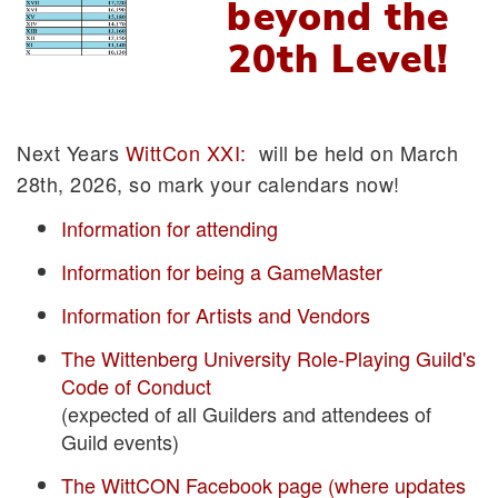
beyond the
20th Level!
Next Years
WittCon XXI:
will be held on March
28th, 2026, so mark your calendars now!
Information for attending
Information for being a GameMaster
Information for Artists and Vendors
The Wittenberg University Role-Playing Guild's
Code of Conduct
(expected of all Guilders and attendees of
Guild events)
The WittCON Facebook page (where updates