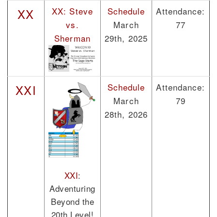
XX: Steve
Schedule
Attendance:
XX
vs.
March
77
Sherman
29th, 2025
Schedule
Attendance:
XXI
March
79
28th, 2026
XXI
:
Adventuring
Beyond the
20th Level!