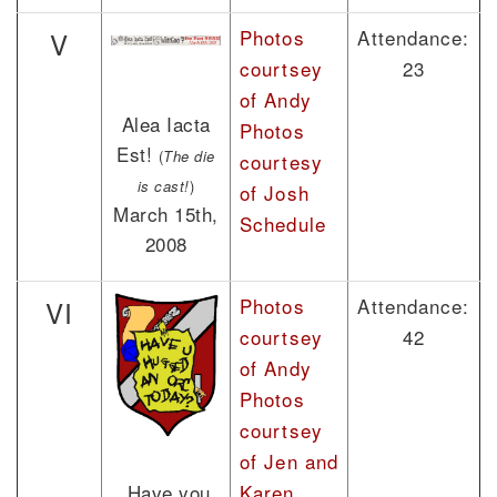
Photos
Attendance:
V
courtsey
23
of Andy
Alea Iacta
Photos
Est!
(
The die
courtesy
is cast!
)
of Josh
March 15th,
Schedule
2008
Photos
Attendance:
VI
courtsey
42
of Andy
Photos
courtsey
of Jen and
Karen
Have you