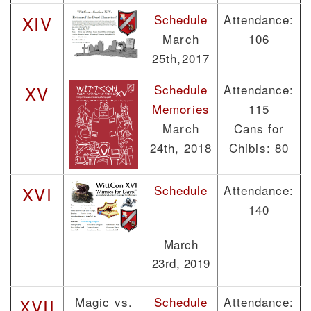
Schedule
Attendance:
XIV
March
106
25th,2017
Schedule
Attendance:
XV
Memories
115
March
Cans for
24th, 2018
Chibis: 80
Schedule
Attendance:
XVI
140
March
23rd, 2019
Magic vs.
Schedule
Attendance:
XVII