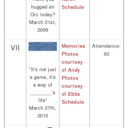
hugged an
Schedule
Orc today?
March 21st,
2009
Memories
Attendance:
VII
Photos
90
courtsey
"It's not just
of Andy
a game, it's
Photos
a way of
courtsey
________'s
of Ebbs
life"
Schedule
March 27th,
2010