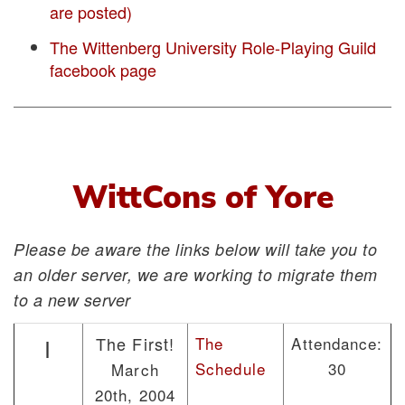
are posted)
The Wittenberg University Role-Playing Guild
facebook page
WittCons of Yore
Please be aware the links below will take you to
an older server, we are working to migrate them
to a new server
The First!
The
Attendance:
I
Schedule
30
March
20th, 2004