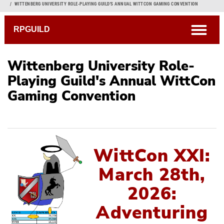
Breadcrumb
WITTENBERG UNIVERSITY ROLE-PLAYING GUILD'S ANNUAL WITTCON GAMING CONVENTION
open
RPGUILD
Wittenberg University Role-
Playing Guild's Annual WittCon
Gaming Convention
Current WittCon
Attending
Gm'ing
WittCon XXI:
Artists & Vendors
March 28th,
Previous WittCons
2026:
Adventuring