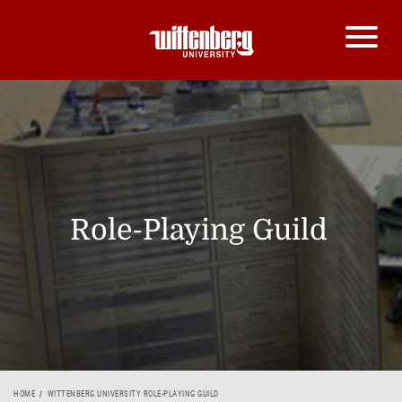
Role-Playing Guild
HOME
WITTENBERG UNIVERSITY ROLE-PLAYING GUILD