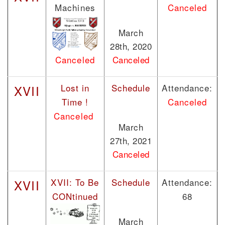
Machines
Canceled
March
28th, 2020
Canceled
Canceled
Lost in
Schedule
Attendance:
XVII
Time !
Canceled
Canceled
March
27th, 2021
Canceled
XVII: To Be
Schedule
Attendance:
XVII
CONtinued
68
March