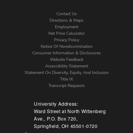
Contact Us
Directions & Maps
Footer
Employment
Net Price Calculator
Left
Privacy Policy
Notice Of Nondiscrimination
Menu
Consumer Information & Disclosures
Website Feedback
Accessibility Statement
Statement On Diversity, Equity, And Inclusion
Title IX
Transcript Requests
University Address:
Ward Street at North Wittenberg
Ave., P.O. Box 720,
Springfield, OH 45501-0720