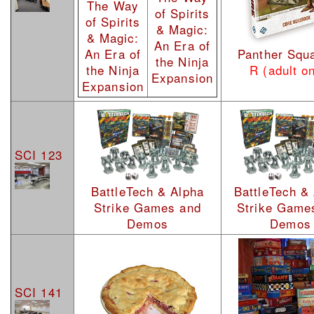
The Way
of Spirits
of Spirits
& Magic:
& Magic:
An Era of
An Era of
Panther Squ
the Ninja
the Ninja
R (adult on
Expansion
Expansion
SCI 123
BattleTech & Alpha
BattleTech &
Strike Games and
Strike Game
Demos
Demos
SCI 141