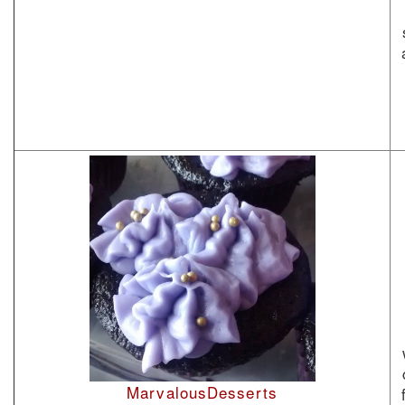
MarvalousDesserts