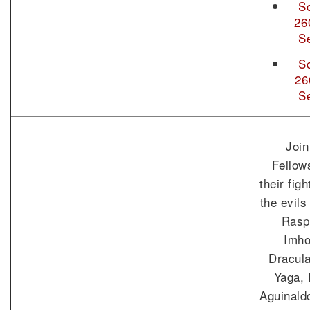
S
26
S
S
26
S
Join
Fellow
their fig
the evils
Rasp
Imho
Dracul
Yaga, 
Aguinald