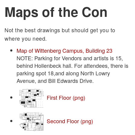
Maps of the Con
Not the best drawings but should get you to
where you need.
Map of Wittenberg Campus, Building 23
NOTE: Parking for Vendors and artists is 15,
behind Hollenbeck hall. For attendees, there is
parking spot 18,and along North Lowry
Avenue, and Bill Edwards Drive.
First Floor (png)
Second Floor (png)