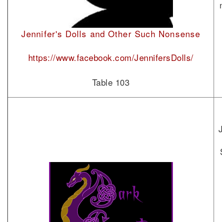
Jennifer's Dolls and Other Such Nonsense
https://www.facebook.com/JennifersDolls/
Table 103