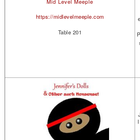
Mid Level Meeple
https://midlevelmeeple.com
Table 201
P