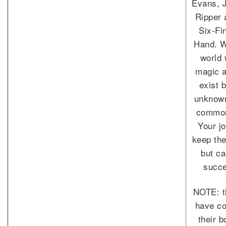
Evans, 
Ripper 
Six-Fi
Hand. W
world
magic a
exist 
unknown
commo
Your jo
keep th
but c
succe
NOTE: t
have co
their 