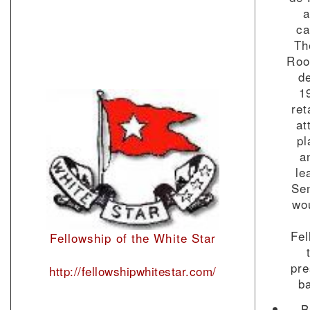
a
ca
Th
Roo
de
1
ret
at
pl
a
le
Se
wou
Fel
Fellowship of the White Star
pre
http://fellowshipwhitestar.com/
b
B