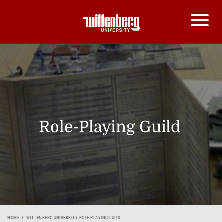
Role-Playing Guild
HOME
WITTENBERG UNIVERSITY ROLE-PLAYING GUILD