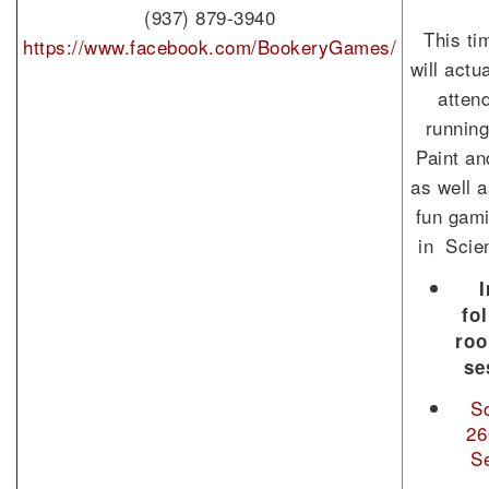
(937) 879-3940
This ti
https://www.facebook.com/BookeryGames/
will actu
atten
running
Paint an
as well a
fun gami
in Scie
I
fo
ro
se
S
26
S