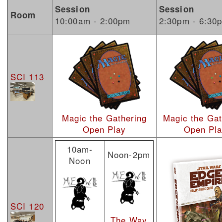
Session
Session
Room
10:00am - 2:00pm
2:30pm - 6:30
SCI 113
Magic the Gathering
Magic the Gat
Open Play
Open Pl
10am-
Noon-2pm
Noon
SCI 120
The Way