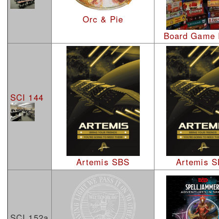
Orc & Pie
Board Game
SCI 144
Artemis SBS
Artemis 
SCI 152a