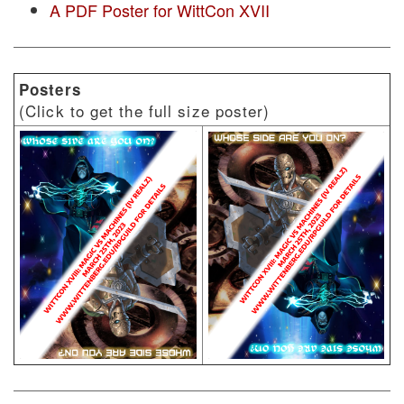
A PDF Poster for WittCon XVII
Posters
(Click to get the full size poster)