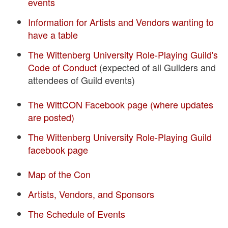
events
Information for Artists and Vendors wanting to
have a table
The Wittenberg University Role-Playing Guild's
Code of Conduct
(expected of all Guilders and
attendees of Guild events)
The WittCON Facebook page (where updates
are posted)
The Wittenberg University Role-Playing Guild
facebook page
Map of the Con
Artists, Vendors, and Sponsors
The Schedule of Events