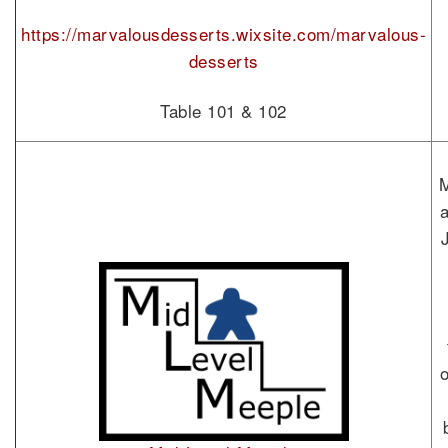
https://marvalousdesserts.wixsite.com/marvalous-
desserts
Table 101 & 102
M
o