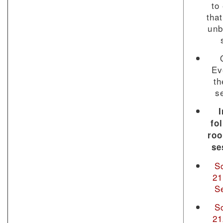
to
that
unb
Ev
th
s
I
fo
ro
se
S
21
S
S
21