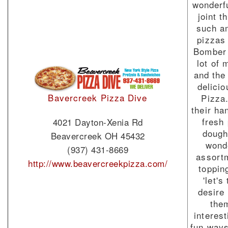
wonderf
joint t
such a
pizzas
Bomber 
lot of 
and the
delici
Bavercreek Pizza Dive
Pizza
their h
fresh
4021 Dayton-Xenia Rd
dough
Beavercreek OH 45432
wond
(937) 431-8669
assort
http://www.beavercreekpizza.com/
toppin
'let's 
desire
the
interes
fun ways