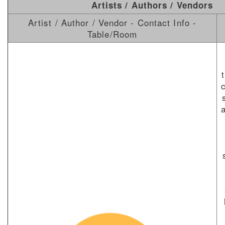
Artists / Authors / Vendors
Artist / Author / Vendor - Contact Info -
Table/Room