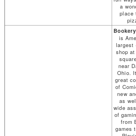
a won
place 
piz
Booker
is Ame
largest
shop at
square
near D
Ohio. I
great co
of Comi
new an
as wel
wide as
of gami
from 
games t
Playi