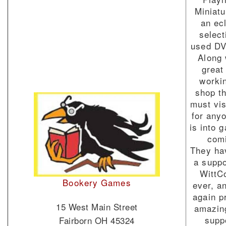
Miniatu
an ec
select
used DV
Along 
great
worki
shop th
must vis
for any
is into 
com
They ha
a suppo
WittC
Bookery Games
ever, a
again p
15 West Main Street
amazin
supp
Fairborn OH 45324