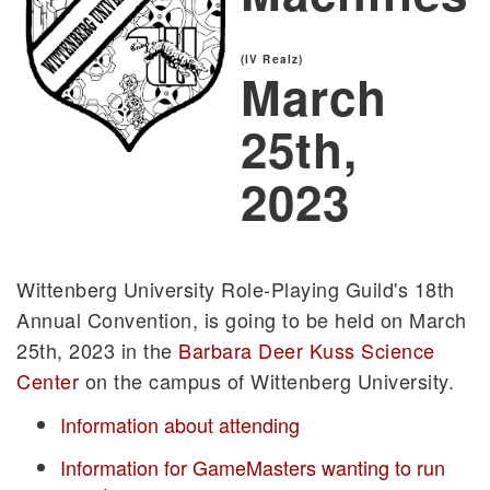
(IV Realz)
March
25th,
2023
Wittenberg University Role-Playing Guild's 18th
Annual Convention, is going to be held on March
25th, 2023 in the
Barbara Deer Kuss Science
Center
on the campus of Wittenberg University.
Information about attending
Information for GameMasters wanting to run