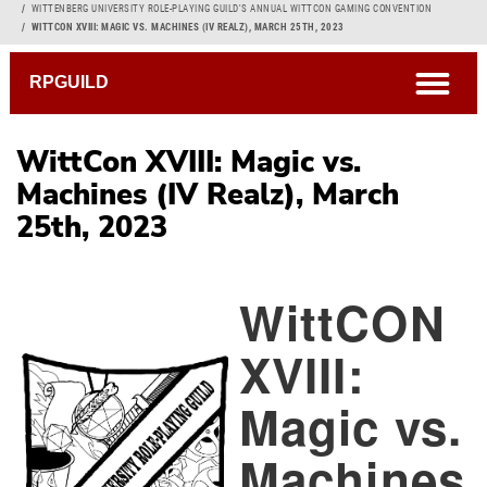
Breadcrumb
WITTENBERG UNIVERSITY ROLE-PLAYING GUILD'S ANNUAL WITTCON GAMING CONVENTION
WITTCON XVIII: MAGIC VS. MACHINES (IV REALZ), MARCH 25TH, 2023
open
RPGUILD
WittCon XVIII: Magic vs.
Machines (IV Realz), March
25th, 2023
WittCON
XVIII:
Magic vs.
Machines