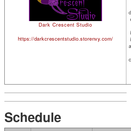
Dark Crescent Studio
https://darkcrescentstudio.storenvy.com/
Schedule