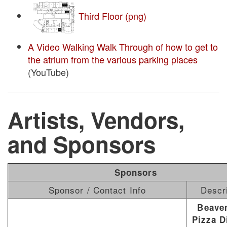
Third Floor (png)
A Video Walking Walk Through of how to get to
the atrium from the various parking places
(YouTube)
Artists, Vendors,
and Sponsors
Sponsors
Sponsor / Contact Info
Descr
Beave
Pizza D