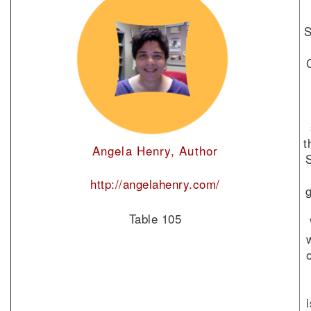
S
t
Angela Henry, Author
http://angelahenry.com/
Table 105