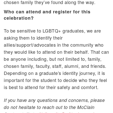
chosen family they’ve found along the way.
Who can attend and register for this
celebration?
To be sensitive to LGBTQ+ graduates, we are
asking them to identify their
allies/support/advocates in the community who
they would like to attend on their behalf. That can
be anyone including, but not limited to, family,
chosen family, faculty, staff, alumni, and friends.
Depending on a graduate's identity journey, it is
important for the student to decide who they feel
is best to attend for their safety and comfort.
If you have any questions and concerns, please
do not hesitate to reach out to the McClain