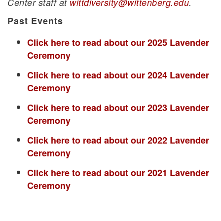
Center staff at
wittdiversity@wittenberg.edu
.
Past Events
Click here to read about our 2025 Lavender
Ceremony
Click here to read about our 2024 Lavender
Ceremony
Click here to read about our 2023 Lavender
Ceremony
Click here to read about our 2022 Lavender
Ceremony
Click here to read about our 2021 Lavender
Ceremony