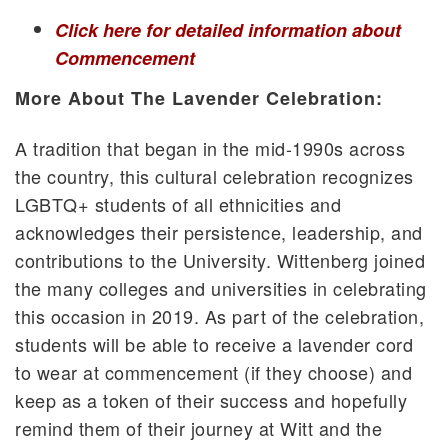
Click here for detailed information about
Commencement
More About The Lavender Celebration:
A tradition that began in the mid-1990s across
the country, this cultural celebration recognizes
LGBTQ+ students of all ethnicities and
acknowledges their persistence, leadership, and
contributions to the University. Wittenberg joined
the many colleges and universities in celebrating
this occasion in 2019. As part of the celebration,
students will be able to receive a lavender cord
to wear at commencement (if they choose) and
keep as a token of their success and hopefully
remind them of their journey at Witt and the