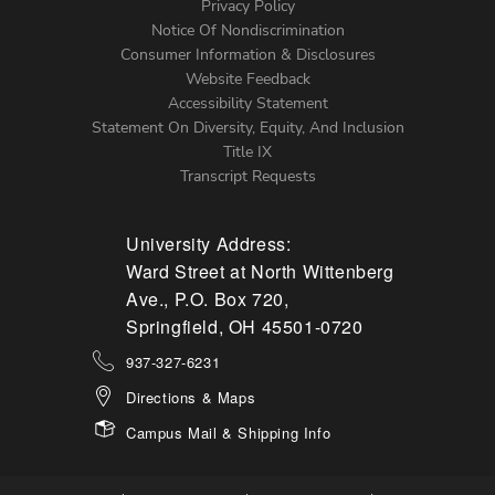
Left
Privacy Policy
Notice Of Nondiscrimination
Menu
Consumer Information & Disclosures
Website Feedback
Accessibility Statement
Statement On Diversity, Equity, And Inclusion
Title IX
Transcript Requests
University Address:
Ward Street at North Wittenberg
Ave., P.O. Box 720,
Springfield, OH 45501-0720
937-327-6231
Directions & Maps
Campus Mail & Shipping Info