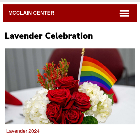
Breadcrumb
open
MCCLAIN CENTER
Lavender Celebration
Black History Month Events & Activities
Hitimu-Multicultural Celebration
Lavender Celebration
Cultural Heritage Months
WITT Connected
Lavender 2024