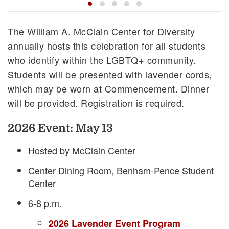
The William A. McClain Center for Diversity
annually hosts this celebration for all students
who identify within the LGBTQ+ community.
Students will be presented with lavender cords,
which may be worn at Commencement. Dinner
will be provided. Registration is required.
2026 Event: May 13
Hosted by McClain Center
Center Dining Room, Benham-Pence Student
Center
6-8 p.m.
2026 Lavender Event Program