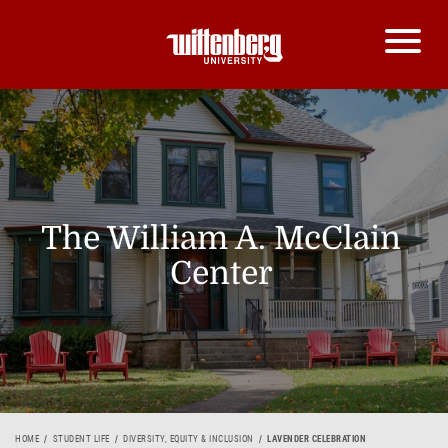
The William A. McClain
Center
HOME
STUDENT LIFE
DIVERSITY, EQUITY & INCLUSION
LAVENDER CELEBRATION