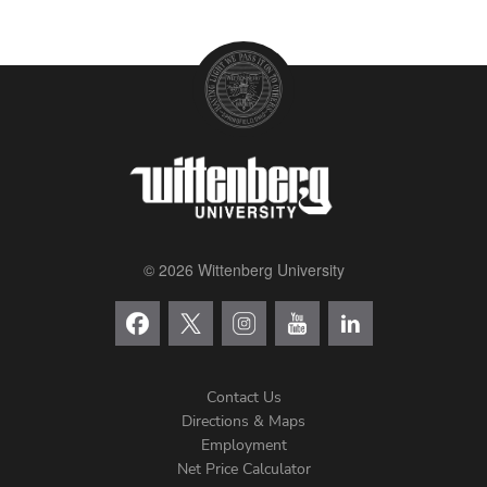
© 2026 Wittenberg University
Contact Us
Directions & Maps
Footer
Employment
Net Price Calculator