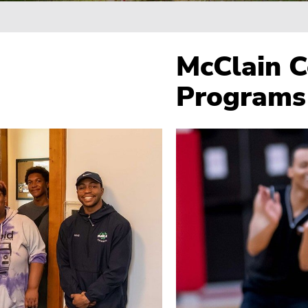
Breadcrumb
McClain C
Programs