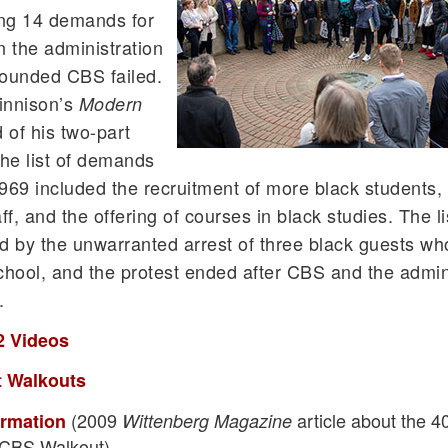
ing 14 demands for
n the administration
founded CBS failed.
innison’s
Modern
 of his two-part
the list of demands
69 included the recruitment of more black students, 
ff, and the offering of courses in black studies. The li
by the unwarranted arrest of three black guests wh
school, and the protest ended after CBS and the admin
.
2 Videos
 Walkouts
(2009
article about the 4
ormation
Wittenberg Magazine
 CBS Walkout)