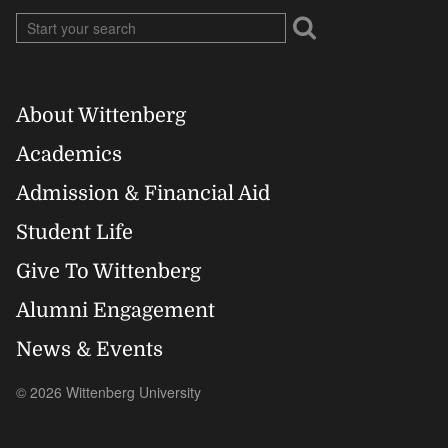
About Wittenberg
Footer
Academics
Right
Admission & Financial Aid
Student Life
Give To Wittenberg
Alumni Engagement
News & Events
© 2026 Wittenberg University