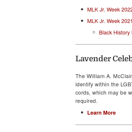
MLK Jr. Week 2022 
MLK Jr. Week 2021 
Black History
Lavender Celeb
The William A. McClain
identify within the LG
cords, which may be w
required.
Learn More