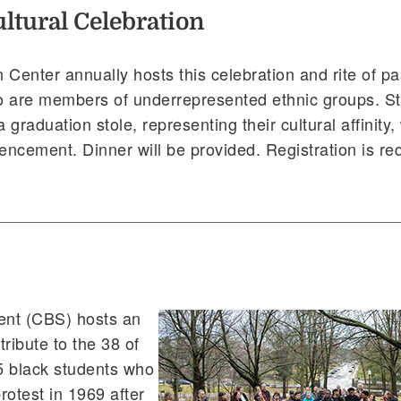
ltural Celebration
 Center annually hosts this celebration and rite of p
o are members of underrepresented ethnic groups. S
 graduation stole, representing their cultural affinity,
cement. Dinner will be provided. Registration is req
ent (CBS) hosts an
ribute to the 38 of
45 black students who
rotest in 1969 after