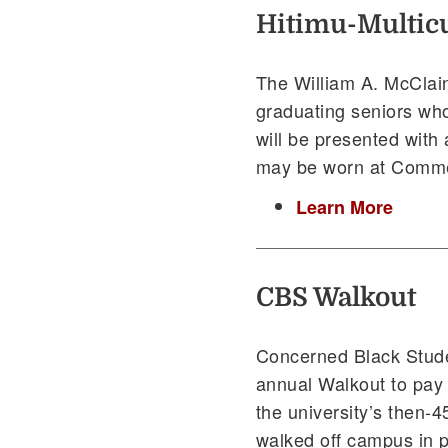
Hitimu-Multicu
The William A. McClain
graduating seniors wh
will be presented with a
may be worn at Commen
Learn More
CBS Walkout
Concerned Black Stud
annual Walkout to pay t
the university’s then-
walked off campus in p