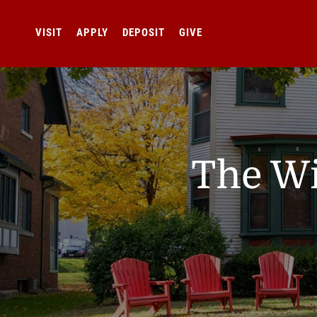
VISIT
APPLY
DEPOSIT
GIVE
The Wi