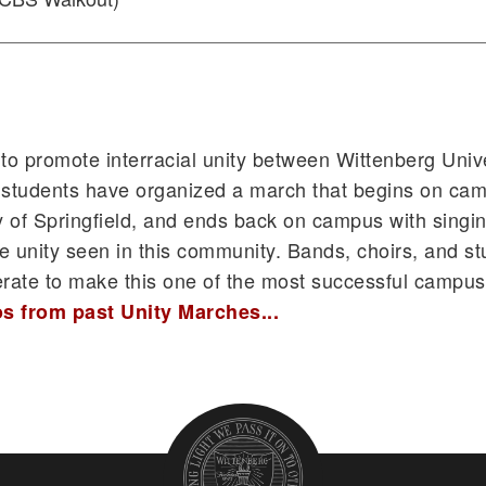
 to promote interracial unity between Wittenberg Univ
d, students have organized a march that begins on ca
 of Springfield, and ends back on campus with singi
 the unity seen in this community. Bands, choirs, and s
erate to make this one of the most successful campu
s from past Unity Marches...