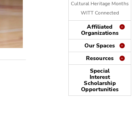
Cultural Heritage Months
WITT Connected
Affiliated
Organizations
Our Spaces
MLK Service Event 2023
Resources
Special
Interest
Scholarship
Opportunities