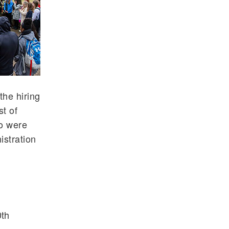
the hiring
st of
o were
istration
0th