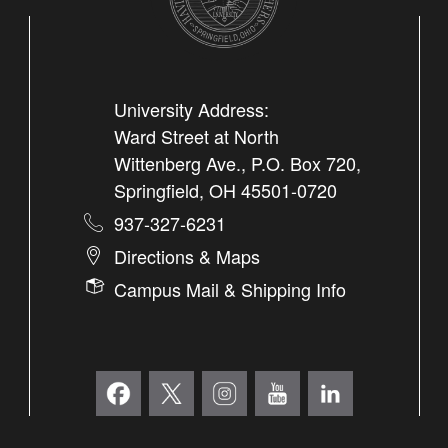
University Address:
Ward Street at North
Wittenberg Ave., P.O. Box 720,
Springfield, OH 45501-0720
937-327-6231
Directions & Maps
Campus Mail & Shipping Info