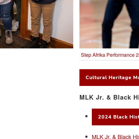
Step Afrika Performance 
Cultural Heritage M
MLK Jr. & Black H
2024 Black Hist
MLK Jr. & Black Hi