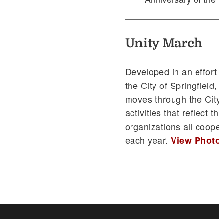
Unity March
Developed in an effort
the City of Springfiel
moves through the City
activities that reflect
organizations all coop
each year.
View Photo