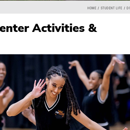
HOME
STUDENT LIFE
DI
enter Activities &