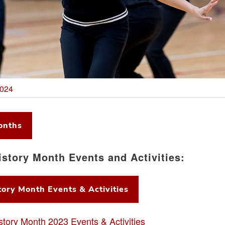
2024
onths
istory Month Events and Activities:
ory Month Events & Activities
story Month 2023 Events & Activities