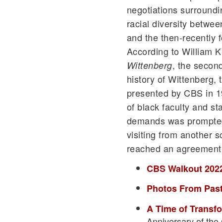
negotiations surround
racial diversity betwee
and the then-recently 
According to William K
, the second
Wittenberg
history of Wittenberg, 
presented by CBS in 19
of black faculty and sta
demands was prompted 
visiting from another 
reached an agreement
CBS Walkout 202
Photos From Past
A Time of Transf
Anniversary of the