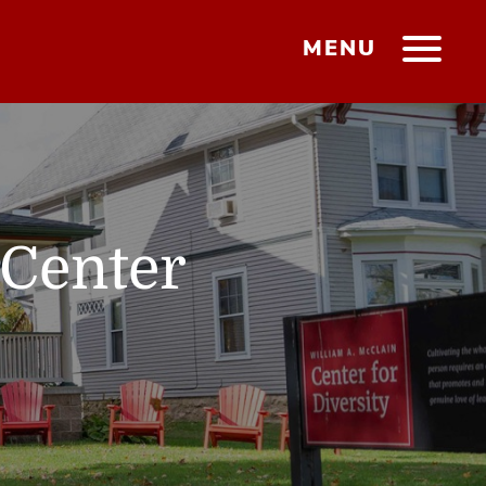
MENU
 Center