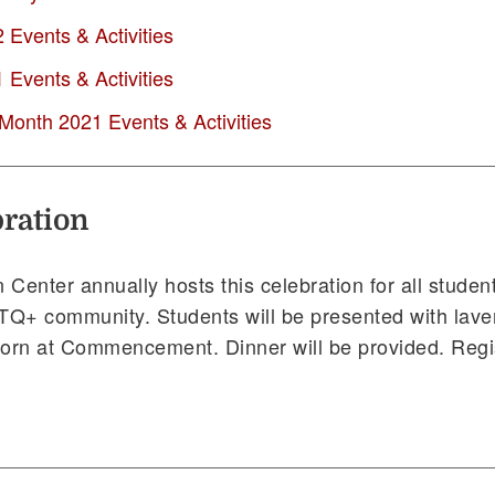
Events & Activities
Events & Activities
 Month 2021 Events & Activities
ration
 Center annually hosts this celebration for all stude
BTQ+ community. Students will be presented with lav
orn at Commencement. Dinner will be provided. Regis