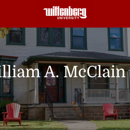
lliam A. McClain