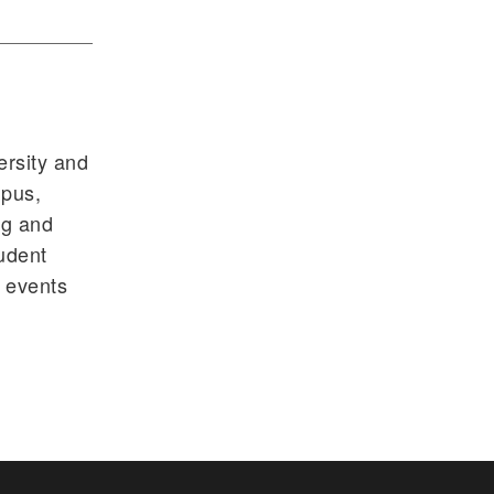
ersity and
mpus,
ng and
tudent
s events