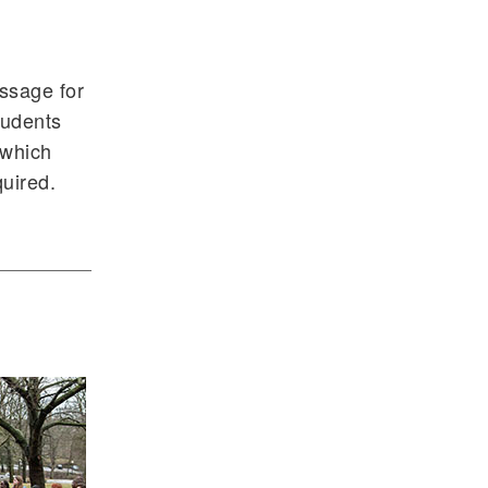
assage for
tudents
 which
uired.