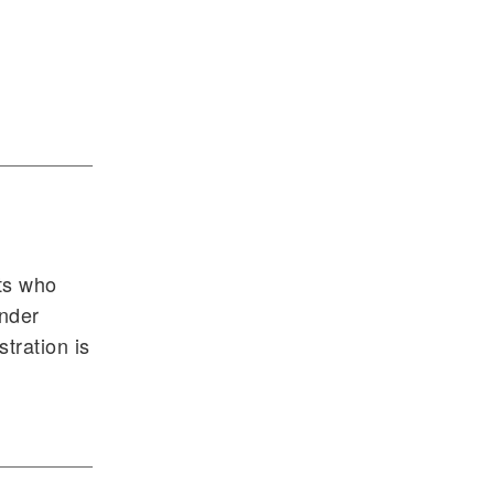
nts who
ender
tration is