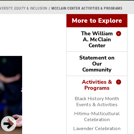
VERSITY, EQUITY & INCLUSION
MCCLAIN CENTER ACTIVITIES & PROGRAMS
More to Explore
The William
A. McClain
Center
Statement on
Our
Community
Activities &
Programs
Black History Month
Events & Activities
Hitimu-Multicultural
Celebration
Lavender Celebration