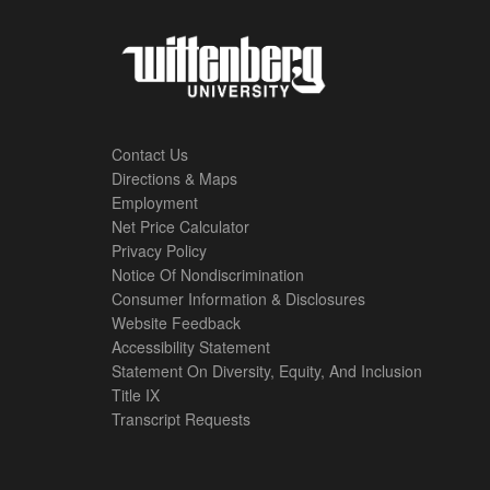
Contact Us
Directions & Maps
Footer
Employment
Net Price Calculator
Left
Privacy Policy
Notice Of Nondiscrimination
Menu
Consumer Information & Disclosures
Website Feedback
Accessibility Statement
Statement On Diversity, Equity, And Inclusion
Title IX
Transcript Requests