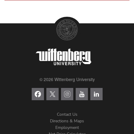
© 2026 Wittenberg University
Contact Us
Directions & Maps
Footer
Employment