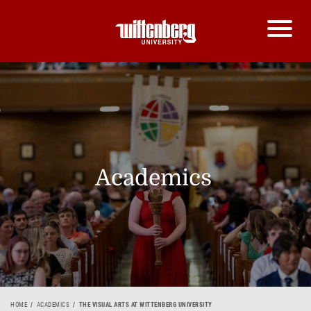
Academics
HOME
ACADEMICS
THE VISUAL ARTS AT WITTENBERG UNIVERSITY