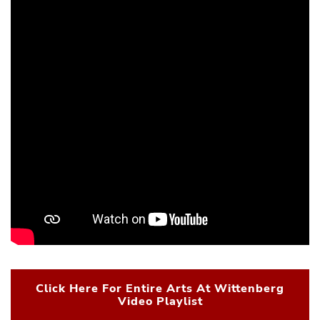
Click Here For Entire Arts At Wittenberg
Video Playlist