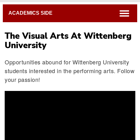
Breadcrumb
open
ACADEMICS SIDE
The Visual Arts At Wittenberg
University
Opportunities abound for Wittenberg University
students interested in the performing arts. Follow
your passion!