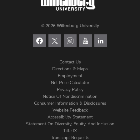
© 2026 Wittenberg University
Contact Us
Directions & Maps
Footer
Employment
Net Price Calculator
Left
Privacy Policy
Notice Of Nondiscrimination
Menu
Consumer Information & Disclosures
Website Feedback
Accessibility Statement
Statement On Diversity, Equity, And Inclusion
Title IX
Transcript Requests