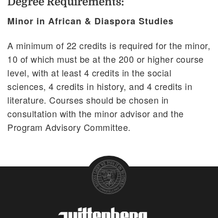
Degree Requirements:
Minor in African & Diaspora Studies
A minimum of 22 credits is required for the minor,
10 of which must be at the 200 or higher course
level, with at least 4 credits in the social
sciences, 4 credits in history, and 4 credits in
literature. Courses should be chosen in
consultation with the minor advisor and the
Program Advisory Committee.