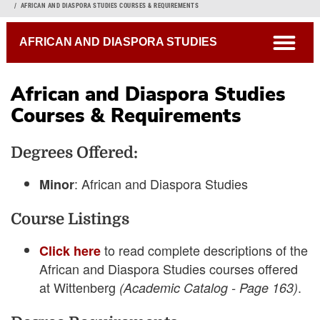
Breadcrumb
AFRICAN AND DIASPORA STUDIES COURSES & REQUIREMENTS
open
AFRICAN AND DIASPORA STUDIES
African and Diaspora Studies
Courses & Requirements
Academic Catalog
Degrees Offered:
Connections Curriculum
Open Course Listings
: African and Diaspora Studies
Minor
Course Listings
to read complete descriptions of the
Click here
African and Diaspora Studies courses offered
at Wittenberg
.
(Academic Catalog - Page 163)