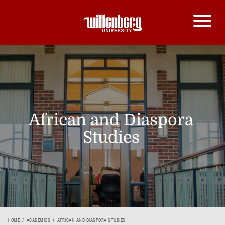
African and Diaspora
Studies
HOME
ACADEMICS
AFRICAN AND DIASPORA STUDIES