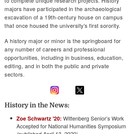
to complete unique research projects. History
majors have participated in the archaeological
excavation of a 19th-century house on campus
that once housed the university's first sorority.
A history major or minor is the springboard for
any number of careers and professional
opportunities, including in business, education,
editing, and in both the public and private
sectors.
History in the News:
Wittenberg Senior’s Work
Zoe Schwartz '20:
Accepted for National Humanities Symposium
(published April 13, 2020)