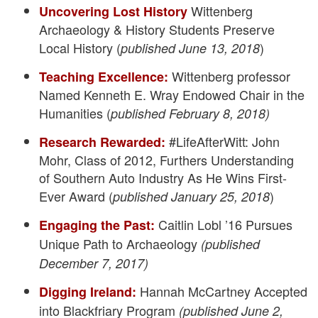
Wittenberg
Uncovering Lost History
Archaeology & History Students Preserve
Local History (
)
published June 13, 2018
Wittenberg professor
Teaching Excellence:
Named Kenneth E. Wray Endowed Chair in the
Humanities (
published February 8, 2018)
#LifeAfterWitt: John
Research Rewarded:
Mohr, Class of 2012, Furthers Understanding
of Southern Auto Industry As He Wins First-
Ever Award (
)
published January 25, 2018
Caitlin Lobl ’16 Pursues
Engaging the Past:
Unique Path to Archaeology
(published
December 7, 2017)
Hannah McCartney Accepted
Digging Ireland:
into Blackfriary Program
(published June 2,