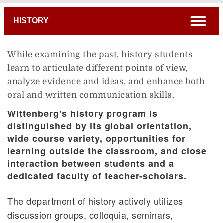
Breadcrumb
open
HISTORY
While examining the past, history students
learn to articulate different points of view,
analyze evidence and ideas, and enhance both
oral and written communication skills.
Wittenberg's history program is
distinguished by its global orientation,
wide course variety, opportunities for
learning outside the classroom, and close
interaction between students and a
dedicated faculty of teacher-scholars.
The department of history actively utilizes
discussion groups, colloquia, seminars,