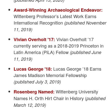
Award-Winning Archaeological Endeavor:
Wittenberg Professor’s Latest Work Earns
International Recognition
(published November
11, 2019)
Vivian Overholt ’17
Vivian Overholt '17:
currently serving as a 2018-2019 Princeton in
Latin America (PiLA) Fellow
(published June
11, 2019)
Lucas George ’18 Earns
Lucas George '18:
James Madison Memorial Fellowship
(published July 3, 2019)
Wittenberg University
Rosenberg Named:
Names H. Orth Hirt Chair in History (
published
March 12, 2019)