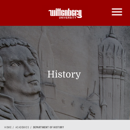
History
HOME
ACADEMICS
DEPARTMENT OF HISTORY