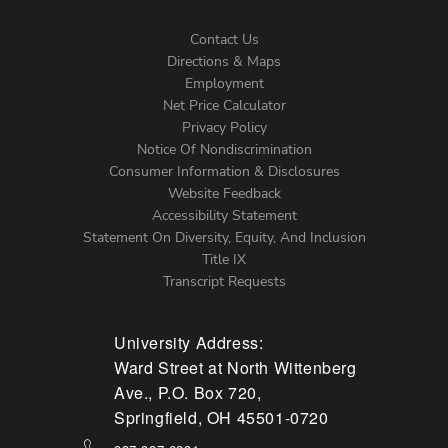
Contact Us
Directions & Maps
Footer
Employment
Net Price Calculator
Left
Privacy Policy
Notice Of Nondiscrimination
Menu
Consumer Information & Disclosures
Website Feedback
Accessibility Statement
Statement On Diversity, Equity, And Inclusion
Title IX
Transcript Requests
University Address:
Ward Street at North Wittenberg
Ave., P.O. Box 720,
Springfield, OH 45501-0720