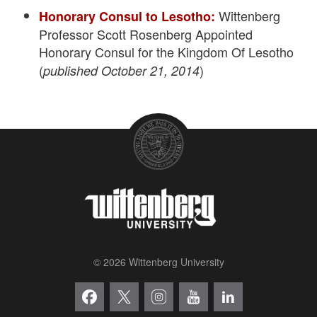
Wittenberg
Honorary Consul to Lesotho:
Professor Scott Rosenberg Appointed
Honorary Consul for the Kingdom Of Lesotho
(
)
published October 21, 2014
© 2026 Wittenberg University