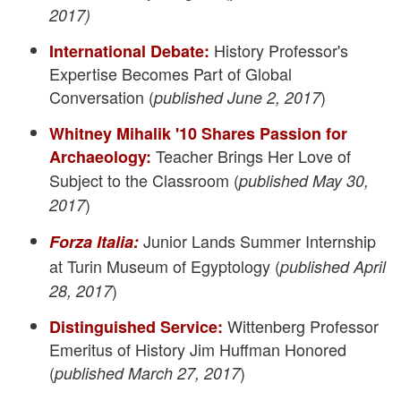
2017)
History Professor's
International Debate:
Expertise Becomes Part of Global
Conversation (
)
published June 2, 2017
Whitney Mihalik '10 Shares Passion for
Teacher Brings Her Love of
Archaeology:
Subject to the Classroom (
published May 30,
)
2017
Junior Lands Summer Internship
Forza Italia:
at Turin Museum of Egyptology (
published April
)
28, 2017
Wittenberg Professor
Distinguished Service:
Emeritus of History Jim Huffman Honored
(
)
published March 27, 2017