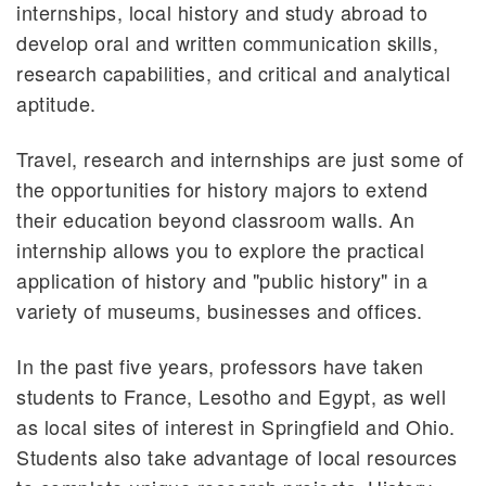
internships, local history and study abroad to
develop oral and written communication skills,
research capabilities, and critical and analytical
aptitude.
Travel, research and internships are just some of
the opportunities for history majors to extend
their education beyond classroom walls. An
internship allows you to explore the practical
application of history and "public history" in a
variety of museums, businesses and offices.
In the past five years, professors have taken
students to France, Lesotho and Egypt, as well
as local sites of interest in Springfield and Ohio.
Students also take advantage of local resources