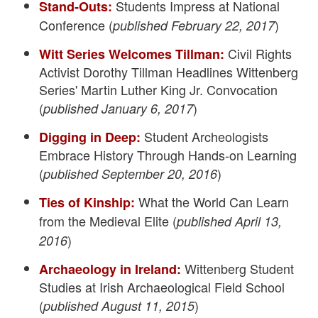
Students Impress at National
Stand-Outs:
Conference (
)
published February 22, 2017
Civil Rights
Witt Series Welcomes Tillman:
Activist Dorothy Tillman Headlines Wittenberg
Series' Martin Luther King Jr. Convocation
(
)
published January 6, 2017
Student Archeologists
Digging in Deep:
Embrace History Through Hands-on Learning
(
)
published September 20, 2016
What the World Can Learn
Ties of Kinship:
from the Medieval Elite (
published April 13,
)
2016
Wittenberg Student
Archaeology in Ireland:
Studies at Irish Archaeological Field School
(
)
published August 11, 2015