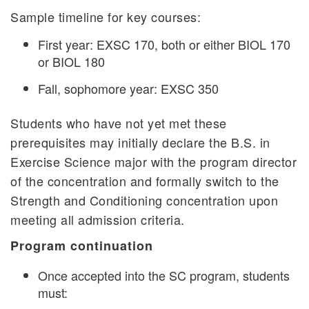
Sample timeline for key courses:
First year: EXSC 170, both or either BIOL 170
or BIOL 180
Fall, sophomore year: EXSC 350
Students who have not yet met these
prerequisites may initially declare the B.S. in
Exercise Science major with the program director
of the concentration and formally switch to the
Strength and Conditioning concentration upon
meeting all admission criteria.
Program continuation
Once accepted into the SC program, students
must: