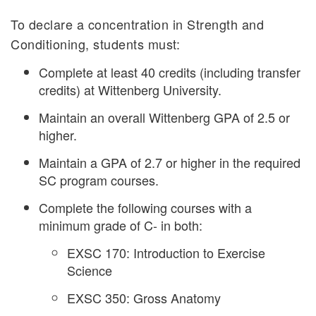
To declare a concentration in Strength and
Conditioning, students must:
Complete at least 40 credits (including transfer
credits) at Wittenberg University.
Maintain an overall Wittenberg GPA of 2.5 or
higher.
Maintain a GPA of 2.7 or higher in the required
SC program courses.
Complete the following courses with a
minimum grade of C- in both:
EXSC 170: Introduction to Exercise
Science
EXSC 350: Gross Anatomy