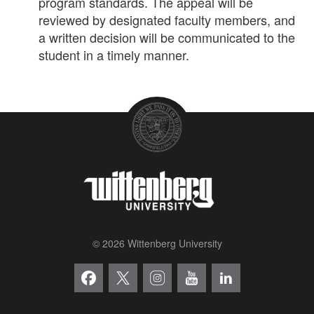
program standards. The appeal will be
reviewed by designated faculty members, and
a written decision will be communicated to the
student in a timely manner.
© 2026 Wittenberg University