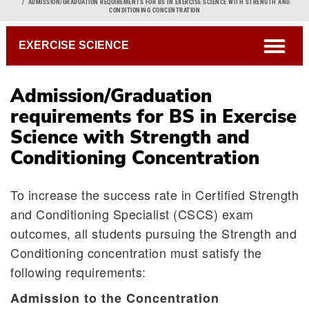
Breadcrumb
ADMISSION/GRADUATION REQUIREMENTS FOR BS IN EXERCISE SCIENCE WITH STRENGTH AND
CONDITIONING CONCENTRATION
open
EXERCISE SCIENCE
Admission/Graduation
requirements for BS in Exercise
Science with Strength and
Conditioning Concentration
To increase the success rate in Certified Strength
and Conditioning Specialist (CSCS) exam
outcomes, all students pursuing the Strength and
Conditioning concentration must satisfy the
following requirements:
Admission to the Concentration