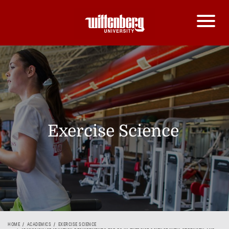
Exercise Science
HOME
ACADEMICS
EXERCISE SCIENCE