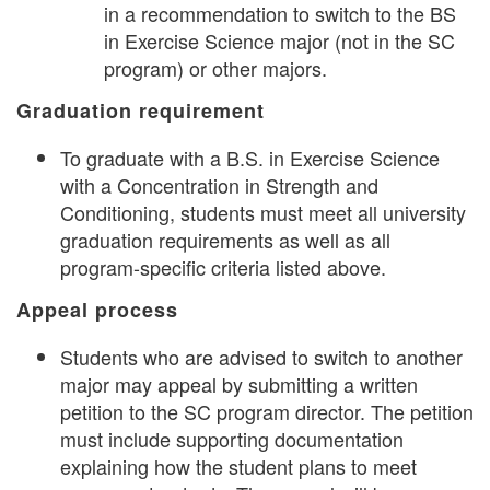
in a recommendation to switch to the BS
in Exercise Science major (not in the SC
program) or other majors.
Graduation requirement
To graduate with a B.S. in Exercise Science
with a Concentration in Strength and
Conditioning, students must meet all university
graduation requirements as well as all
program-specific criteria listed above.
Appeal process
Students who are advised to switch to another
major may appeal by submitting a written
petition to the SC program director. The petition
must include supporting documentation
explaining how the student plans to meet