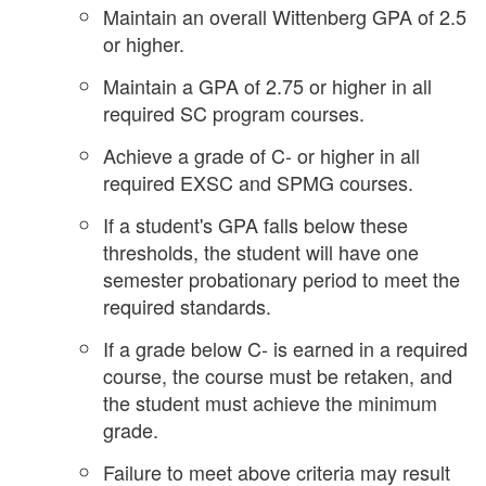
Maintain an overall Wittenberg GPA of 2.5
or higher.
Maintain a GPA of 2.75 or higher in all
required SC program courses.
Achieve a grade of C- or higher in all
required EXSC and SPMG courses.
If a student's GPA falls below these
thresholds, the student will have one
semester probationary period to meet the
required standards.
If a grade below C- is earned in a required
course, the course must be retaken, and
the student must achieve the minimum
grade.
Failure to meet above criteria may result