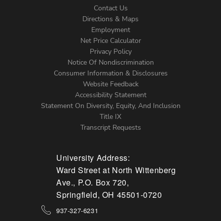
Contact Us
Directions & Maps
Footer
Employment
Net Price Calculator
Left
Privacy Policy
Notice Of Nondiscrimination
Menu
Consumer Information & Disclosures
Website Feedback
Accessibility Statement
Statement On Diversity, Equity, And Inclusion
Title IX
Transcript Requests
University Address:
Ward Street at North Wittenberg
Ave., P.O. Box 720,
Springfield, OH 45501-0720
937-327-6231