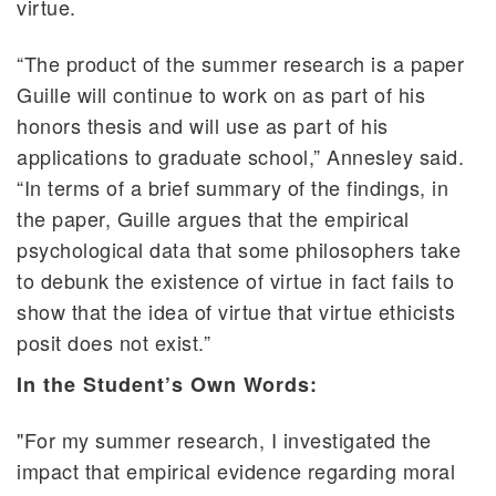
virtue.
“The product of the summer research is a paper
Guille will continue to work on as part of his
honors thesis and will use as part of his
applications to graduate school,” Annesley said.
“In terms of a brief summary of the findings, in
the paper, Guille argues that the empirical
psychological data that some philosophers take
to debunk the existence of virtue in fact fails to
show that the idea of virtue that virtue ethicists
posit does not exist.”
In the Student’s Own Words:
"For my summer research, I investigated the
impact that empirical evidence regarding moral