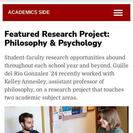
Breadcrumb
open
ACADEMICS SIDE
Featured Research Project:
Philosophy & Psychology
Student-faculty research opportunities abound
throughout each school year and beyond. Guille
del Rio Gonzalez '24 recently worked with
Kelley Annesley, assistant professor of
philosophy, on a research project that touches
two academic subject areas.