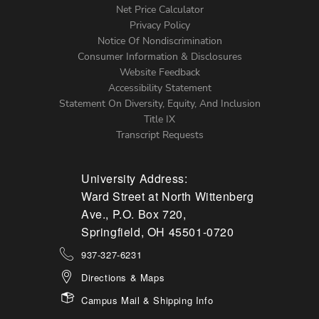
Net Price Calculator
Left
Privacy Policy
Notice Of Nondiscrimination
Menu
Consumer Information & Disclosures
Website Feedback
Accessibility Statement
Statement On Diversity, Equity, And Inclusion
Title IX
Transcript Requests
University Address:
Ward Street at North Wittenberg
Ave., P.O. Box 720,
Springfield, OH 45501-0720
937-327-6231
Directions & Maps
Campus Mail & Shipping Info