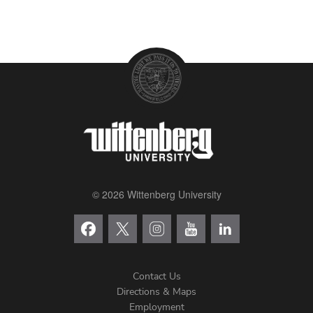
© 2026 Wittenberg University
Contact Us
Directions & Maps
Footer
Employment