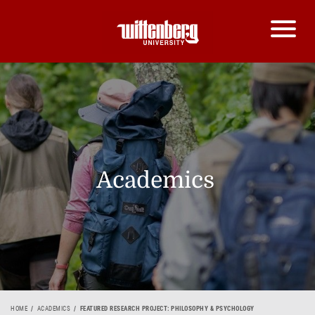
Academics
HOME
ACADEMICS
FEATURED RESEARCH PROJECT: PHILOSOPHY & PSYCHOLOGY