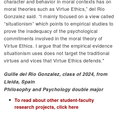
character and behavior in moral contexts has on
moral theories such as Virtue Ethics,” del Rio
Gonzalez said. “I mainly focused on a view called
“situationism” which points to empirical studies to
prove the inadequacy of the psychological
commitments involved in the moral theory of
Virtue Ethics. I argue that the empirical evidence
situationism uses does not target the traditional
virtues and vices that Virtue Ethics defends."
Guille del Rio Gonzalez, class of 2024, from
Lleida, Spain
Philosophy and Psychology double major
To read about other student-faculty
research projects, click here