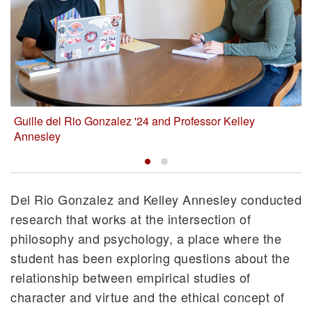
Guille del Rio Gonzalez '24 and Professor Kelley
Annesley
Del Rio Gonzalez and Kelley Annesley conducted
research that works at the intersection of
philosophy and psychology, a place where the
student has been exploring questions about the
relationship between empirical studies of
character and virtue and the ethical concept of