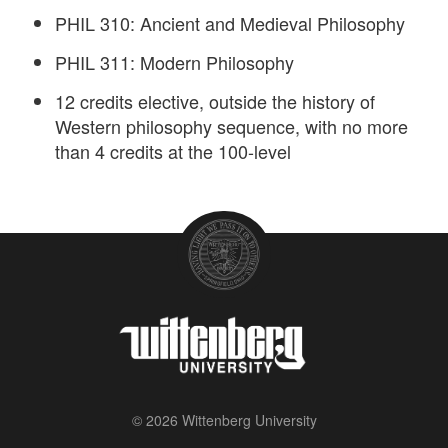
PHIL 310: Ancient and Medieval Philosophy
PHIL 311: Modern Philosophy
12 credits elective, outside the history of
Western philosophy sequence, with no more
than 4 credits at the 100-level
© 2026 Wittenberg University