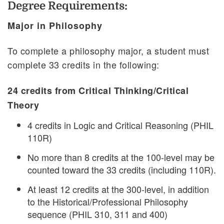
Degree Requirements:
Major in Philosophy
To complete a philosophy major, a student must
complete 33 credits in the following:
24 credits from Critical Thinking/Critical
Theory
4 credits in Logic and Critical Reasoning (PHIL
110R)
No more than 8 credits at the 100-level may be
counted toward the 33 credits (including 110R).
At least 12 credits at the 300-level, in addition
to the Historical/Professional Philosophy
sequence (PHIL 310, 311 and 400)