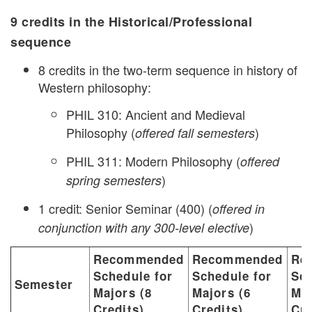
9 credits in the Historical/Professional
sequence
8 credits in the two-term sequence in history of
Western philosophy:
PHIL 310: Ancient and Medieval
Philosophy (
)
offered fall semesters
PHIL 311: Modern Philosophy (
offered
)
spring semesters
1 credit: Senior Seminar (400) (
offered in
)
conjunction with any 300-level elective
Recommended
Recommended
Re
Schedule for
Schedule for
Sch
Semester
Majors (8
Majors (6
Maj
Credits)
Credits)
Cre