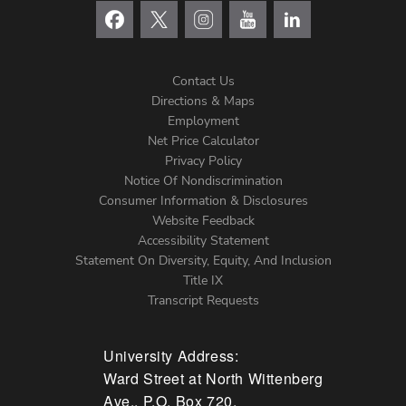
Contact Us
Directions & Maps
Footer
Employment
Net Price Calculator
Left
Privacy Policy
Notice Of Nondiscrimination
Menu
Consumer Information & Disclosures
Website Feedback
Accessibility Statement
Statement On Diversity, Equity, And Inclusion
Title IX
Transcript Requests
University Address:
Ward Street at North Wittenberg
Ave., P.O. Box 720,