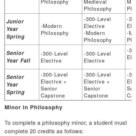
Philosophy
Medieval
Med
Philosophy
Phi
-300-Level
-30
Junior
-Modern
Elective
Ele
Year
Philosophy
-Modern
-Mo
Spring
Philosophy
Phi
-30
Senior
-300-Level
-300-Level
Ele
Elective
Elective
Year Fall
-300-Level
-300-Level
-30
Senior
Elective +
Elective +
Ele
Year
Senior
Senior
Sen
Spring
Capstone
Capstone
Cap
Minor in Philosophy
To complete a philosophy minor, a student must
complete 20 credits as follows: