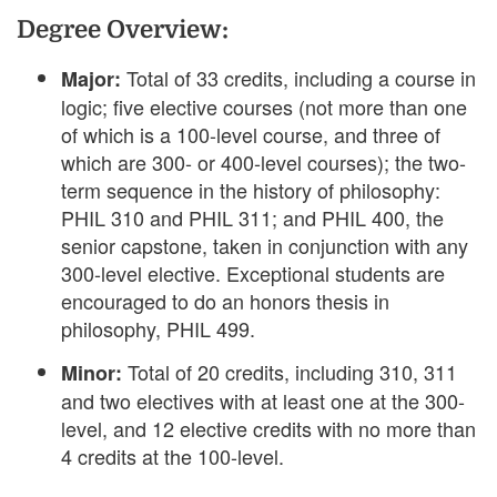
Degree Overview:
Total of 33 credits, including a course in
Major:
logic; five elective courses (not more than one
of which is a 100-level course, and three of
which are 300- or 400-level courses); the two-
term sequence in the history of philosophy:
PHIL 310 and PHIL 311; and PHIL 400, the
senior capstone, taken in conjunction with any
300-level elective. Exceptional students are
encouraged to do an honors thesis in
philosophy, PHIL 499.
Total of 20 credits, including 310, 311
Minor:
and two electives with at least one at the 300-
level, and 12 elective credits with no more than
4 credits at the 100-level.