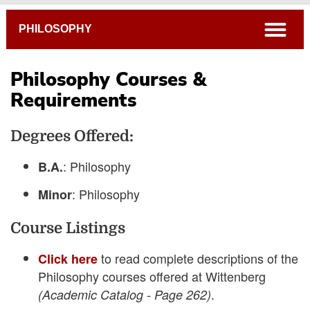
Breadcrumb
open
PHILOSOPHY
Philosophy Courses &
Requirements
4-Year Course Plans
Degrees Offered:
Frequently Asked Questions
Academic Catalog
: Philosophy
B.A.
Connections Curriculum
: Philosophy
Minor
Open Course Listings
Course Listings
to read complete descriptions of the
Click here
Philosophy courses offered at Wittenberg
.
(Academic Catalog - Page 262)