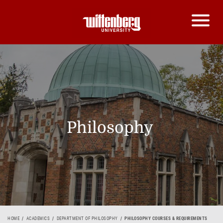
Philosophy
HOME
ACADEMICS
DEPARTMENT OF PHILOSOPHY
PHILOSOPHY COURSES & REQUIREMENTS