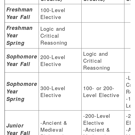
Freshman
100-Level
Elective
Year Fall
Freshman
Logic and
Year
Critical
Reasoning
Spring
Logic and
Sophomore
200-Level
Critical
Elective
Year Fall
Reasoning
-Lo
Sophomore
Cri
300-Level
100- or 200-
Year
Rea
Elective
Level Elective
-10
Spring
Lev
-200-Level
-20
-Ancient &
Elective
Ele
Junior
Medieval
-Ancient &
-An
Year Fall